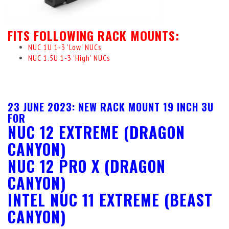
FITS FOLLOWING RACK MOUNTS:
NUC 1U 1-3 'Low' NUCs
NUC 1.5U 1-3 'High' NUCs
23 JUNE 2023: NEW RACK MOUNT 19 INCH 3U
FOR
NUC 12 EXTREME (DRAGON
CANYON)
NUC 12 PRO X (DRAGON
CANYON)
INTEL NUC 11 EXTREME (BEAST
CANYON)