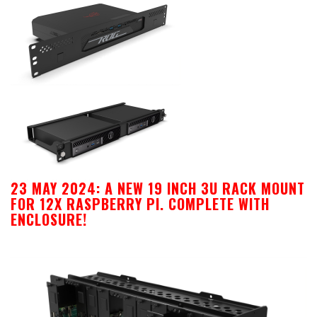
23 MAY 2024: A NEW 19 INCH 3U RACK MOUNT
FOR 12X RASPBERRY PI. COMPLETE WITH
ENCLOSURE!