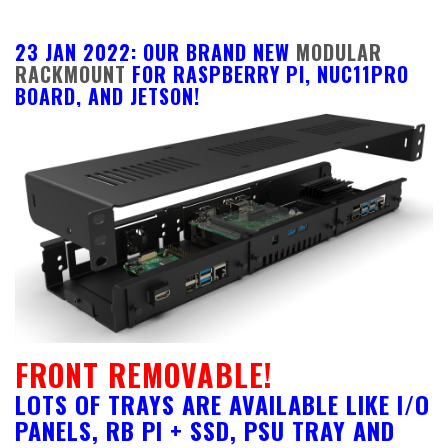
23 JAN 2022: OUR BRAND NEW
MODULAR
RACKMOUNT
FOR RASPBERRY PI, NUC11PRO
BOARD, AND JETSON!
FRONT REMOVABLE!
LOTS OF TRAYS ARE AVAILABLE LIKE I/O
PANELS, RB PI + SSD, PSU TRAY AND