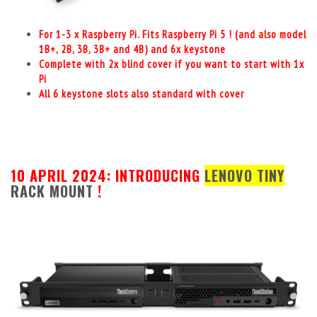
For 1-3 x Raspberry Pi. Fits Raspberry Pi 5 ! (and also model
1B+, 2B, 3B, 3B+ and 4B) and 6x keystone
Complete with 2x blind cover if you want to start with 1x
Pi
All 6 keystone slots also standard with cover
10 APRIL 2024: INTRODUCING
LENOVO TINY
RACK MOUNT
!