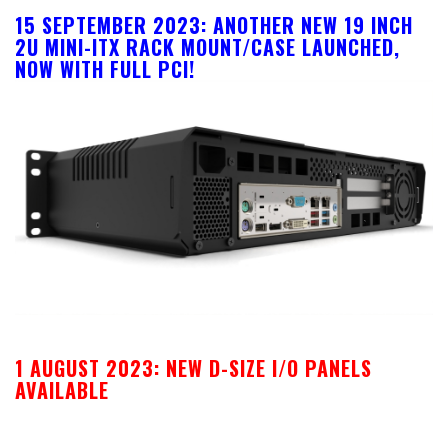
15 SEPTEMBER 2023: ANOTHER NEW 19 INCH
2U MINI-ITX RACK MOUNT/CASE LAUNCHED,
NOW WITH FULL PCI!
1 AUGUST 2023: NEW D-SIZE I/O PANELS
AVAILABLE