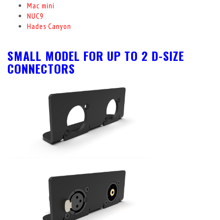
Mac mini
NUC9
Hades Canyon
SMALL MODEL FOR UP TO 2 D-SIZE
CONNECTORS