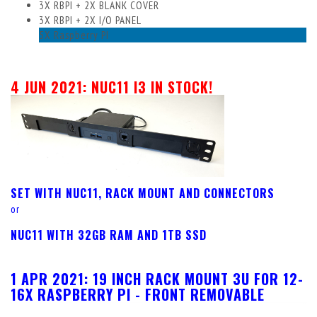
3X RBPI + 2X BLANK COVER
3X RBPI + 2X I/O PANEL
5X Raspberry PI
4 JUN 2021: NUC11 I3 IN STOCK!
SET WITH NUC11, RACK MOUNT AND CONNECTORS
or
NUC11 WITH 32GB RAM AND 1TB SSD
1 APR 2021:
19 INCH RACK MOUNT 3U FOR 12-
16X RASPBERRY PI - FRONT REMOVABLE