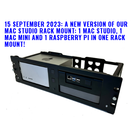
15 SEPTEMBER 2023: A NEW VERSION OF OUR
MAC STUDIO RACK MOUNT: 1 MAC STUDIO, 1
MAC MINI AND 1 RASPBERRY PI IN ONE RACK
MOUNT!