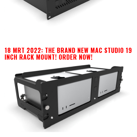
18 MRT 2022:
THE BRAND NEW MAC STUDIO 19
INCH RACK MOUNT! ORDER NOW!