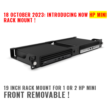
18 OCTOBER 2023: INTRODUCING NOW
HP MINI
RACK MOUNT !
19 INCH RACK MOUNT FOR 1 OR 2 HP MINI
FRONT REMOVABLE !