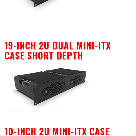
19-INCH 2U DUAL MINI-ITX
CASE SHORT DEPTH
10-INCH 2U MINI-ITX CASE