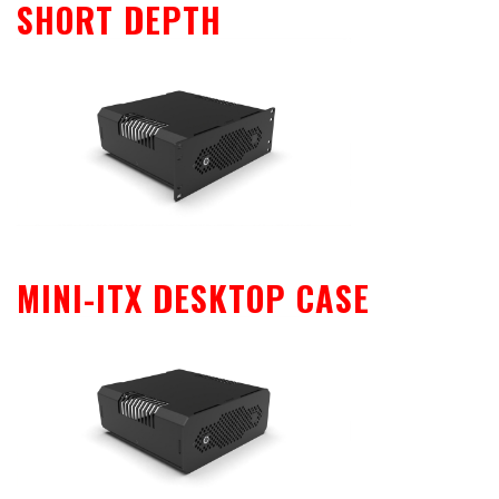
SHORT DEPTH
MINI-ITX DESKTOP CASE