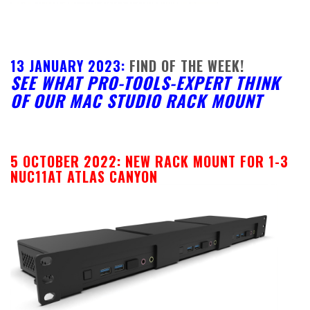
13 JANUARY 2023:
FIND OF THE WEEK!
SEE WHAT PRO-TOOLS-EXPERT THINK
OF OUR MAC STUDIO RACK MOUNT
5 OCTOBER 2022: NEW RACK MOUNT FOR 1-3
NUC11AT ATLAS CANYON