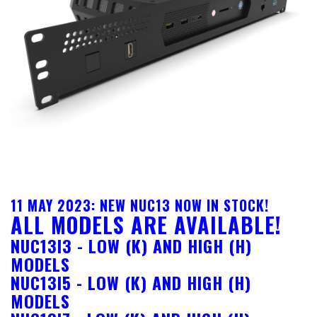
11 MAY 2023: NEW NUC13 NOW IN STOCK!
ALL MODELS ARE AVAILABLE!
NUC13I3 - LOW (K) AND HIGH (H)
MODELS
NUC13I5 - LOW (K) AND HIGH (H)
MODELS