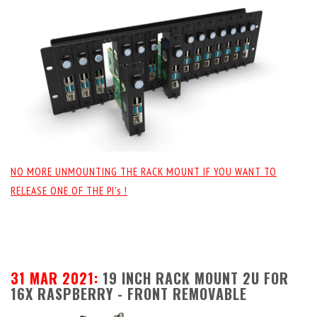
NO MORE UNMOUNTING THE RACK MOUNT IF YOU WANT TO
RELEASE ONE OF THE PI's !
31 MAR 2021:
19 INCH RACK MOUNT 2U FOR
16X RASPBERRY - FRONT REMOVABLE