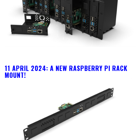
11 APRIL 2024: A NEW RASPBERRY PI RACK
MOUNT!