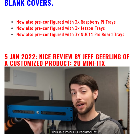
BLANK COVERS.
Now also pre-configured with 3x Raspberry Pi Trays
Now also pre-configured with 3x Jetson Trays
Now also pre-configured with 3x NUC11 Pro Board Trays
5 JAN 2022:
NICE REVIEW BY JEFF GEERLING OF
A CUSTOMIZED PRODUCT: 2U MINI-ITX