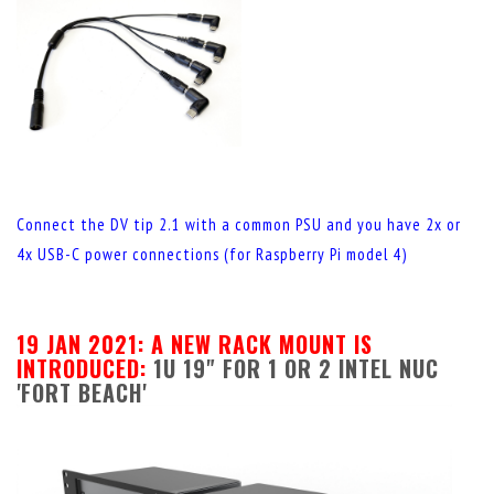
Connect the DV tip 2.1 with a common PSU and you have 2x or
4x USB-C power connections (for Raspberry Pi model 4)
19 JAN 2021: A NEW RACK MOUNT IS
INTRODUCED:
1U 19" FOR 1 OR 2 INTEL NUC
'FORT BEACH'