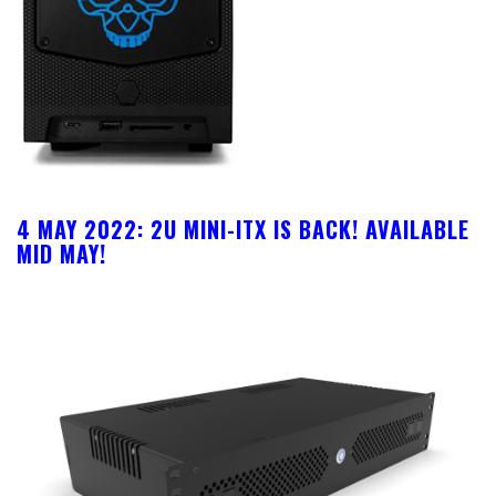
4 MAY 2022:
2U MINI-ITX IS BACK! AVAILABLE
MID MAY!