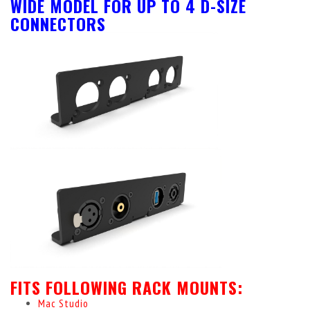
WIDE MODEL FOR UP TO 4 D-SIZE
CONNECTORS
FITS FOLLOWING RACK MOUNTS:
Mac Studio