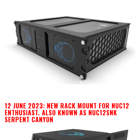
12 JUNE 2023: NEW RACK MOUNT FOR NUC12
ENTHUSIAST. ALSO KNOWN AS NUC12SNK
SERPENT CANYON