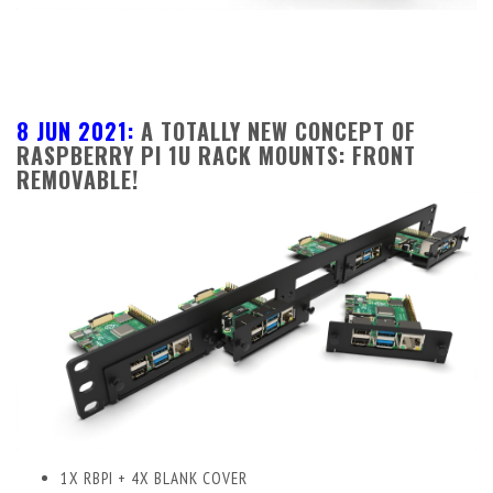
8 JUN 2021:
A TOTALLY NEW CONCEPT OF
RASPBERRY PI 1U RACK MOUNTS: FRONT
REMOVABLE!
1X RBPI + 4X BLANK COVER