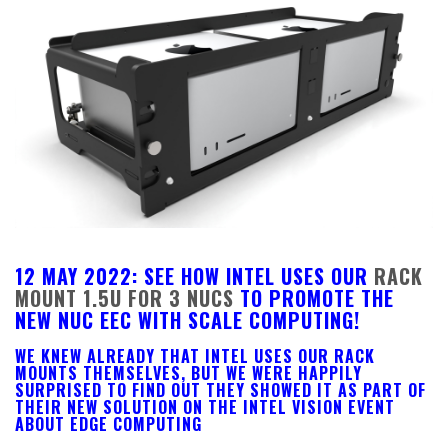
12 MAY 2022: SEE HOW INTEL USES OUR
RACK
MOUNT 1.5U FOR 3 NUCS
TO PROMOTE THE
NEW NUC EEC WITH SCALE COMPUTING!
WE KNEW ALREADY THAT INTEL USES OUR RACK
MOUNTS THEMSELVES, BUT WE WERE HAPPILY
SURPRISED TO FIND OUT THEY SHOWED IT AS PART OF
THEIR NEW SOLUTION ON THE INTEL VISION EVENT
ABOUT EDGE COMPUTING