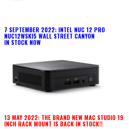
7 SEPTEMBER 2022: INTEL NUC 12 PRO
NUC12WSKI5 WALL STREET CANYON
IN STOCK NOW
13 MAY 2022:
THE BRAND NEW MAC STUDIO 19
INCH RACK MOUNT IS BACK IN STOCK!!