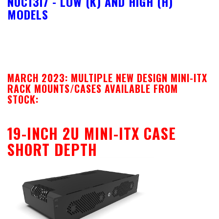
NUC13I7 - LOW (K) AND HIGH (H)
MODELS
MARCH 2023: MULTIPLE NEW DESIGN MINI-ITX
RACK MOUNTS/CASES AVAILABLE FROM
STOCK:
19-INCH 2U MINI-ITX CASE
SHORT DEPTH