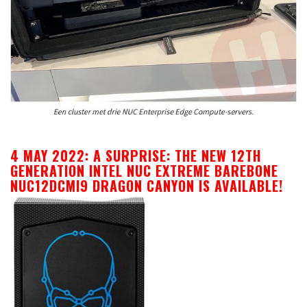
4 MAY 2022: A SURPRISE: THE NEW 12TH
GENERATION INTEL NUC EXTREME BAREBONE
NUC12DCMI9 DRAGON CANYON IS AVAILABLE!