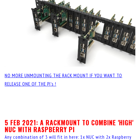
NO MORE UNMOUNTING THE RACK MOUNT IF YOU WANT TO
RELEASE ONE OF THE PI's !
5 FEB 2021: A RACKMOUNT TO COMBINE 'HIGH'
NUC WITH RASPBERRY PI
Any combination of 3 will fit in here: 1x NUC with 2x Raspberry