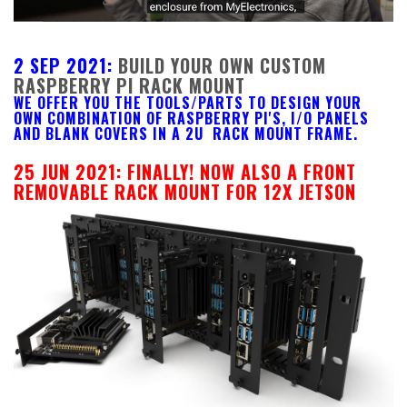
2 SEP 2021:
BUILD YOUR OWN CUSTOM
RASPBERRY PI RACK MOUNT
WE OFFER YOU THE TOOLS/PARTS TO DESIGN YOUR
OWN COMBINATION OF RASPBERRY PI'S, I/O PANELS
AND BLANK COVERS IN A 2U RACK MOUNT FRAME.
25 JUN 2021:
FINALLY! NOW ALSO A FRONT
REMOVABLE RACK MOUNT FOR 12X JETSON