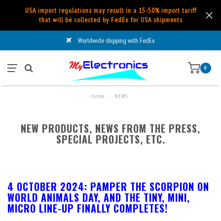
USA import regulations may result in a 15-50% import tariff
that will be collected by FedEx for USA shipments
Worldwide shipping with FedEx
0
Home
/
NEWS
NEW PRODUCTS, NEWS FROM THE PRESS,
SPECIAL PROJECTS, ETC.
4 OCTOBER 2024: PAMPER THE SCORPION ON
WORLD ANIMALS DAY, AND THE TINY, MINI,
MICRO LINE-UP FINALLY COMPLETES!