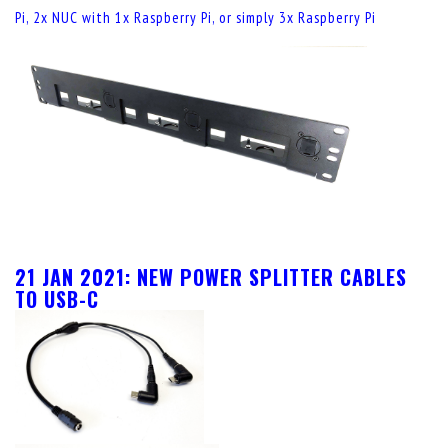
Pi, 2x NUC with 1x Raspberry Pi, or simply 3x Raspberry Pi
21 JAN 2021: NEW POWER SPLITTER CABLES
TO USB-C