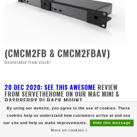
(CMCM2FB & CMCM2FBAV)
Deliverable from stock!
20 DEC 2020: SEE THIS AWESOME
REVIEW
FROM SERVETHEHOME ON OUR MAC MINI &
RASPBERRY PI RACK MOUNT.
By using our website, you agree to the use of cookies. These
cookies help us understand how customers arrive at and use
our site and help us make improvements.
Hide this message
More on cookies »