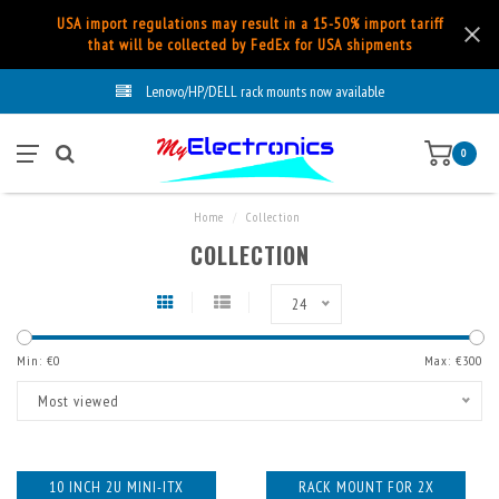
USA import regulations may result in a 15-50% import tariff
that will be collected by FedEx for USA shipments
Lenovo/HP/DELL rack mounts now available
0
Home
/
Collection
COLLECTION
24
Min: €
0
Max: €
300
Most viewed
10 INCH 2U MINI-ITX
RACK MOUNT FOR 2X