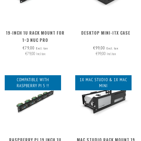
19-INCH 1U RACK MOUNT FOR
DESKTOP MINI-ITX CASE
1~3 NUC PRO
€79,00
€99,00
Excl. tax
Excl. tax
€79,00
€99,00
Incl. tax
Incl. tax
COMPATIBLE WITH
1X MAC STUDIO & 1X MAC
RASPBERRY PI 5 !!
MINI
RASPBERRY PI 19 INCH 1U
MAC STUDIO RACK MOUNT 19