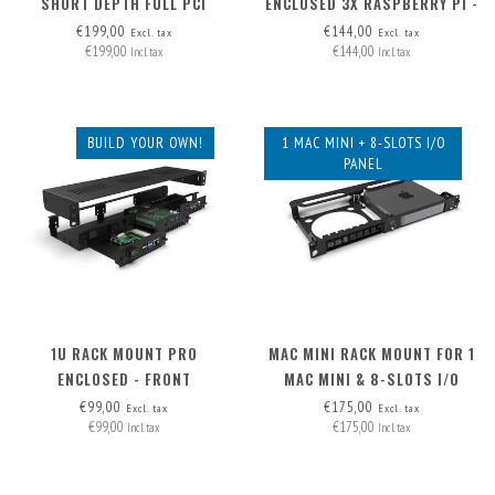
SHORT DEPTH FULL PCI
ENCLOSED 3X RASPBERRY PI -
FRONT REMOVABLE
€199,00
€144,00
Excl. tax
Excl. tax
€199,00
€144,00
Incl. tax
Incl. tax
BUILD YOUR OWN!
1 MAC MINI + 8-SLOTS I/O
PANEL
1U RACK MOUNT PRO
MAC MINI RACK MOUNT FOR 1
ENCLOSED - FRONT
MAC MINI & 8-SLOTS I/O
REMOVABLE (FRAME ONLY)
PANEL
€99,00
€175,00
Excl. tax
Excl. tax
€99,00
€175,00
Incl. tax
Incl. tax