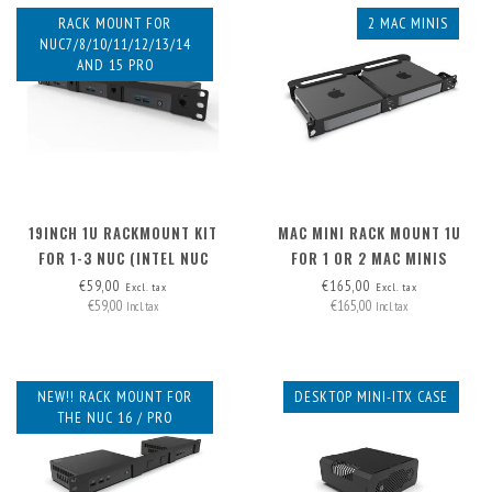
RACK MOUNT FOR
2 MAC MINIS
NUC7/8/10/11/12/13/14
AND 15 PRO
19INCH 1U RACKMOUNT KIT
MAC MINI RACK MOUNT 1U
FOR 1-3 NUC (INTEL NUC
FOR 1 OR 2 MAC MINIS
MINIPC)
€59,00
€165,00
Excl. tax
Excl. tax
€59,00
€165,00
Incl. tax
Incl. tax
NEW!! RACK MOUNT FOR
DESKTOP MINI-ITX CASE
THE NUC 16 / PRO