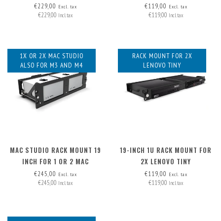
€229,00
€119,00
Excl. tax
Excl. tax
€229,00
€119,00
Incl. tax
Incl. tax
1X OR 2X MAC STUDIO
RACK MOUNT FOR 2X
ALSO FOR M3 AND M4
LENOVO TINY
MAC STUDIO RACK MOUNT 19
19-INCH 1U RACK MOUNT FOR
INCH FOR 1 OR 2 MAC
2X LENOVO TINY
STUDIOS
€245,00
€119,00
Excl. tax
Excl. tax
€245,00
€119,00
Incl. tax
Incl. tax