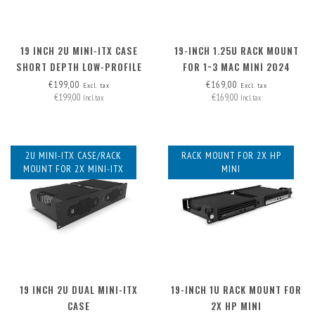
19 INCH 2U MINI-ITX CASE
19-INCH 1.25U RACK MOUNT
SHORT DEPTH LOW-PROFILE
FOR 1~3 MAC MINI 2024
PCI
€199,00
€169,00
Excl. tax
Excl. tax
€199,00
€169,00
Incl. tax
Incl. tax
2U MINI-ITX CASE/RACK
RACK MOUNT FOR 2X HP
MOUNT FOR 2X MINI-ITX
MINI
19 INCH 2U DUAL MINI-ITX
19-INCH 1U RACK MOUNT FOR
CASE
2X HP MINI