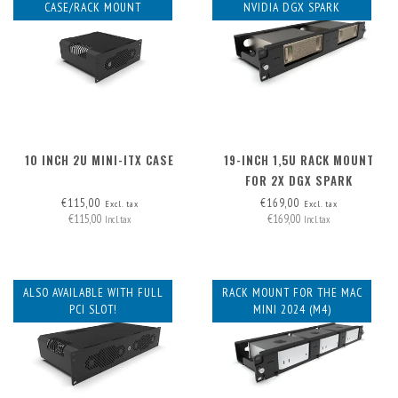
CASE/RACK MOUNT
NVIDIA DGX SPARK
10 INCH 2U MINI-ITX CASE
19-INCH 1,5U RACK MOUNT
FOR 2X DGX SPARK
€115,00
€169,00
Excl. tax
Excl. tax
€115,00
€169,00
Incl. tax
Incl. tax
ALSO AVAILABLE WITH FULL
RACK MOUNT FOR THE MAC
PCI SLOT!
MINI 2024 (M4)