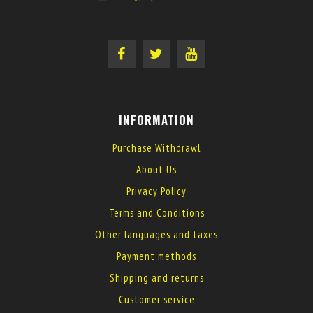
INFORMATION
Purchase Withdrawl
About Us
Privacy Policy
Terms and Conditions
Other languages and taxes
Payment methods
Shipping and returns
Customer service