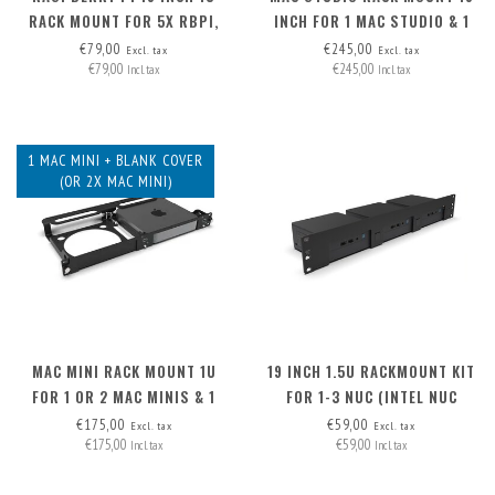
RACK MOUNT FOR 5X RBPI,
INCH FOR 1 MAC STUDIO & 1
FRONT REMOVABLE!
MAC MINI
€79,00
€245,00
Excl. tax
Excl. tax
€79,00
€245,00
Incl. tax
Incl. tax
1 MAC MINI + BLANK COVER
(OR 2X MAC MINI)
MAC MINI RACK MOUNT 1U
19 INCH 1.5U RACKMOUNT KIT
FOR 1 OR 2 MAC MINIS & 1
FOR 1-3 NUC (INTEL NUC
BLANK COVER
MINIPC)
€175,00
€59,00
Excl. tax
Excl. tax
€175,00
€59,00
Incl. tax
Incl. tax