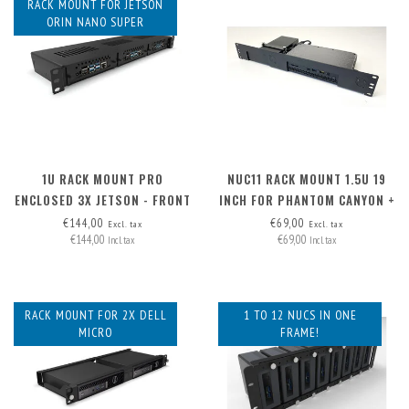
RACK MOUNT FOR JETSON
ORIN NANO SUPER
1U RACK MOUNT PRO
NUC11 RACK MOUNT 1.5U 19
ENCLOSED 3X JETSON - FRONT
INCH FOR PHANTOM CANYON +
REMOVABLE
PSU
€144,00
€69,00
Excl. tax
Excl. tax
€144,00
€69,00
Incl. tax
Incl. tax
RACK MOUNT FOR 2X DELL
1 TO 12 NUCS IN ONE
MICRO
FRAME!