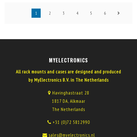
1
2
3
4
5
6
MYELECTRONICS
All rack mounts and cases are designed and produced
by MyElectronics B.V. in The Netherlands
Havinghastraat 28
1817 DA, Alkmaar
The Netherlands
+31 (0)72 5812990
sales@myelectronics.nl