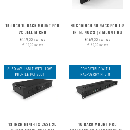
19-INCH 1U RACK MOUNT FOR
NUC 19INCH 3U RACK FOR 1-8
2X DELL MICRO
INTEL NUC'S (8 MOUNTING
PLATES INCLUDED,
€119,00
€169,00
Excl. tax
Excl. tax
€119,00
€169,00
EXPANDABLE TO 12X)
Incl. tax
Incl. tax
ALSO AVAILABLE WITH LOW-
COMPATIBLE WITH
PROFILE PCI SLOT!
RASPBERRY PI 5 !!
19 INCH MINI-ITX CASE 2U
1U RACK MOUNT PRO