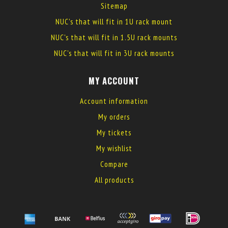
Sitemap
NUC's that will fit in 1U rack mount
NUC's that will fit in 1.5U rack mounts
NUC's that will fit in 3U rack mounts
MY ACCOUNT
Account information
My orders
My tickets
My wishlist
Compare
All products