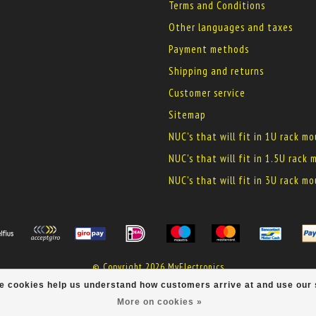
Terms and Conditions
Other languages and taxes
Payment methods
Shipping and returns
Customer service
Sitemap
NUC's that will fit in 1U rack m
NUC's that will fit in 1.5U rack
NUC's that will fit in 3U rack m
© Copyright 2026 MyElectronics
ese cookies help us understand how customers arrive at and use ou
More on cookies »