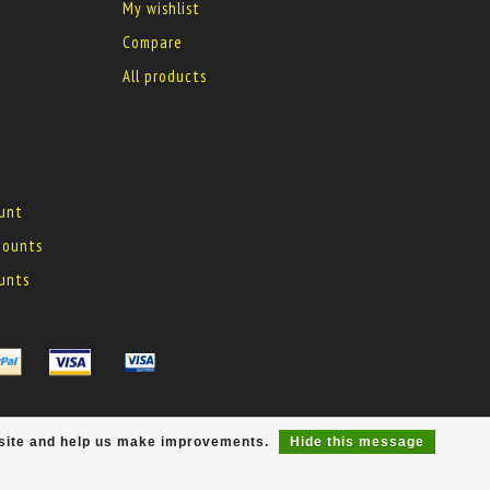
My wishlist
Compare
All products
ount
 mounts
ounts
r site and help us make improvements.
Hide this message