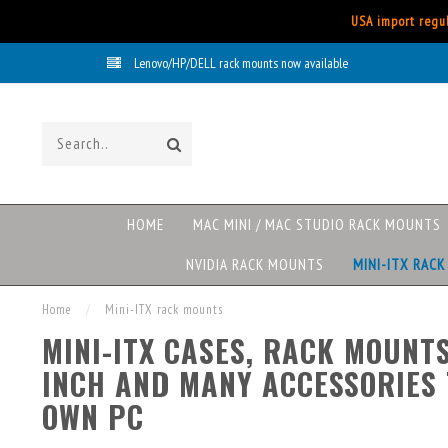
USA import regul
Lenovo/HP/DELL rack mounts now available
HOME
MAC MINI / MAC STUDIO RACK MOUNTS
NVIDIA RACK MOUNTS
MINI-ITX RAC
Home
/
Mini-ITX rack mounts
MINI-ITX CASES, RACK MOUNTS
INCH AND MANY ACCESSORIES 
OWN PC