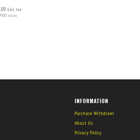
,00
Excl. tax
99,00
Incl. tax
INFORMATION
Purchase Withdrawl
About Us
Privacy Policy