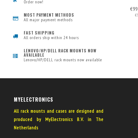
Order now!
€99
MOST PAYMENT METHODS
€
All major payment methods
FAST SHIPPING
All orders ship within 24 hours
LENOVO/HP/DELL RACK MOUNTS NOW
AVAILABLE
Lenovo/HP/DELL rack mounts now available
MYELECTRONICS
All rack mounts and cases are designed and
produced by MyElectronics B.V. in The
Netherlands