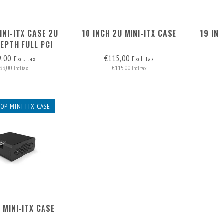
INI-ITX CASE 2U
10 INCH 2U MINI-ITX CASE
19 I
EPTH FULL PCI
9,00
€115,00
Excl. tax
Excl. tax
99,00
€115,00
Incl. tax
Incl. tax
OP MINI-ITX CASE
 MINI-ITX CASE