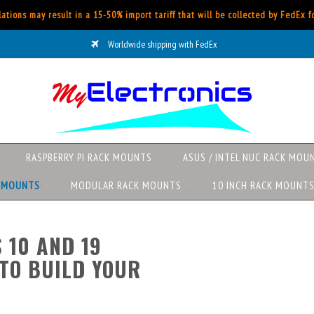
ations may result in a 15-50% import tariff that will be collected by FedEx 
Worldwide shipping with FedEx
RASPBERRY PI RACK MOUNTS
ASUS / INTEL NUC RACK MOU
K MOUNTS
MODULAR RACK MOUNTS
10 INCH RACK MOUNT
 10 AND 19
TO BUILD YOUR