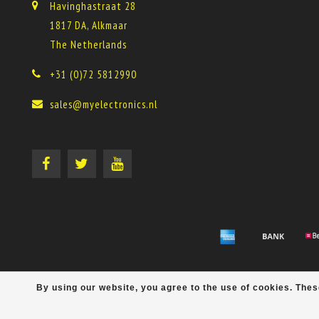
Havinghastraat 28
1817 DA, Alkmaar
The Netherlands
+31 (0)72 5812990
sales@myelectronics.nl
By using our website, you agree to the use of cookies. Th