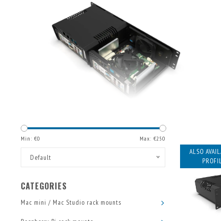
Min: €
0
Max: €
250
ALSO AVAI
Default
PROFIL
CATEGORIES
Mac mini / Mac Studio rack mounts