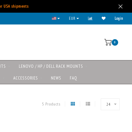
for USA shipments
All major payment methods available
EUR
Login
0
NTS
LENOVO / HP / DELL RACK MOUNTS
S
ACCESSORIES
NEWS
FAQ
5 Products
24