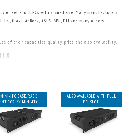
ty of self-built PCs with a small size. Many manufacturers
Intel, iBase, ASRock, ASUS, MSI, DFI and many others.
e of their capacities, quality, price and also availability.
ITX
 years, both in individual parts and completely built, we have
 email if you have questions about the suitability of
 MINI-ITX CASE/RACK
ALSO AVAILABLE WITH FULL
cases for mini-ITX. All designed and manufactured in-house!
NT FOR 2X MINI-ITX
PCI SLOT!