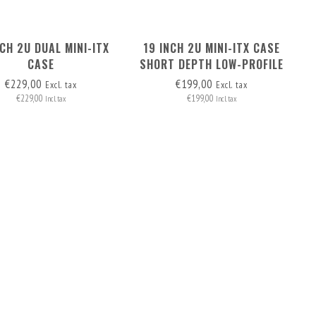
NCH 2U DUAL MINI-ITX
19 INCH 2U MINI-ITX CASE
CASE
SHORT DEPTH LOW-PROFILE
PCI
€229,00
€199,00
Excl. tax
Excl. tax
€229,00
€199,00
Incl. tax
Incl. tax