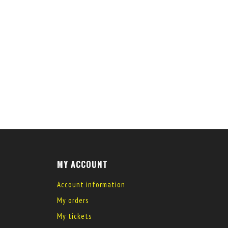
MY ACCOUNT
Account information
My orders
My tickets