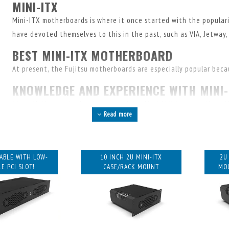
MINI-ITX
Mini-ITX motherboards is where it once started with the populari
have devoted themselves to this in the past, such as VIA, Jetway, 
BEST MINI-ITX MOTHERBOARD
At present, the Fujitsu motherboards are especially popular becaus
KNOWLEDGE AND EXPERIENCE WITH MINI-
Since MyElectronics has been supplying Mini-ITX for more than 25
Read more
an enormous amount of knowledge about this. Feel free to call or
combinations or the availability of parts.
MINI-ITX CASES AND RACK MOUNTS
LABLE WITH LOW-
10 INCH 2U MINI-ITX
2U
In recent years, we've specialized in designing rack mounts and 
E PCI SLOT!
CASE/RACK MOUNT
MOU