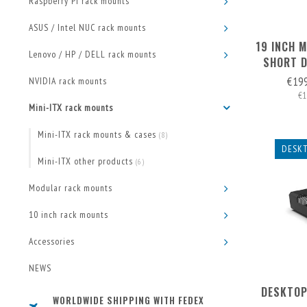
Raspberry Pi rack mounts
ASUS / Intel NUC rack mounts
19 INCH M
Lenovo / HP / DELL rack mounts
SHORT D
€19
NVIDIA rack mounts
€1
Mini-ITX rack mounts
Mini-ITX rack mounts & cases
(8)
DESKT
Mini-ITX other products
(6)
Modular rack mounts
10 inch rack mounts
Accessories
NEWS
DESKTOP
WORLDWIDE SHIPPING WITH FEDEX