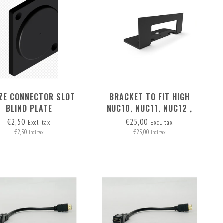
IZE CONNECTOR SLOT
BRACKET TO FIT HIGH
BLIND PLATE
NUC10, NUC11, NUC12 ,
NUC13 OR NUC14 IN THE
€2,50
€25,00
Excl. tax
Excl. tax
MAC STUDIO SECOND SLOT
€2,50
€25,00
Incl. tax
Incl. tax