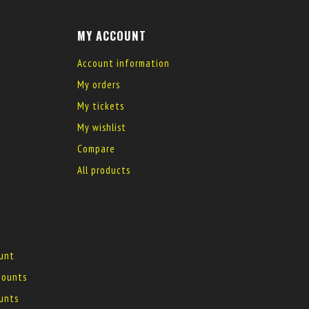
MY ACCOUNT
Account information
My orders
My tickets
My wishlist
Compare
All products
ount
 mounts
ounts