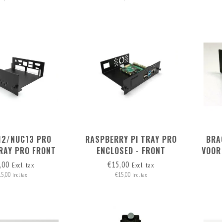
12/NUC13 PRO
RASPBERRY PI TRAY PRO
BRA
RAY PRO FRONT
ENCLOSED - FRONT
VOOR
MOVABLE
REMOVABLE
,00
€15,00
Excl. tax
Excl. tax
15,00
€15,00
Incl. tax
Incl. tax