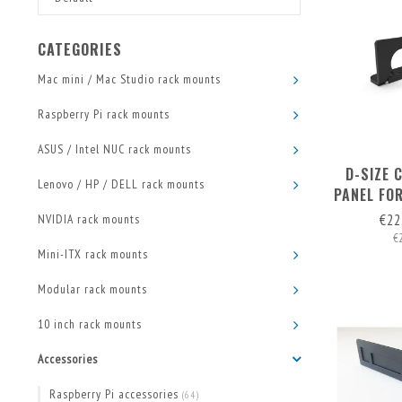
CATEGORIES
Mac mini / Mac Studio rack mounts
Raspberry Pi rack mounts
ASUS / Intel NUC rack mounts
D-SIZE 
Lenovo / HP / DELL rack mounts
PANEL FO
€22
NVIDIA rack mounts
€
Mini-ITX rack mounts
Modular rack mounts
10 inch rack mounts
Accessories
Raspberry Pi accessories
(64)