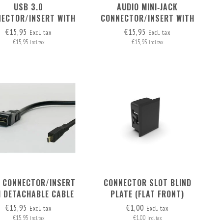
USB 3.0
AUDIO MINI‑JACK
ECTOR/INSERT WITH
CONNECTOR/INSERT WITH
ETACHABLE CABLE
DETACHABLE CABLE
€15,95
€15,95
Excl. tax
Excl. tax
€15,95
€15,95
Incl. tax
Incl. tax
 CONNECTOR/INSERT
CONNECTOR SLOT BLIND
H DETACHABLE CABLE
PLATE (FLAT FRONT)
CRO-HDMI > HDMI A
€15,95
€1,00
Excl. tax
Excl. tax
€15,95
€1,00
Incl. tax
Incl. tax