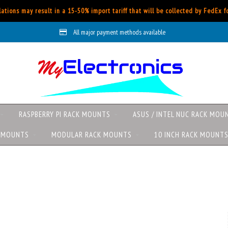
ations may result in a 15-50% import tariff that will be collected by FedEx 
All major payment methods available
RASPBERRY PI RACK MOUNTS
ASUS / INTEL NUC RACK MOU
K MOUNTS
MODULAR RACK MOUNTS
10 INCH RACK MOUNT