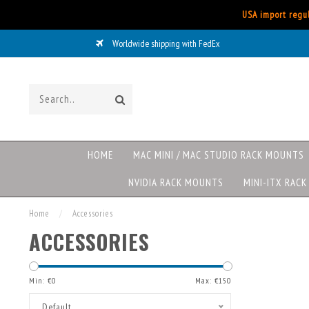
USA import regul
Worldwide shipping with FedEx
HOME
MAC MINI / MAC STUDIO RACK MOUNTS
NVIDIA RACK MOUNTS
MINI-ITX RAC
Home
/
Accessories
ACCESSORIES
Min: €
0
Max: €
150
Default