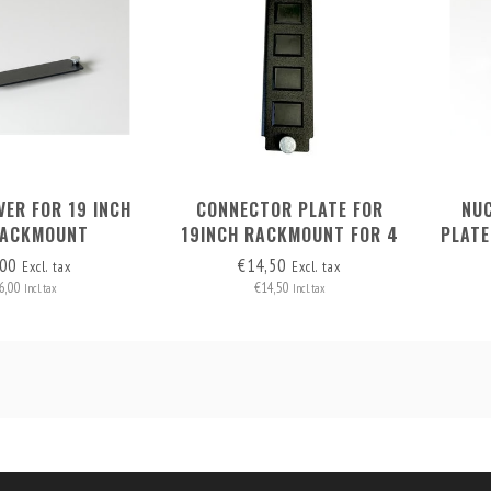
VER FOR 19 INCH
CONNECTOR PLATE FOR
NU
RACKMOUNT
19INCH RACKMOUNT FOR 4
PLATE
CONNECTORS
,00
€14,50
Excl. tax
Excl. tax
6,00
€14,50
Incl. tax
Incl. tax