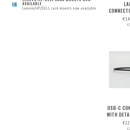
LA
AVAILABLE
Lenovo/HP/DELL rack mounts now available
CONNECTO
DETAC
€14
€
USB-C CO
WITH DET
€22
€