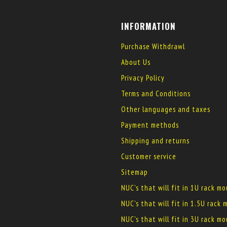
INFORMATION
Purchase Withdrawl
About Us
Privacy Policy
Terms and Conditions
Other languages and taxes
Payment methods
Shipping and returns
Customer service
Sitemap
NUC's that will fit in 1U rack m
NUC's that will fit in 1.5U rack
NUC's that will fit in 3U rack m