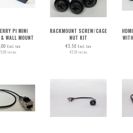
ERRY PI MINI
RACKMOUNT SCREW/CAGE
HDMI
 & WALL MOUNT
NUT KIT
WIT
OR 2 RASPI'S
,00
€3,50
Excl. tax
Excl. tax
25,00
€3,50
Incl. tax
Incl. tax