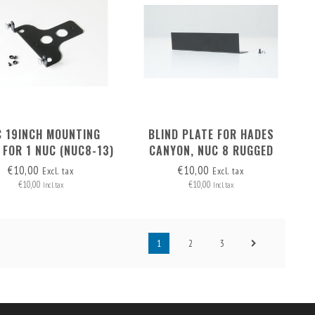
C 19INCH MOUNTING
BLIND PLATE FOR HADES
 FOR 1 NUC (NUC8-13)
CANYON, NUC 8 RUGGED
RACK MOUNT OR MAC MINI
€10,00
€10,00
Excl. tax
Excl. tax
RACKMOUNT
€10,00
€10,00
Incl. tax
Incl. tax
1
2
3