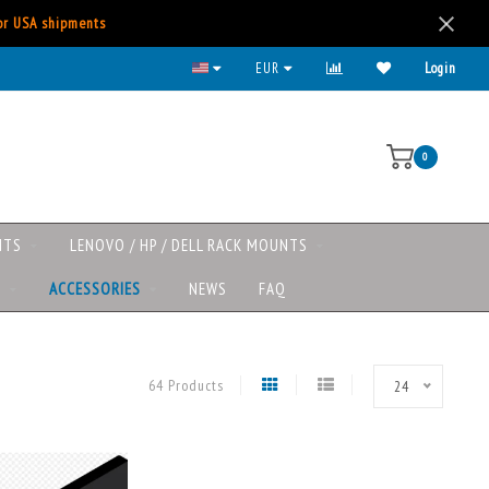
for USA shipments
EUR
Login
0
NTS
LENOVO / HP / DELL RACK MOUNTS
S
ACCESSORIES
NEWS
FAQ
64 Products
24