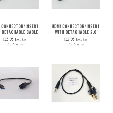
 CONNECTOR/INSERT
HDMI CONNECTOR/INSERT
H DETACHABLE CABLE
WITH DETACHABLE 2.0
HDMI-A>HDMI-A
CABLE HDMI-A>HDMI-A
€15,95
€18,95
Excl. tax
Excl. tax
€15,95
€18,95
Incl. tax
Incl. tax