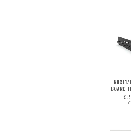
NUC11/
BOARD T
RE
€15
€