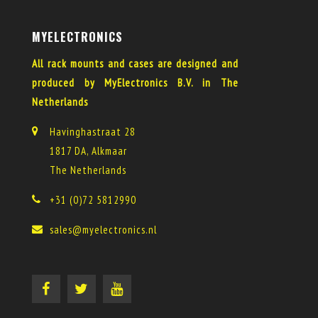
MYELECTRONICS
All rack mounts and cases are designed and
produced by MyElectronics B.V. in The
Netherlands
Havinghastraat 28
1817 DA, Alkmaar
The Netherlands
+31 (0)72 5812990
sales@myelectronics.nl