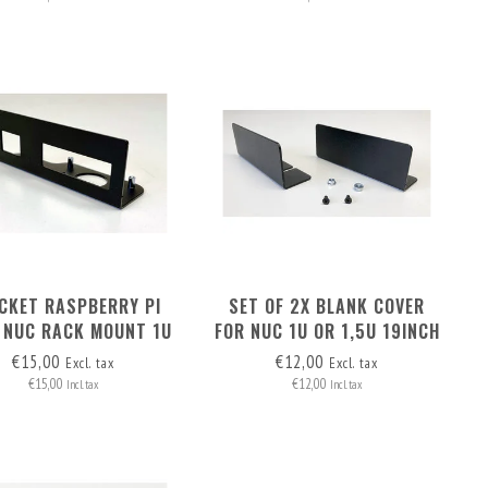
CKET RASPBERRY PI
SET OF 2X BLANK COVER
 NUC RACK MOUNT 1U
FOR NUC 1U OR 1,5U 19INCH
AND 1.5U
RACKMOUNT
€15,00
€12,00
Excl. tax
Excl. tax
€15,00
€12,00
Incl. tax
Incl. tax