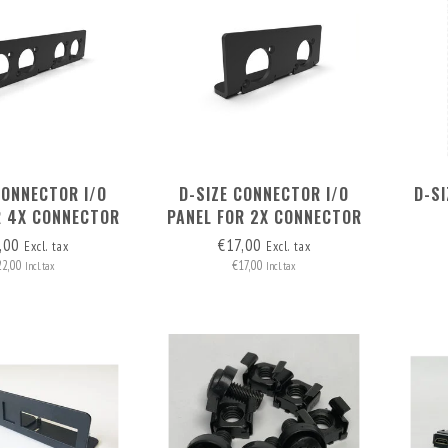
CONNECTOR I/O
D-SIZE CONNECTOR I/O
D-S
R 4X CONNECTOR
PANEL FOR 2X CONNECTOR
IN NUC 1U AND NUC 1.5U
,00
€17,00
Excl. tax
Excl. tax
RACK MOUNT
22,00
€17,00
Incl. tax
Incl. tax