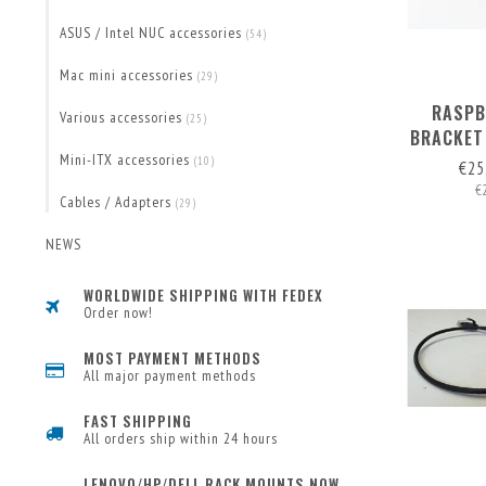
ASUS / Intel NUC accessories
(54)
Mac mini accessories
(29)
RASPB
Various accessories
(25)
BRACKET
FOR 1 
Mini-ITX accessories
(10)
€25
€
Cables / Adapters
(29)
NEWS
WORLDWIDE SHIPPING WITH FEDEX
Order now!
MOST PAYMENT METHODS
All major payment methods
FAST SHIPPING
All orders ship within 24 hours
LENOVO/HP/DELL RACK MOUNTS NOW