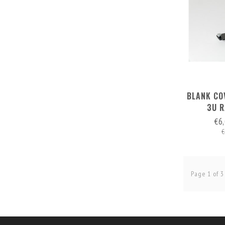
BLANK CO
3U 
€6
€
Page 1 of 3