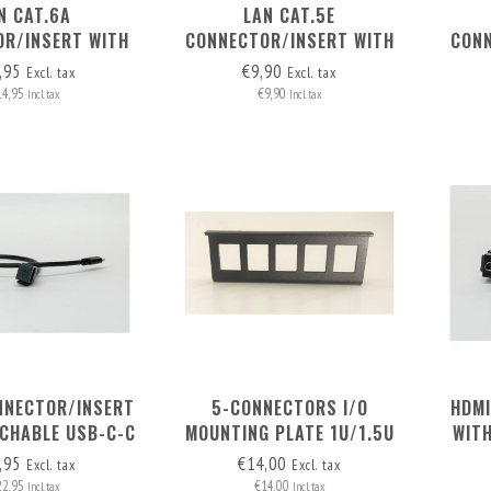
N CAT.6A
LAN CAT.5E
R/INSERT WITH
CONNECTOR/INSERT WITH
CONN
HABLE CABLE
DETACHABLE CABLE
D
,95
€9,90
Excl. tax
Excl. tax
14,95
€9,90
Incl. tax
Incl. tax
NNECTOR/INSERT
5-CONNECTORS I/O
HDMI
ACHABLE USB-C-C
MOUNTING PLATE 1U/1.5U
WIT
CABLE
MI
,95
€14,00
Excl. tax
Excl. tax
22,95
€14,00
Incl. tax
Incl. tax