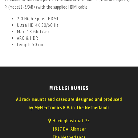
Pi (model 1-3/B/B+) with the supplied HDMI cable.
2.0 High Speed HDMI
Ultra HD 4K 50/60 Hz
Max. 18 Gbit/sec
ARC & HDR
Length 50 cm
MYELECTRONICS
All rack mounts and cases are designed and produced
by MyElectronics B.V. in The Netherlands
Havinghastraat 28
1817 DA, Alkmaar
The Netherlands