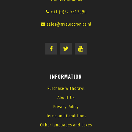
+31 (0)72 5812990
sales@myelectronics.nl
INFORMATION
Purchase Withdrawl
About Us
Privacy Policy
Terms and Conditions
Other languages and taxes