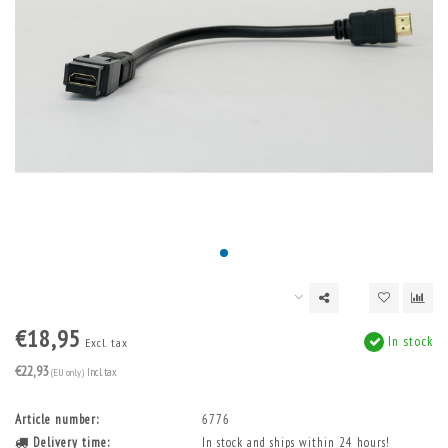
€18,95
In stock
Excl. tax
€22,93
(EU only)
Incl. tax
Article number:
6776
Delivery time:
In stock and ships within 24 hours!