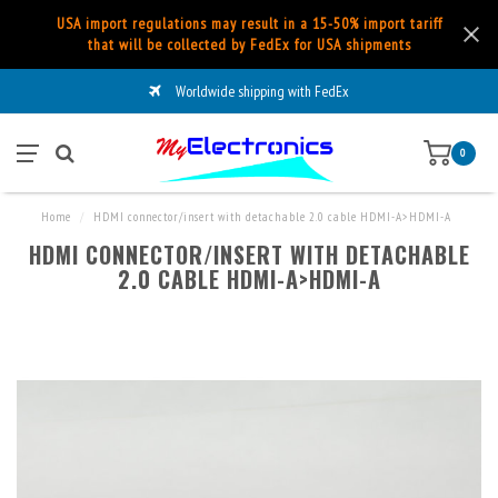
USA import regulations may result in a 15-50% import tariff
that will be collected by FedEx for USA shipments
Worldwide shipping with FedEx
0
Home
/
HDMI connector/insert with detachable 2.0 cable HDMI-A>HDMI-A
HDMI CONNECTOR/INSERT WITH DETACHABLE
2.0 CABLE HDMI-A>HDMI-A