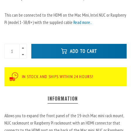
This can be connected to the HDMI on the Mac Mini, Intel NUC or Raspberry
Pi (model 1-3B/B+) with the supplied cable
Read more..
ADD TO CART
IN STOCK AND SHIPS WITHIN 24 HOURS!
INFORMATION
Allows you to expand the front panel of the 19-inch Mac mini rack mount,
NUC rackmount or Raspberry Pi rackmount with an HDMI connector that
connects to the HDMI port on the back of the Mac mini, NUC or Raspberry