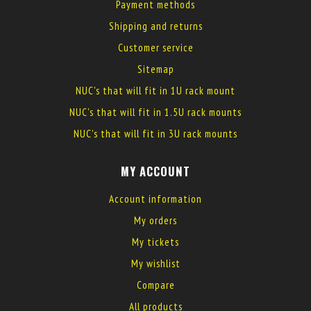
Payment methods
Shipping and returns
Customer service
Sitemap
NUC's that will fit in 1U rack mount
NUC's that will fit in 1.5U rack mounts
NUC's that will fit in 3U rack mounts
MY ACCOUNT
Account information
My orders
My tickets
My wishlist
Compare
All products