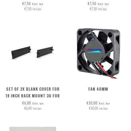
HEADERS (2 WIRES)
HEADERS (2 WIRES)
€7,50
€7,50
Excl. tax
Excl. tax
€7,50
€7,50
Incl. tax
Incl. tax
SET OF 2X BLANK COVER FOR
FAN 40MM
19 INCH RACK MOUNT 3U FOR
12X JETSON FRONT
€6,00
€10,00
Excl. tax
Excl. tax
€6,00
€10,00
REMOVABLE
Incl. tax
Incl. tax