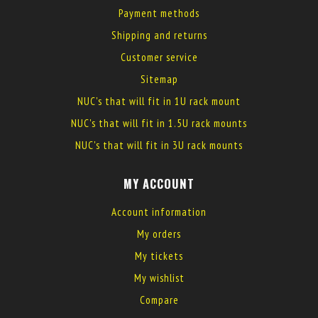
Payment methods
Shipping and returns
Customer service
Sitemap
NUC's that will fit in 1U rack mount
NUC's that will fit in 1.5U rack mounts
NUC's that will fit in 3U rack mounts
MY ACCOUNT
Account information
My orders
My tickets
My wishlist
Compare