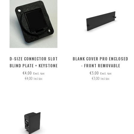
D-SIZE CONNECTOR SLOT
BLANK COVER PRO ENCLOSED
BLIND PLATE + KEYSTONE
- FRONT REMOVABLE
OPTION
€4,00
€3,00
Excl. tax
Excl. tax
€4,00
€3,00
Incl. tax
Incl. tax