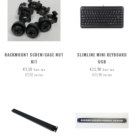
RACKMOUNT SCREW/CAGE NUT
SLIMLINE MINI KEYBOARD
KIT
USB
€3,50
€21,90
Excl. tax
Excl. tax
€3,50
€21,90
Incl. tax
Incl. tax