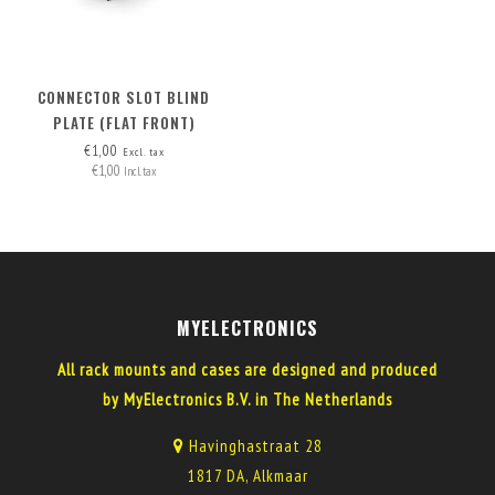
CONNECTOR SLOT BLIND
PLATE (FLAT FRONT)
€1,00
Excl. tax
€1,00
Incl. tax
MYELECTRONICS
All rack mounts and cases are designed and produced
by MyElectronics B.V. in The Netherlands
Havinghastraat 28
1817 DA, Alkmaar