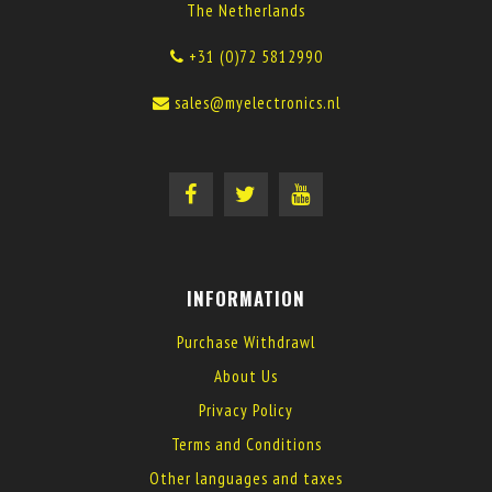
The Netherlands
+31 (0)72 5812990
sales@myelectronics.nl
INFORMATION
Purchase Withdrawl
About Us
Privacy Policy
Terms and Conditions
Other languages and taxes