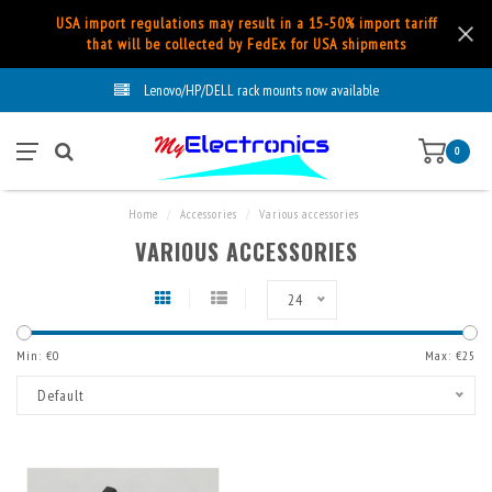
USA import regulations may result in a 15-50% import tariff
that will be collected by FedEx for USA shipments
Lenovo/HP/DELL rack mounts now available
0
Home
/
Accessories
/
Various accessories
VARIOUS ACCESSORIES
24
Min: €
0
Max: €
25
Default