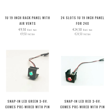
1U 19 INCH RACK PANEL WITH
24 SLOTS 1U 19 INCH PANEL
AIR VENTS
FOR 24X
INSERTS/CONNECTORS, INCL.
€9,50
€24,50
Excl. tax
Excl. tax
€9,50
€24,50
24 BLANK COVERS
Incl. tax
Incl. tax
SNAP-IN LED GREEN 3-6V.
SNAP-IN LED RED 3-6V.
COMES PRE-WIRED WITH PIN
COMES PRE-WIRED WITH PIN