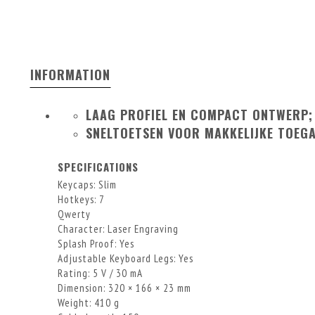
INFORMATION
LAAG PROFIEL EN COMPACT ONTWERP;
SNELTOETSEN VOOR MAKKELIJKE TOEG
SPECIFICATIONS
Keycaps: Slim
Hotkeys: 7
Qwerty
Character: Laser Engraving
Splash Proof: Yes
Adjustable Keyboard Legs: Yes
Rating: 5 V / 30 mA
Dimension: 320 × 166 × 23 mm
Weight: 410 g