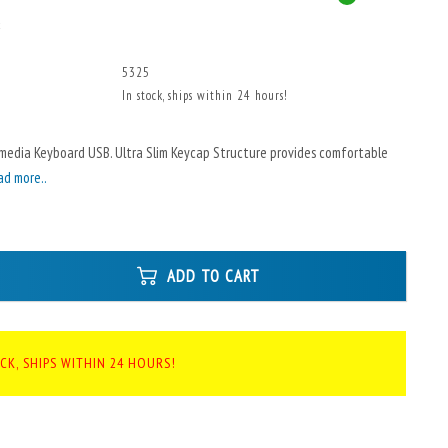
x
5325
In stock, ships within 24 hours!
imedia Keyboard USB. Ultra Slim Keycap Structure provides comfortable
ad more..
ADD TO CART
CK, SHIPS WITHIN 24 HOURS!