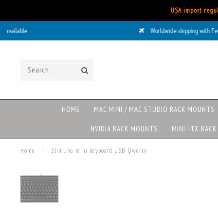
USA import regul
Worldwide shipping with FedEx
HOME
MAC MINI / MAC STUDIO RACK MOUNTS
NVIDIA RACK MOUNTS
MINI-ITX RAC
Home
/
Slimline mini keyboard USB Qwerty