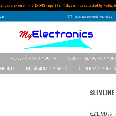
ations may result in a 15-50% import tariff that will be collected by FedEx 
All major payment methods available
RASPBERRY PI RACK MOUNTS
ASUS / INTEL NUC RACK MOU
K MOUNTS
MODULAR RACK MOUNTS
10 INCH RACK MOUNT
SLIMLINE
€21,90
Excl. 