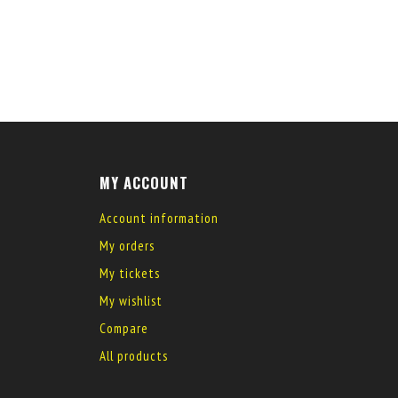
MY ACCOUNT
Account information
My orders
My tickets
My wishlist
Compare
All products