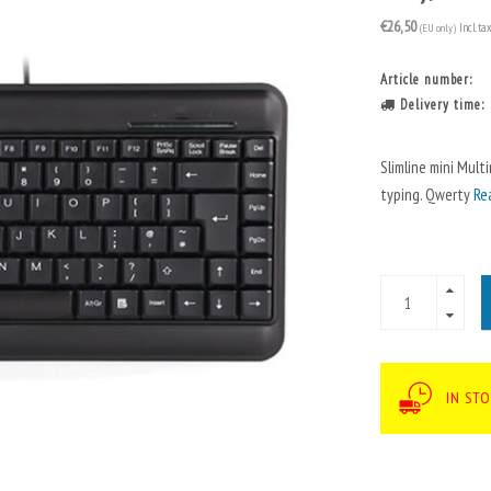
€26,50
(EU only)
Incl. ta
Article number:
Delivery time:
Slimline mini Mult
typing. Qwerty
Re
IN STO