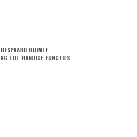
 BESPAARD RUIMTE
ANG TOT HANDIGE FUNCTIES