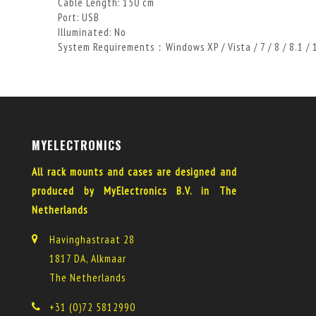
Cable Length: 150 cm
Port: USB
Illuminated: No
System Requirements：Windows XP / Vista / 7 / 8 / 8.1 /
MYELECTRONICS
All rack mounts and cases are designed and
produced by MyElectronics B.V. in The
Netherlands
Havinghastraat 28
1817 DA, Alkmaar
The Netherlands
+31 (0)72 5812990