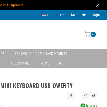
for USA shipments
EUR
Login
0
NTS
LENOVO / HP / DELL RACK MOUNTS
S
ACCESSORIES
NEWS
FAQ
 MINI KEYBOARD USB QWERTY
In stock
tax