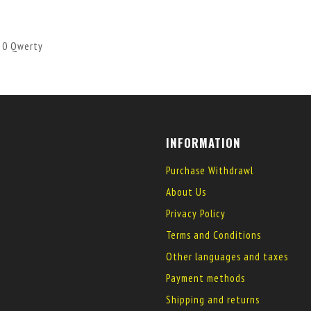
 10 Qwerty
INFORMATION
Purchase Withdrawl
About Us
Privacy Policy
Terms and Conditions
Other languages and taxes
Payment methods
Shipping and returns