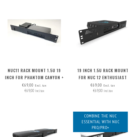
NUC11 RACK MOUNT 1.5U 19
19 INCH 1.5U RACK MOUNT
INCH FOR PHANTOM CANYON +
FOR NUC 12 ENTHUSIAST
PSU
€69,00
€69,00
Excl. tax
Excl. tax
€69,00
€69,00
Incl. tax
Incl. tax
COMBINE THE NUC
ESSENTIAL WITH NUC
PRO/PRO+