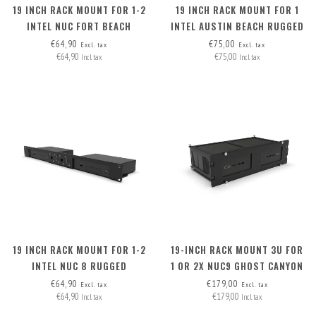
19 INCH RACK MOUNT FOR 1-2
19 INCH RACK MOUNT FOR 1
INTEL NUC FORT BEACH
INTEL AUSTIN BEACH RUGGED
CHASSIS
€64,90
€75,00
Excl. tax
Excl. tax
€64,90
€75,00
Incl. tax
Incl. tax
19 INCH RACK MOUNT FOR 1-2
19-INCH RACK MOUNT 3U FOR
INTEL NUC 8 RUGGED
1 OR 2X NUC9 GHOST CANYON
AND NUC9 QUARTZ CANYON
€64,90
€179,00
Excl. tax
Excl. tax
€64,90
€179,00
Incl. tax
Incl. tax