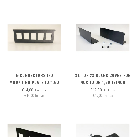
5-CONNECTORS I/O
SET OF 2X BLANK COVER FOR
MOUNTING PLATE 1U/1.5U
NUC 1U OR 1,5U 19INCH
RACKMOUNT
€14,00
€12,00
Excl. tax
Excl. tax
€14,00
€12,00
Incl. tax
Incl. tax