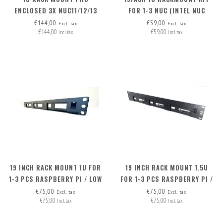
ENCLOSED 3X NUC11/12/13
FOR 1-3 NUC (INTEL NUC
PRO BOARD - FRONT
MINIPC)
€144,00
€59,00
Excl. tax
Excl. tax
€144,00
€59,00
REMOVABLE
Incl. tax
Incl. tax
19 INCH RACK MOUNT 1U FOR
19 INCH RACK MOUNT 1.5U
1-3 PCS RASPBERRY PI / LOW
FOR 1-3 PCS RASPBERRY PI /
NUC
HIGH NUC
€75,00
€75,00
Excl. tax
Excl. tax
€75,00
€75,00
Incl. tax
Incl. tax