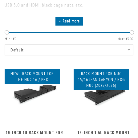
USB 3.0 and HDMI, black cage nuts, etc.
Read more
Min: €
0
Max: €
200
Default
NEW!! RACK MOUNT FOR
RACK MOUNT FOR NUC
THE NUC 16 / PRO
15/16 JEAN CANYON / ROG
NUC (2025/2026)
19-INCH 1U RACK MOUNT FOR
19-INCH 1,5U RACK MOUNT