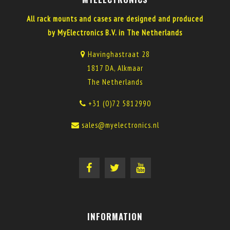
All rack mounts and cases are designed and produced
by MyElectronics B.V. in The Netherlands
Havinghastraat 28
1817 DA, Alkmaar
The Netherlands
+31 (0)72 5812990
sales@myelectronics.nl
INFORMATION