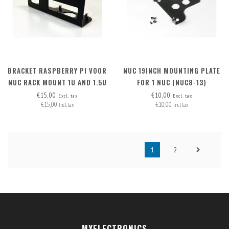
BRACKET RASPBERRY PI VOOR
NUC 19INCH MOUNTING PLATE
NUC RACK MOUNT 1U AND 1.5U
FOR 1 NUC (NUC8-13)
€15,00
€10,00
Excl. tax
Excl. tax
€15,00
€10,00
Incl. tax
Incl. tax
1
2
MYELECTRONICS