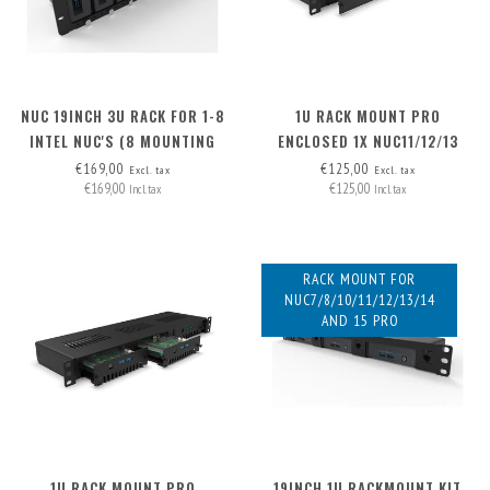
NUC 19INCH 3U RACK FOR 1-8
1U RACK MOUNT PRO
INTEL NUC'S (8 MOUNTING
ENCLOSED 1X NUC11/12/13
PLATES INCLUDED,
PRO BOARD (EXP. TO 3) -
€169,00
€125,00
Excl. tax
Excl. tax
€169,00
€125,00
EXPANDABLE TO 12X)
FRONT REMOVABLE
Incl. tax
Incl. tax
RACK MOUNT FOR
NUC7/8/10/11/12/13/14
AND 15 PRO
1U RACK MOUNT PRO
19INCH 1U RACKMOUNT KIT