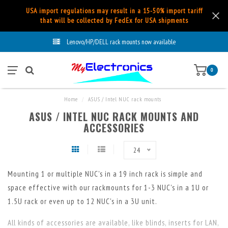
USA import regulations may result in a 15-50% import tariff
that will be collected by FedEx for USA shipments
Lenovo/HP/DELL rack mounts now available
0
Home
/
ASUS / Intel NUC rack mounts
ASUS / INTEL NUC RACK MOUNTS AND
ACCESSORIES
24
Mounting 1 or multiple NUC's in a 19 inch rack is simple and
space effective with our rackmounts for 1-3 NUC's in a 1U or
1.5U rack or even up to 12 NUC's in a 3U unit.
All kinds of accessories are available, like blinds, inserts for LAN,