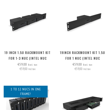
19 INCH 1.5U RACKMOUNT KIT
19INCH RACKMOUNT KIT 1.5U
FOR 1-3 NUC (INTEL NUC
FOR 1 NUC (INTEL NUC
MINIPC)
MINIPC)
€59,00
€59,00
Excl. tax
Excl. tax
€59,00
€59,00
Incl. tax
Incl. tax
1 TO 12 NUCS IN ONE
FRAME!