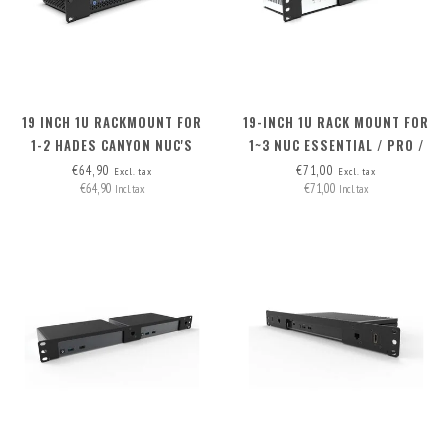
19 INCH 1U RACKMOUNT FOR
19-INCH 1U RACK MOUNT FOR
1-2 HADES CANYON NUC'S
1~3 NUC ESSENTIAL / PRO /
PRO+ INCLUDING 2X BLIND
€64,90
€71,00
Excl. tax
Excl. tax
€64,90
€71,00
Incl. tax
Incl. tax