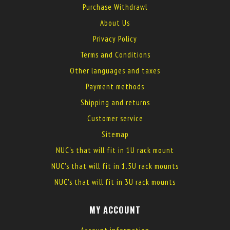
Purchase Withdrawl
About Us
Privacy Policy
Terms and Conditions
Other languages and taxes
Payment methods
Shipping and returns
Customer service
Sitemap
NUC's that will fit in 1U rack mount
NUC's that will fit in 1.5U rack mounts
NUC's that will fit in 3U rack mounts
MY ACCOUNT