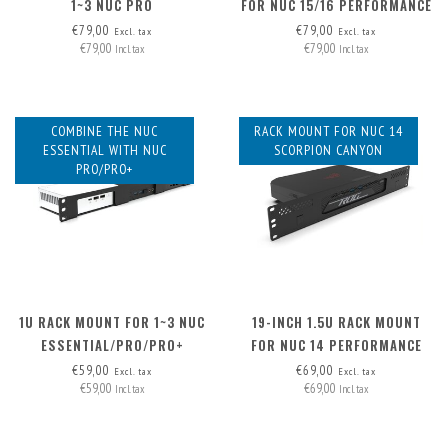
1~3 NUC PRO
FOR NUC 15/16 PERFORMANCE
€79,00
€79,00
Excl. tax
Excl. tax
€79,00
€79,00
Incl. tax
Incl. tax
COMBINE THE NUC
RACK MOUNT FOR NUC 14
ESSENTIAL WITH NUC
SCORPION CANYON
PRO/PRO+
1U RACK MOUNT FOR 1~3 NUC
19-INCH 1.5U RACK MOUNT
ESSENTIAL/PRO/PRO+
FOR NUC 14 PERFORMANCE
€59,00
€69,00
Excl. tax
Excl. tax
€59,00
€69,00
Incl. tax
Incl. tax