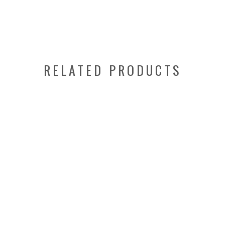
RELATED PRODUCTS