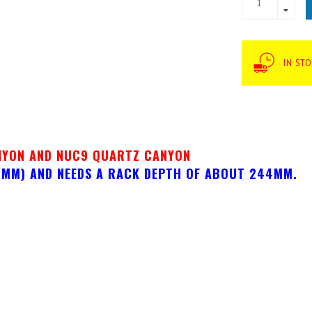
IN STO
NYON AND NUC9 QUARTZ CANYON
33MM) AND NEEDS A RACK DEPTH OF ABOUT 244MM.