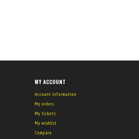
MY ACCOUNT
Account information
My orders
My tickets
My wishlist
Compare