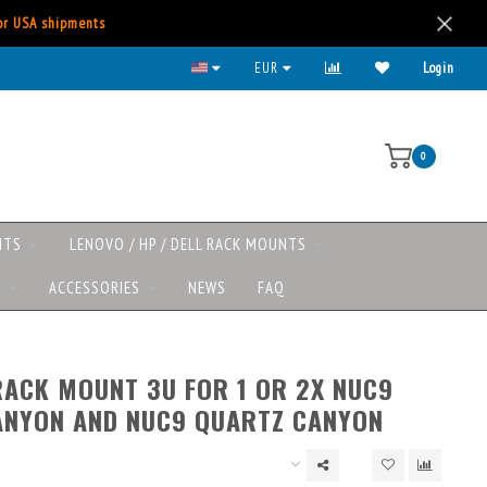
for USA shipments
EUR
Login
0
NTS
LENOVO / HP / DELL RACK MOUNTS
S
ACCESSORIES
NEWS
FAQ
RACK MOUNT 3U FOR 1 OR 2X NUC9
ANYON AND NUC9 QUARTZ CANYON