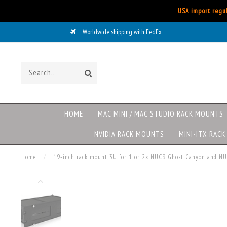
USA import regul
Worldwide shipping with FedEx
HOME
MAC MINI / MAC STUDIO RACK MOUNTS
NVIDIA RACK MOUNTS
MINI-ITX RAC
Home
/
19-inch rack mount 3U for 1 or 2x NUC9 Ghost Canyon and N