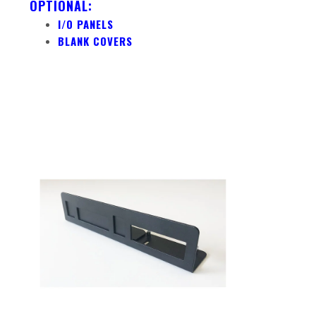
OPTIONAL:
I/O PANELS
BLANK COVERS