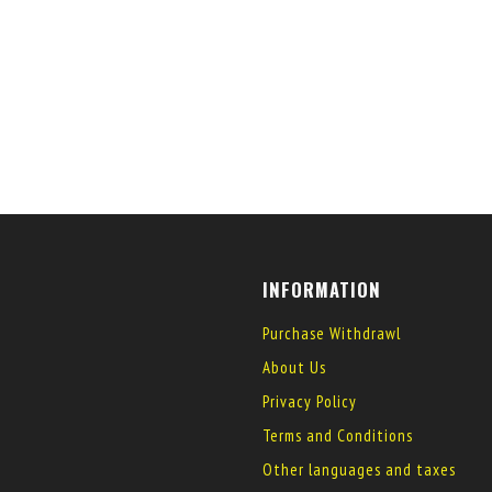
INFORMATION
Purchase Withdrawl
About Us
Privacy Policy
Terms and Conditions
Other languages and taxes