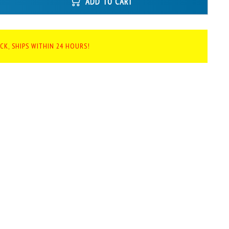
ADD TO CART
CK, SHIPS WITHIN 24 HOURS!