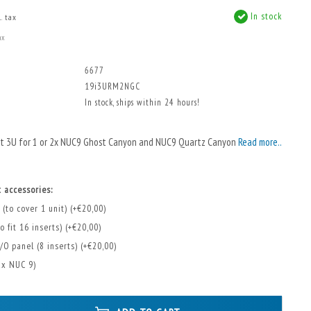
In stock
. tax
ax
6677
19i3URM2NGC
In stock, ships within 24 hours!
nt 3U for 1 or 2x NUC9 Ghost Canyon and NUC9 Quartz Canyon
Read more..
 accessories:
 (to cover 1 unit) (+€20,00)
o fit 16 inserts) (+€20,00)
/O panel (8 inserts) (+€20,00)
2x NUC 9)