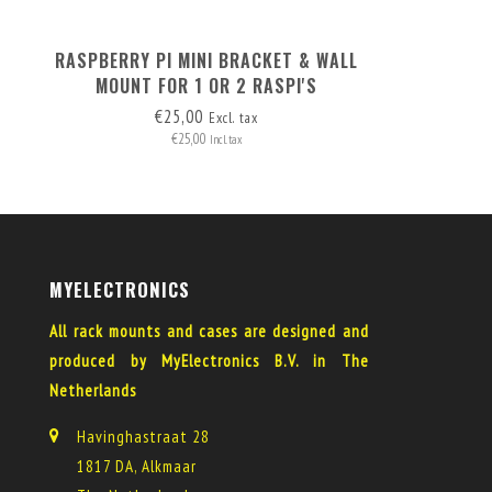
RASPBERRY PI MINI BRACKET & WALL
MOUNT FOR 1 OR 2 RASPI'S
€25,00
Excl. tax
€25,00
Incl. tax
MYELECTRONICS
All rack mounts and cases are designed and
produced by MyElectronics B.V. in The
Netherlands
Havinghastraat 28
1817 DA, Alkmaar