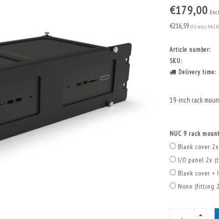
€179,00
Excl
€216,59
(EU only)
Incl. t
Article number:
SKU:
Delivery time:
19-inch rack mou
NUC 9 rack mount
Blank cover 2x
I/O panel 2x (t
Blank cover + I
None (fitting 