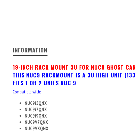
INFORMATION
19-INCH RACK MOUNT 3U FOR NUC9 GHOST CA
THIS NUC9 RACKMOUNT IS A 3U HIGH UNIT (1
FITS 1 OR 2 UNITS NUC 9
Compatible with:
NUC9i5QNX
NUC9i7QNX
NUC9i9QNX
NUC9V7QNX
NUC9VXQNX