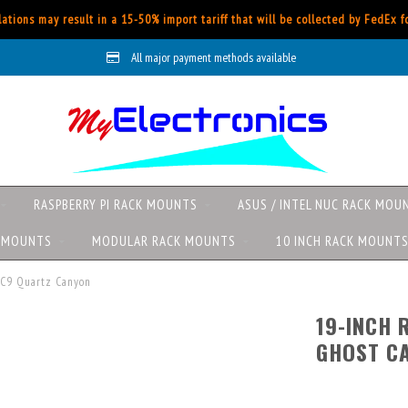
ations may result in a 15-50% import tariff that will be collected by FedEx 
All major payment methods available
RASPBERRY PI RACK MOUNTS
ASUS / INTEL NUC RACK MOU
K MOUNTS
MODULAR RACK MOUNTS
10 INCH RACK MOUNT
UC9 Quartz Canyon
19-INCH 
GHOST C