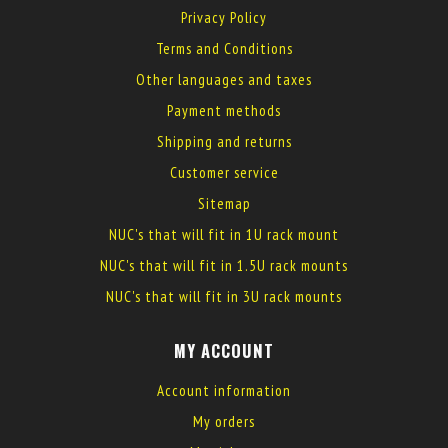
Privacy Policy
Terms and Conditions
Other languages and taxes
Payment methods
Shipping and returns
Customer service
Sitemap
NUC's that will fit in 1U rack mount
NUC's that will fit in 1.5U rack mounts
NUC's that will fit in 3U rack mounts
MY ACCOUNT
Account information
My orders