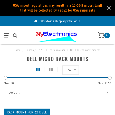
USA import regulations may result in a 15-50% import tariff
that will be collected by FedEx for USA shipments
Worldwide shipping with FedEx
0
Home
/
Lenovo / HP / DELL rack mounts
/
DELL Micro rack mounts
DELL MICRO RACK MOUNTS
24
Min: €
0
Max: €
150
Default
RACK MOUNT FOR 2X DELL