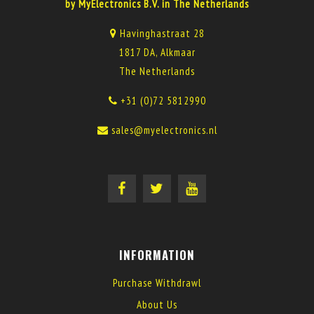
by MyElectronics B.V. in The Netherlands
Havinghastraat 28
1817 DA, Alkmaar
The Netherlands
+31 (0)72 5812990
sales@myelectronics.nl
INFORMATION
Purchase Withdrawl
About Us