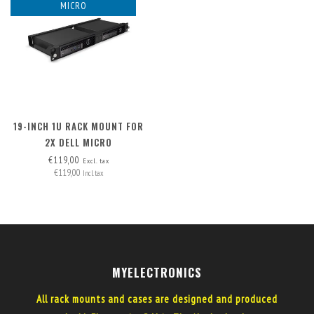
MICRO
19-INCH 1U RACK MOUNT FOR
2X DELL MICRO
€119,00
Excl. tax
€119,00
Incl. tax
MYELECTRONICS
All rack mounts and cases are designed and produced