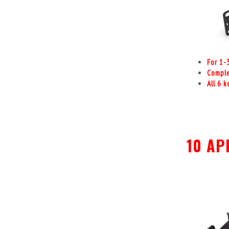
For 1-
Comple
All 6 
10 AP