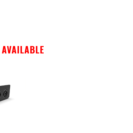
S AVAILABLE