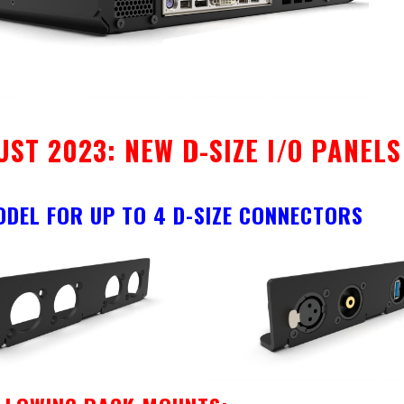
UST 2023: NEW D-SIZE I/O PANEL
ODEL FOR UP TO 4 D-SIZE CONNECTORS