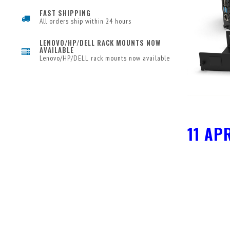
FAST SHIPPING
All orders ship within 24 hours
LENOVO/HP/DELL RACK MOUNTS NOW
AVAILABLE
Lenovo/HP/DELL rack mounts now available
11 AP