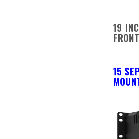
19 IN
FRONT
15 SE
MOUNT