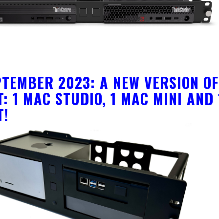
PTEMBER 2023: A NEW VERSION O
: 1 MAC STUDIO, 1 MAC MINI AND
T!