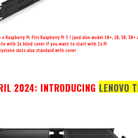
3 x Raspberry Pi. Fits Raspberry Pi 5 ! (and also model 1B+, 2B, 3B, 3B
te with 2x blind cover if you want to start with 1x Pi
keystone slots also standard with cover
RIL 2024: INTRODUCING
LENOVO T