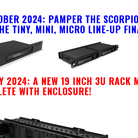
OBER 2024: PAMPER THE SCORPIO
HE TINY, MINI, MICRO LINE-UP FI
Y 2024: A NEW 19 INCH 3U RACK 
ETE WITH ENCLOSURE!