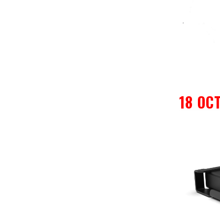
18 OC