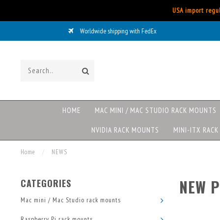
USA import regul
ovo/HP/DELL rack mounts now available
HOME
MAC MINI / MAC STUDIO RACK MOUNTS
NVIDIA RACK MOUNTS
MINI-ITX RAC
Home
/
NEWS
NEW P
CATEGORIES
Mac mini / Mac Studio rack mounts
Raspberry Pi rack mounts