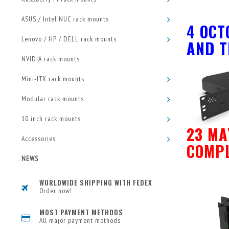
ASUS / Intel NUC rack mounts
4 OCT
Lenovo / HP / DELL rack mounts
AND T
NVIDIA rack mounts
Mini-ITX rack mounts
Modular rack mounts
10 inch rack mounts
23 MA
Accessories
COMPL
NEWS
WORLDWIDE SHIPPING WITH FEDEX
Order now!
MOST PAYMENT METHODS
All major payment methods