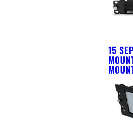
15 SE
MOUNT
MOUN