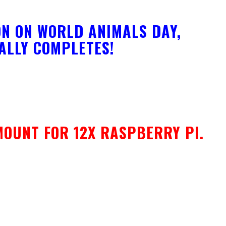
N ON WORLD ANIMALS DAY,
NALLY COMPLETES!
MOUNT FOR 12X RASPBERRY PI.