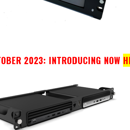
TOBER 2023: INTRODUCING NOW
H