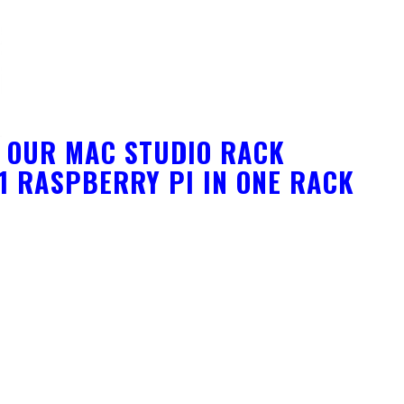
F OUR MAC STUDIO RACK
 1 RASPBERRY PI IN ONE RACK