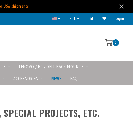
for USA shipments
 major payment methods available
EUR
Login
0
NTS
LENOVO / HP / DELL RACK MOUNTS
S
ACCESSORIES
NEWS
FAQ
 SPECIAL PROJECTS, ETC.