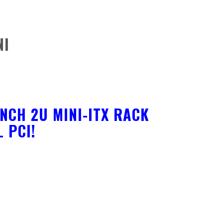
NI
NCH 2U MINI-ITX RACK
 PCI!