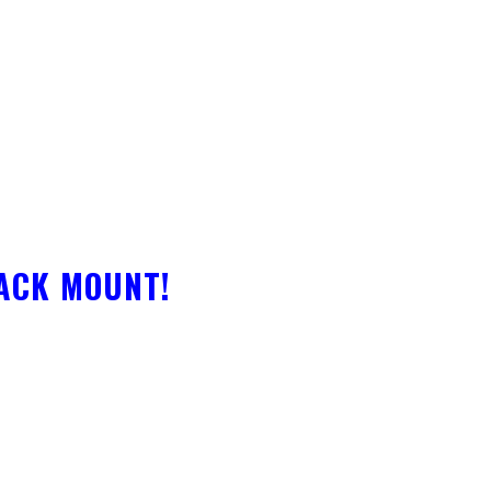
RACK MOUNT!