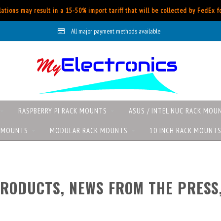
ations may result in a 15-50% import tariff that will be collected by FedEx 
Worldwide shipping with FedEx
All
RASPBERRY PI RACK MOUNTS
ASUS / INTEL NUC RACK MOU
K MOUNTS
MODULAR RACK MOUNTS
10 INCH RACK MOUNT
RODUCTS, NEWS FROM THE PRESS,