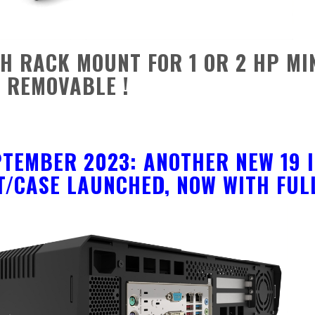
CH RACK MOUNT FOR 1 OR 2 HP MI
 REMOVABLE !
PTEMBER 2023: ANOTHER NEW 19 I
/CASE LAUNCHED, NOW WITH FULL