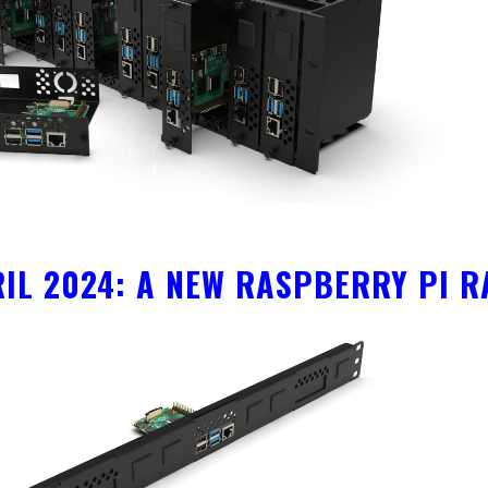
RIL 2024: A NEW RASPBERRY PI 