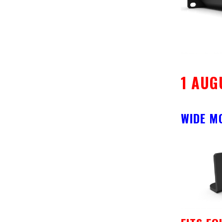
1 AUG
WIDE M