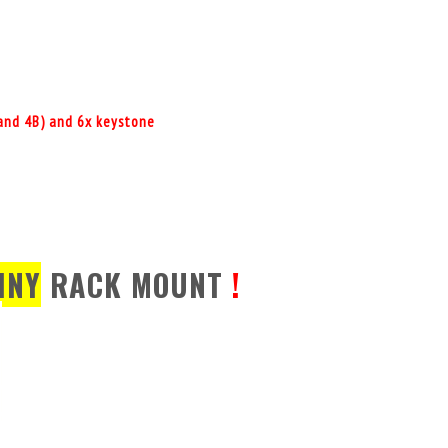
+ and 4B) and 6x keystone
INY
RACK MOUNT
!