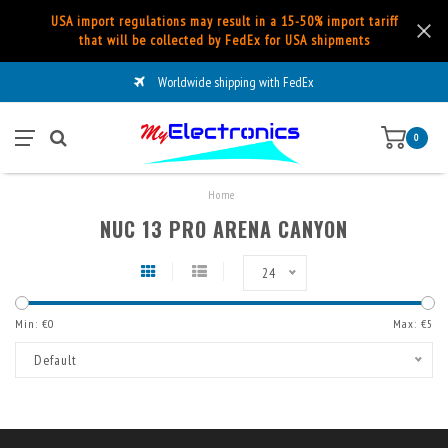
USA import regulations may result in a 15-50% import tariff
that will be collected by FedEx for USA shipments
Worldwide shipping with FedEx
0
Home
NUC 13 PRO ARENA CANYON
24
Min: €
0
Max: €
5
Default