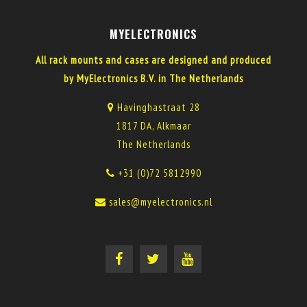
MYELECTRONICS
All rack mounts and cases are designed and produced
by MyElectronics B.V. in The Netherlands
Havinghastraat 28
1817 DA, Alkmaar
The Netherlands
+31 (0)72 5812990
sales@myelectronics.nl