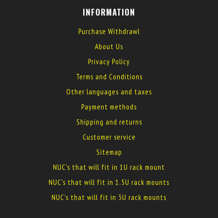
INFORMATION
Purchase Withdrawl
About Us
Privacy Policy
Terms and Conditions
Other languages and taxes
Payment methods
Shipping and returns
Customer service
Sitemap
NUC's that will fit in 1U rack mount
NUC's that will fit in 1.5U rack mounts
NUC's that will fit in 3U rack mounts