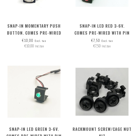
SNAP-IN MOMENTARY PUSH
SNAP-IN LED RED 3-6V.
BUTTON. COMES PRE-WIRED
COMES PRE-WIRED WITH PIN
WITH PIN HEADERS (2 WIRES)
HEADERS (2 WIRES)
€10,00
€7,50
Excl. tax
Excl. tax
€10,00
€7,50
Incl. tax
Incl. tax
SNAP-IN LED GREEN 3-6V.
RACKMOUNT SCREW/CAGE NUT