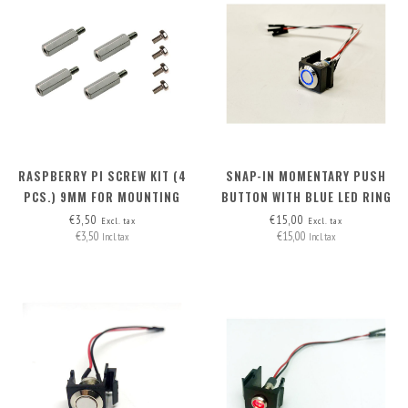
RASPBERRY PI SCREW KIT (4
SNAP-IN MOMENTARY PUSH
PCS.) 9MM FOR MOUNTING
BUTTON WITH BLUE LED RING
POE HAT (RB PI 4 + RB PI POE
€3,50
€15,00
Excl. tax
Excl. tax
€3,50
€15,00
HAT)
Incl. tax
Incl. tax