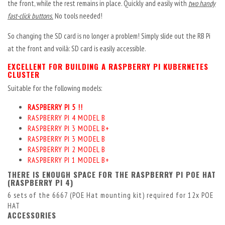
the front, while the rest remains in place. Quickly and easily with
two handy
fast-click buttons.
No tools needed!
So changing the SD card is no longer a problem! Simply slide out the RB Pi
at the front and voilà: SD card is easily accessible.
EXCELLENT FOR BUILDING A RASPBERRY PI KUBERNETES
CLUSTER
Suitable for the following models:
RASPBERRY PI 5 !!
RASPBERRY PI 4 MODEL B
RASPBERRY PI 3 MODEL B+
RASPBERRY PI 3 MODEL B
RASPBERRY PI 2 MODEL B
RASPBERRY PI 1 MODEL B+
THERE IS ENOUGH SPACE FOR THE RASPBERRY PI POE HAT
(RASPBERRY PI 4)
6 sets of the
6667
(POE Hat mounting kit) required for 12x POE
HAT
ACCESSORIES