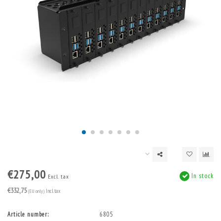
€275,00
In stock
Excl. tax
€332,75
(EU only)
Incl. tax
Article number:
6805