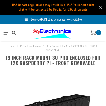
USA import regulations may result in a 15-50% import tariff
that will be collected by FedEx for USA shipments
Lenovo/HP/DELL rack mounts now available
0
Home
/
19 inch rack mount 3U Pro Enclosed for 12x RASPBERRY Pi - FRONT
REMOVABLE
19 INCH RACK MOUNT 3U PRO ENCLOSED FOR
12X RASPBERRY PI - FRONT REMOVABLE