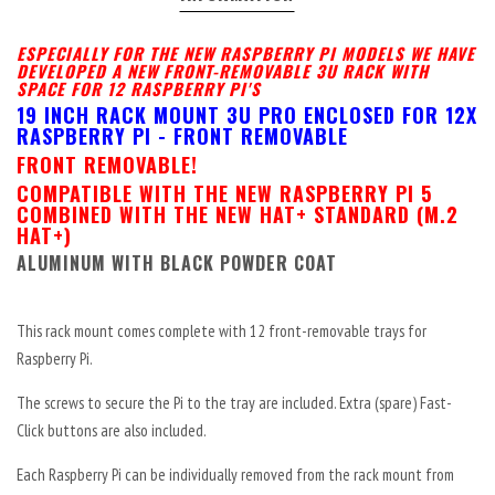
ESPECIALLY FOR THE NEW RASPBERRY PI MODELS WE HAVE
DEVELOPED A NEW FRONT-REMOVABLE 3U RACK WITH
SPACE FOR 12 RASPBERRY PI'S
19 INCH RACK MOUNT 3U PRO ENCLOSED FOR 12X
RASPBERRY PI - FRONT REMOVABLE
FRONT REMOVABLE!
COMPATIBLE WITH THE NEW RASPBERRY PI 5
COMBINED WITH THE NEW HAT+ STANDARD (M.2
HAT+)
ALUMINUM WITH BLACK POWDER COAT
This rack mount comes complete with 12 front-removable trays for
Raspberry Pi.
The screws to secure the Pi to the tray are included. Extra (spare) Fast-
Click buttons are also included.
Each Raspberry Pi can be individually removed from the rack mount from