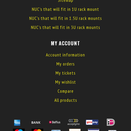
Sitemap
NUC's that will fit in 1U rack mount
NUC's that will fit in 1.5U rack mounts
NUC's that will fit in 3U rack mounts
MY ACCOUNT
Account information
My orders
My tickets
My wishlist
Compare
All products