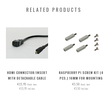
RELATED PRODUCTS
HDMI CONNECTOR/INSERT
RASPBERRY PI SCREW KIT (4
WITH DETACHABLE CABLE
PCS.) 16MM FOR MOUNTING
MICRO-HDMI > HDMI A
M.2 HAT+ ON RB PI 5
€15,95
€3,50
Excl. tax
Excl. tax
€15,95
€3,50
Incl. tax
Incl. tax