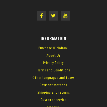
INFORMATION
Purchase Withdrawl
About Us
Privacy Policy
Terms and Conditions
Other languages and taxes
Payment methods
Shipping and returns
Customer service