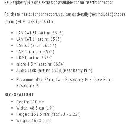
Per Raspberry Pi is one extra slot available for an insert/connector.
For these inserts for connectors, you can optionally (not included) choose
(micro-) HDMI, USB-C, or Audio
LAN CAT.5E (art.nr. 6516)
LAN CAT.6 (art.nr. 6563)
USB3.0 (art.nr. 6517)
USB-C (art.nr. 6554)
HDMI (art.nr. 6564)
micro-HDMI (art.nr. 6654)
Audio Jack (art.nr. 6568)
(Raspberry Pi 4)
Recommended 25mm fan
Raspberry Pi 4 Case Fan –
Raspberry Pi
SIZES/WEIGHT
Depth: 110 mm
Width: 48,3 cm (19”)
Height: 132,5 mm (fits 3U - 5,25”)
Weight: 1650 gram