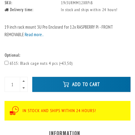
SKU:
19i3URMM12XRPiB
Delivery time:
In stock and ships within 24 hours!
19 inch rack mount 3U Pro Enclosed for 12x RASPBERRY Pi - FRONT
REMOVABLE
Read more..
Optional:
6515: Black cage nuts 4 pcs (+€3,50)
ADD TO CART
IN STOCK AND SHIPS WITHIN 24 HOURS!
INFORMATION