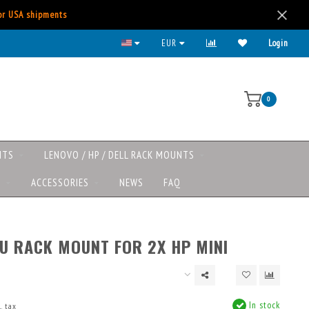
for USA shipments
All major payment methods available
EUR
Login
0
NTS
LENOVO / HP / DELL RACK MOUNTS
S
ACCESSORIES
NEWS
FAQ
1U RACK MOUNT FOR 2X HP MINI
In stock
. tax