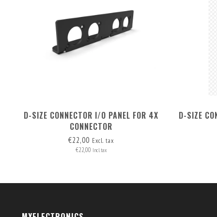
D-SIZE CONNECTOR I/O PANEL FOR 4X
D-SIZE CO
CONNECTOR
€22,00
Excl. tax
€22,00
Incl. tax
MYELECTRONICS