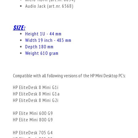
Audio Jack (art.nr. 6568)
SIZE:
Height 1U - 44 mm
Width 19 inch - 483 mm
Depth 180 mm
Weight 610 gram
Compatible with all following versions of the HP Mini Desktop PC's:
HP EliteDesk 8 Mini G1i
HP EliteDesk 8 Mini G1a
HP EliteDesk 8 Mini G2i
HP Elite Mini 600 G9
HP Elite Mini 800 G9
HP EliteDesk 705 G4