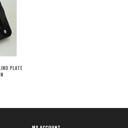
LIND PLATE
ON
MY ACCOUNT