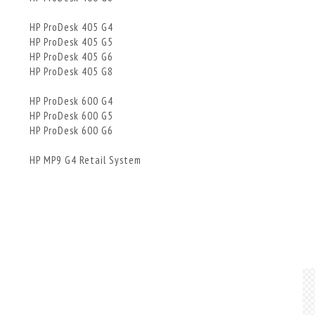
HP ProDesk 405 G4
HP ProDesk 405 G5
HP ProDesk 405 G6
HP ProDesk 405 G8
HP ProDesk 600 G4
HP ProDesk 600 G5
HP ProDesk 600 G6
HP MP9 G4 Retail System