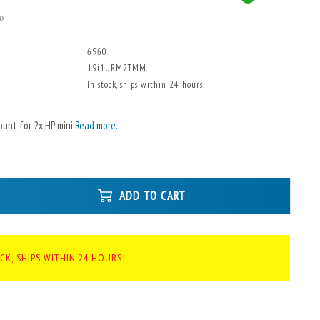
ax
6960
19i1URM2TMM
In stock, ships within 24 hours!
ount for 2x HP mini
Read more..
ADD TO CART
CK, SHIPS WITHIN 24 HOURS!