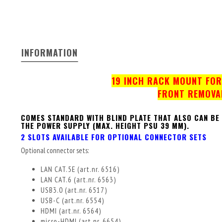
INFORMATION
19 INCH RACK MOUNT FOR 
FRONT REMOVA
COMES STANDARD WITH BLIND PLATE THAT ALSO CAN BE
THE POWER SUPPLY (MAX. HEIGHT PSU 39 MM).
2 SLOTS AVAILABLE FOR OPTIONAL CONNECTOR SETS
Optional connector sets:
LAN CAT.5E (art.nr. 6516)
LAN CAT.6 (art.nr. 6563)
USB3.0 (art.nr. 6517)
USB-C (art.nr. 6554)
HDMI (art.nr. 6564)
micro-HDMI (art.nr. 6654)