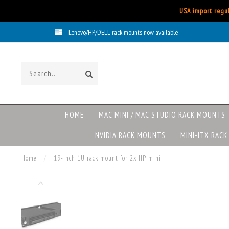
USA import regul
Lenovo/HP/DELL rack mounts now available
HOME
MAC MINI / MAC STUDIO RACK MOUNTS
NVIDIA RACK MOUNTS
MINI-ITX RAC
Home
/
19-inch 1U rack mount for 2x HP mini