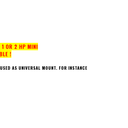
1 OR 2 HP MINI
BLE !
 USED AS UNIVERSAL MOUNT.
FOR INSTANCE