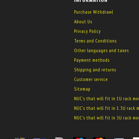
Purchase Withdrawl
About Us
Privacy Policy
Terms and Conditions
Other languages and taxes
Payment methods
Shipping and returns
Customer service
Sitemap
NUC's that will fit in 1U rack m
NUC's that will fit in 1.5U rack
NUC's that will fit in 3U rack m