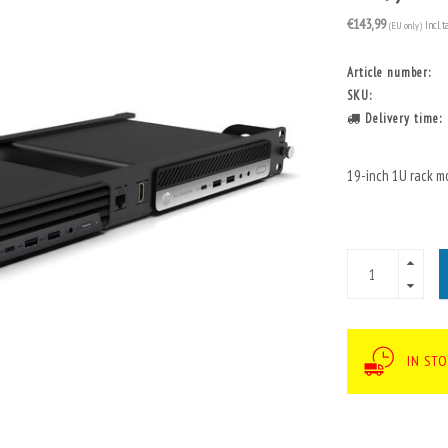
€143,99
(EU only)
Incl. t
Article number:
SKU:
Delivery time:
19-inch 1U rack m
IN STO