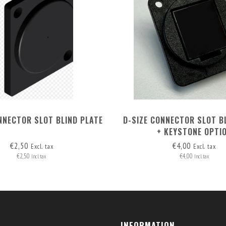
NNECTOR SLOT BLIND PLATE
D-SIZE CONNECTOR SLOT B
+ KEYSTONE OPTI
€2,50
€4,00
Excl. tax
Excl. tax
€2,50
€4,00
Incl. tax
Incl. tax
INFORMATION