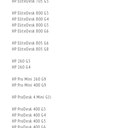
HP EliteDesk 705 G5
HP EliteDesk 800 G3
HP EliteDesk 800 G4
HP EliteDesk 800 G5
HP EliteDesk 800 G6
HP EliteDesk 805 G6
HP EliteDesk 805 G8
HP 260 G3
HP 260 G4
HP Pro Mini 260 G9
HP Pro Mini 400 G9
HP ProDesk 4 Mini G1i
HP ProDesk 400 G3
HP ProDesk 400 G4
HP ProDesk 400 G5
HP ProDesk 400 G6