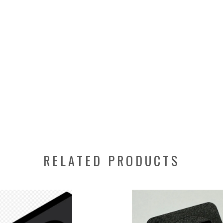
RELATED PRODUCTS