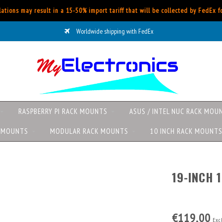
ations may result in a 15-50% import tariff that will be collected by FedEx 
Worldwide shipping with FedEx
RASPBERRY PI RACK MOUNTS
ASUS / INTEL NUC RACK MOU
K MOUNTS
MODULAR RACK MOUNTS
10 INCH RACK MOUNT
19-INCH 
€119,00
Excl