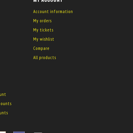
Account information
My orders
My tickets
My wishlist
Compare
All products
ount
 mounts
ounts