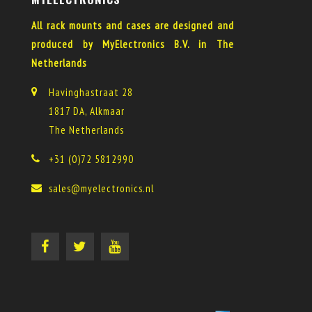
All rack mounts and cases are designed and
produced by MyElectronics B.V. in The
Netherlands
Havinghastraat 28
1817 DA, Alkmaar
The Netherlands
+31 (0)72 5812990
sales@myelectronics.nl