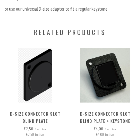
or use our universal D-size adapter to fit a regular keystone
RELATED PRODUCTS
D-SIZE CONNECTOR SLOT
D-SIZE CONNECTOR SLOT
BLIND PLATE
BLIND PLATE + KEYSTONE
OPTION
€2,50
€4,00
Excl. tax
Excl. tax
€2,50
€4,00
Incl. tax
Incl. tax