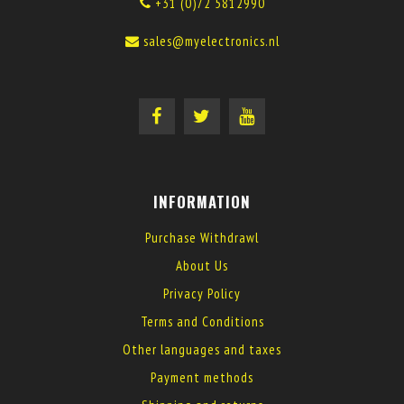
+31 (0)72 5812990
sales@myelectronics.nl
INFORMATION
Purchase Withdrawl
About Us
Privacy Policy
Terms and Conditions
Other languages and taxes
Payment methods