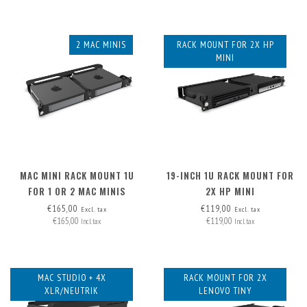
2 MAC MINIS
RACK MOUNT FOR 2X HP
MINI
MAC MINI RACK MOUNT 1U
19-INCH 1U RACK MOUNT FOR
FOR 1 OR 2 MAC MINIS
2X HP MINI
€165,00
€119,00
Excl. tax
Excl. tax
€165,00
€119,00
Incl. tax
Incl. tax
MAC STUDIO + 4X
RACK MOUNT FOR 2X
XLR/NEUTRIK
LENOVO TINY