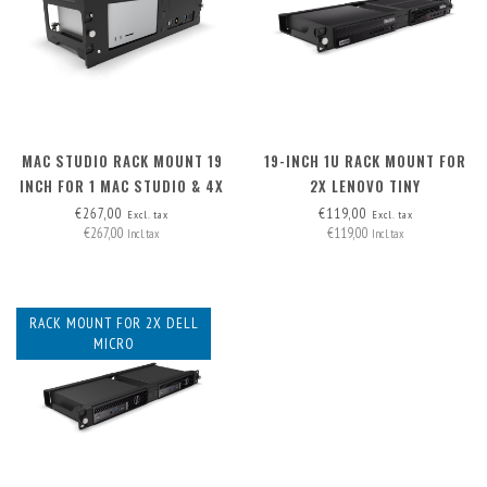
MAC STUDIO RACK MOUNT 19
19-INCH 1U RACK MOUNT FOR
INCH FOR 1 MAC STUDIO & 4X
2X LENOVO TINY
XLR
€267,00
€119,00
Excl. tax
Excl. tax
€267,00
€119,00
Incl. tax
Incl. tax
RACK MOUNT FOR 2X DELL
MICRO