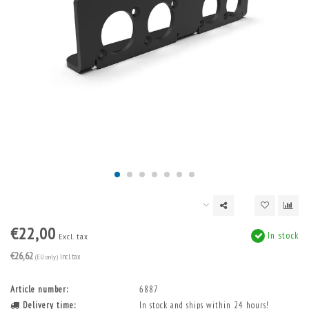
€22,00
In stock
Excl. tax
€26,62
(EU only)
Incl. tax
Article number:
6887
Delivery time:
In stock and ships within 24 hours!