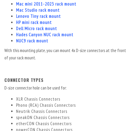
Mac mini 2011-2023 rack mount
Mac Studio rack mount
Lenovo Tiny rack mount
HP mini rack mount
Dell Micro rack mount
Hades Canyon NUC rack mount
NUC9 rack mount
With this mounting plate, you can mount 4x D-size connectors at the front
of your rack mount.
CONNECTOR TYPES
D-size connector hole can be used for:
XLR
Chassis Connectors
Phono (RCA) Chassis Connectors
Neutrik Chassis Connectors
speakON Chassis Connectors
etherCON Chassis Connectors
powerCON Chassis Connectors