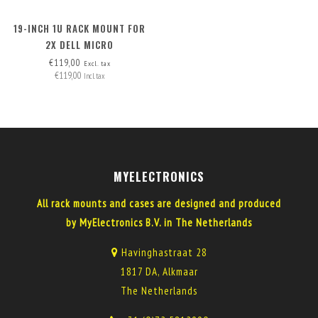
19-INCH 1U RACK MOUNT FOR
2X DELL MICRO
€119,00
Excl. tax
€119,00
Incl. tax
MYELECTRONICS
All rack mounts and cases are designed and produced
by MyElectronics B.V. in The Netherlands
Havinghastraat 28
1817 DA, Alkmaar
The Netherlands