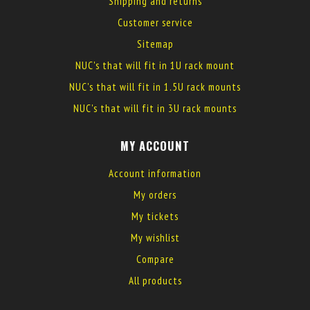
Shipping and returns
Customer service
Sitemap
NUC's that will fit in 1U rack mount
NUC's that will fit in 1.5U rack mounts
NUC's that will fit in 3U rack mounts
MY ACCOUNT
Account information
My orders
My tickets
My wishlist
Compare
All products