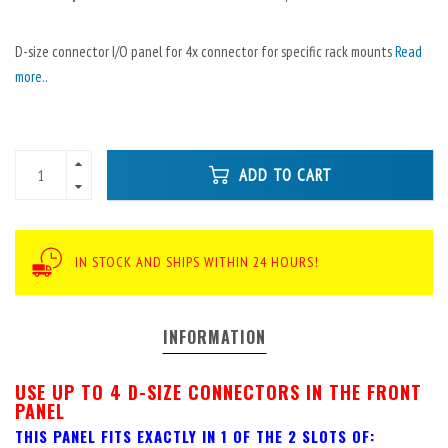
D-size connector I/O panel for 4x connector for specific rack mounts
Read
more..
ADD TO CART
IN STOCK AND SHIPS WITHIN 24 HOURS!
INFORMATION
USE UP TO 4 D-SIZE CONNECTORS IN THE FRONT
PANEL
THIS PANEL FITS EXACTLY IN 1 OF THE 2 SLOTS OF: