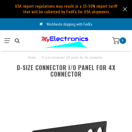
USA import regulations may result in a 15-50% import tariff
that will be collected by FedEx for USA shipments
Worldwide shipping with FedEx
0
Home
/
D-size connector I/O panel for 4x connector
D-SIZE CONNECTOR I/O PANEL FOR 4X
CONNECTOR