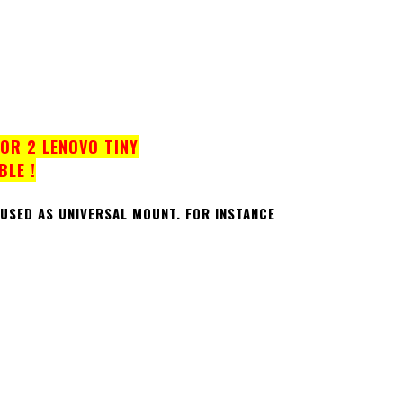
OR 2 LENOVO TINY
BLE !
 USED AS UNIVERSAL MOUNT.
FOR INSTANCE