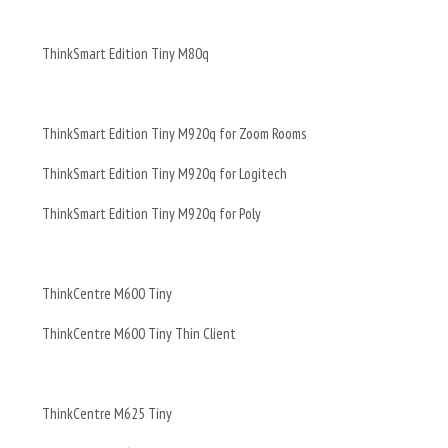
ThinkSmart Edition Tiny M80q
ThinkSmart Edition Tiny M920q for Zoom Rooms
ThinkSmart Edition Tiny M920q for Logitech
ThinkSmart Edition Tiny M920q for Poly
ThinkCentre M600 Tiny
ThinkCentre M600 Tiny Thin Client
ThinkCentre M625 Tiny