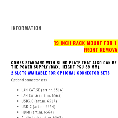
INFORMATION
19 INCH RACK MOUNT FOR 1 
FRONT REMOVA
COMES STANDARD WITH BLIND PLATE THAT ALSO CAN BE
THE POWER SUPPLY (MAX. HEIGHT PSU 39 MM).
2 SLOTS AVAILABLE FOR OPTIONAL CONNECTOR SETS
Optional connector sets:
LAN CAT.5E (art.nr. 6516)
LAN CAT.6 (art.nr. 6563)
USB3.0 (art.nr. 6517)
USB-C (art.nr. 6554)
HDMI (art.nr. 6564)
Audio Jack (art.nr. 6568)