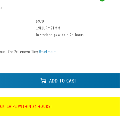
ax
6970
19i1URM2TMM
In stock, ships within 24 hours!
ount for 2x Lenovo Tiny
Read more..
ADD TO CART
CK, SHIPS WITHIN 24 HOURS!