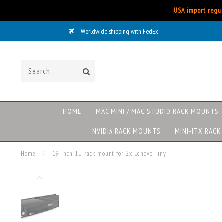
USA import regul
Worldwide shipping with FedEx
HOME
MAC MINI / MAC STUDIO RACK MOUNTS
NVIDIA RACK MOUNTS
MINI-ITX RAC
Home
/
19-inch 1U rack mount for 2x Lenovo Tiny