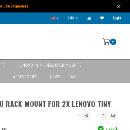
for USA shipments
EUR
Login
0
NTS
LENOVO / HP / DELL RACK MOUNTS
S
ACCESSORIES
NEWS
FAQ
1U RACK MOUNT FOR 2X LENOVO TINY
In stock
. tax