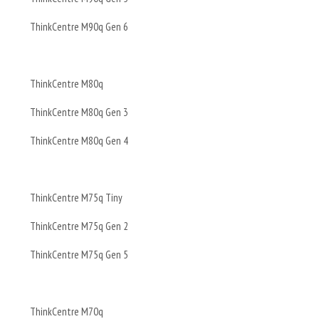
ThinkCentre M90q Gen 6
ThinkCentre M80q
ThinkCentre M80q Gen 3
ThinkCentre M80q Gen 4
ThinkCentre M75q Tiny
ThinkCentre M75q Gen 2
ThinkCentre M75q Gen 5
ThinkCentre M70q