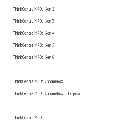
ThinkCentre M70q Gen 2
ThinkCentre M70q Gen 3
ThinkCentre M70q Gen 4
ThinkCentre M70q Gen 5
ThinkCentre M70q Gen 6
ThinkCentre M60q Chromebox
ThinkCentre M60q Chromebox Enterprise
ThinkCentre M60e