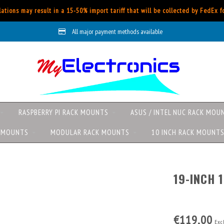
ations may result in a 15-50% import tariff that will be collected by FedEx 
All major payment methods available
RASPBERRY PI RACK MOUNTS
ASUS / INTEL NUC RACK MOU
K MOUNTS
MODULAR RACK MOUNTS
10 INCH RACK MOUNT
19-INCH 
€119,00
Excl