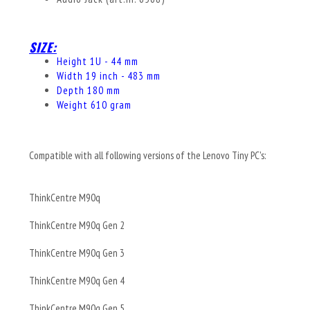
SIZE:
Height 1U - 44 mm
Width 19 inch - 483 mm
Depth 180 mm
Weight 610 gram
Compatible with all following versions of the Lenovo Tiny PC's:
ThinkCentre M90q
ThinkCentre M90q Gen 2
ThinkCentre M90q Gen 3
ThinkCentre M90q Gen 4
ThinkCentre M90q Gen 5