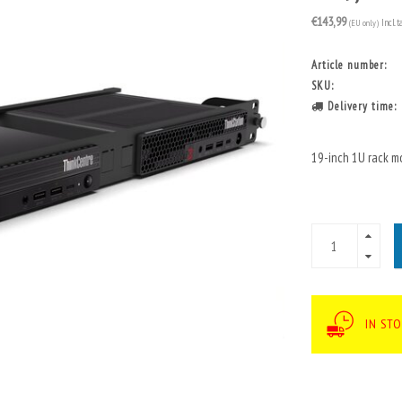
€143,99
(EU only)
Incl. t
Article number:
SKU:
Delivery time:
19-inch 1U rack m
IN STO