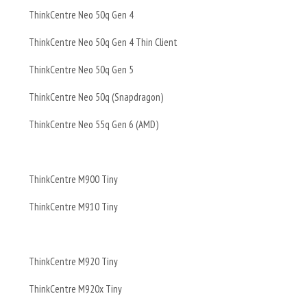
ThinkCentre Neo 50q Gen 4
ThinkCentre Neo 50q Gen 4 Thin Client
ThinkCentre Neo 50q Gen 5
ThinkCentre Neo 50q (Snapdragon)
ThinkCentre Neo 55q Gen 6 (AMD)
ThinkCentre M900 Tiny
ThinkCentre M910 Tiny
ThinkCentre M920 Tiny
ThinkCentre M920x Tiny