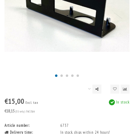
€15,00
In stock
Excl. tax
€18,15
(EU only)
Incl. tax
Article number:
6737
Delivery time:
In stock, ships within 24 hours!