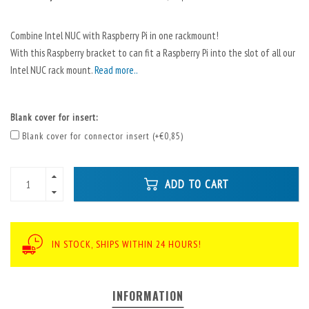
Combine Intel NUC with Raspberry Pi in one rackmount!
With this Raspberry bracket to can fit a Raspberry Pi into the slot of all our
Intel NUC rack mount.
Read more..
Blank cover for insert:
Blank cover for connector insert (+€0,85)
ADD TO CART
IN STOCK, SHIPS WITHIN 24 HOURS!
INFORMATION