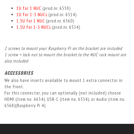
1U for 1 NUC
(prod.nr. 6559)
1U for 1-3 NUCs
(prod.nr. 6514)
1.5U for 1 NUC
(prod.nr. 6560)
1.5U for 1-3 NUCs
(prod.nr. 6534)
2 screws to mount your Raspberry Pi on the bracket are included
1 screw + lock nut to mount the bracket to the NUC rack mount are
also included
ACCESSORIES
We also have inserts available to mount 1 extra connector in
the front.
For this connector, you can optionally (not included) choose
HDMI (item no. 6654), USB-C (item no. 6554), or Audio (item no.
6568)(Raspberry Pi 4).