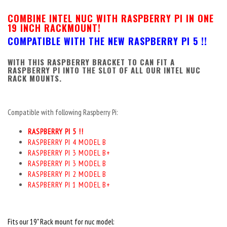
COMBINE INTEL NUC WITH RASPBERRY PI IN ONE
19 INCH RACKMOUNT!
COMPATIBLE WITH THE NEW RASPBERRY PI 5 !!
WITH THIS RASPBERRY BRACKET TO CAN FIT A
RASPBERRY PI INTO THE SLOT OF ALL OUR INTEL NUC
RACK MOUNTS.
Compatible with following Raspberry Pi:
RASPBERRY PI 5 !!
RASPBERRY PI 4 MODEL B
RASPBERRY PI 3 MODEL B+
RASPBERRY PI 3 MODEL B
RASPBERRY PI 2 MODEL B
RASPBERRY PI 1 MODEL B+
Fits our 19" Rack mount for nuc model: