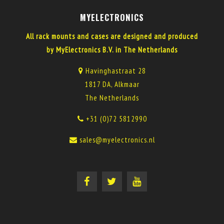
MYELECTRONICS
All rack mounts and cases are designed and produced
by MyElectronics B.V. in The Netherlands
Havinghastraat 28
1817 DA, Alkmaar
The Netherlands
+31 (0)72 5812990
sales@myelectronics.nl