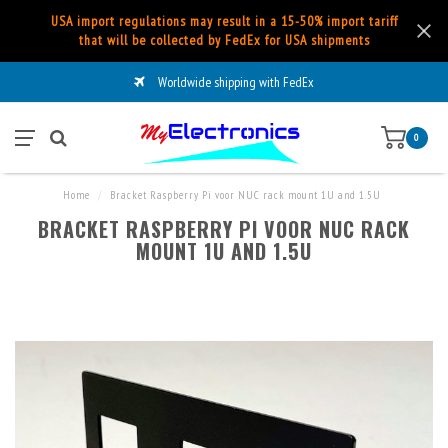
USA import regulations may result in a 15-50% import tariff
that will be collected by FedEx for USA shipments
Worldwide shipping with FedEx
0
Home
/
Bracket Raspberry Pi voor NUC rack mount 1U and 1.5U
BRACKET RASPBERRY PI VOOR NUC RACK
MOUNT 1U AND 1.5U