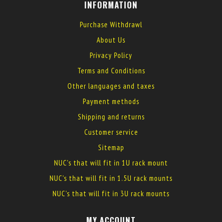
INFORMATION
Purchase Withdrawl
About Us
Privacy Policy
Terms and Conditions
Other languages and taxes
Payment methods
Shipping and returns
Customer service
Sitemap
NUC's that will fit in 1U rack mount
NUC's that will fit in 1.5U rack mounts
NUC's that will fit in 3U rack mounts
MY ACCOUNT