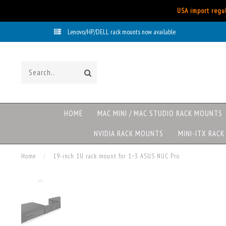
USA import regul
Lenovo/HP/DELL rack mounts now available
HOME
MAC MINI / MAC STUDIO RACK MOUNTS
NVIDIA RACK MOUNTS
MINI-ITX RAC
Home
/
19-inch 1U rack mount for 1~3 ASUS NUC Pro