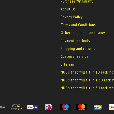
Purchase Withdrawl
About Us
Privacy Policy
Terms and Conditions
Other languages and taxes
Payment methods
Shipping and returns
Customer service
Sitemap
NUC's that will fit in 1U rack m
NUC's that will fit in 1.5U rack
NUC's that will fit in 3U rack m