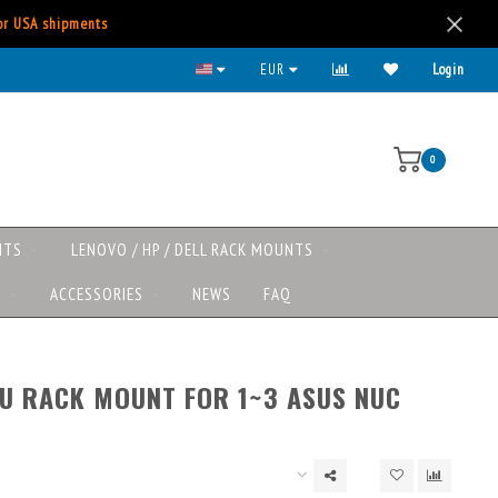
for USA shipments
All major payment methods available
EUR
Login
0
NTS
LENOVO / HP / DELL RACK MOUNTS
S
ACCESSORIES
NEWS
FAQ
1U RACK MOUNT FOR 1~3 ASUS NUC