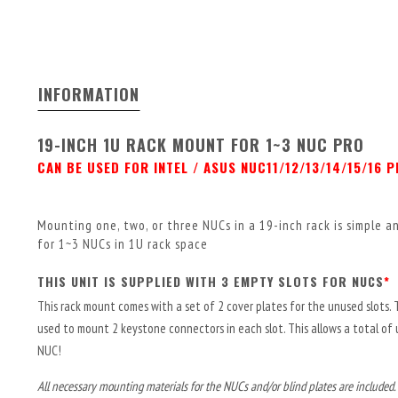
INFORMATION
19-INCH 1U RACK MOUNT FOR 1~3 NUC PRO
CAN BE USED FOR INTEL / ASUS NUC11/12/13/14/15/16 
Mounting one, two, or three NUCs in a 19-inch rack is simple 
for 1~3 NUCs in 1U rack space
THIS UNIT IS SUPPLIED WITH 3 EMPTY SLOTS FOR NUCS
*
This rack mount comes with a set of 2 cover plates for the unused slots. 
used to mount 2 keystone connectors in each slot. This allows a total of
NUC!
All necessary mounting materials for the NUCs and/or blind plates are included.