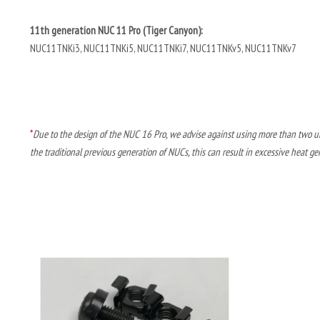
11th generation NUC 11 Pro (Tiger Canyon):
NUC11TNKi3, NUC11TNKi5, NUC11TNKi7, NUC11TNKv5, NUC11TNKv7
*
Due to the design of the NUC 16 Pro, we advise against using more than two un
the traditional previous generation of NUCs, this can result in excessive heat ge