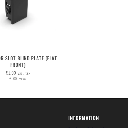
R SLOT BLIND PLATE (FLAT
FRONT)
€1,00
Excl. tax
€1,00
Incl. tax
INFORMATION