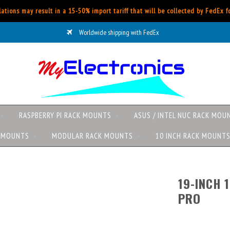
ations may result in a 15-50% import tariff that will be collected by FedEx 
Worldwide shipping with FedEx
RASPBERRY PI RACK MOUNTS
ASUS / INTEL NUC RACK MOU
K MOUNTS
MODULAR RACK MOUNTS
10 INCH RACK MOUNT
19-INCH 
PRO