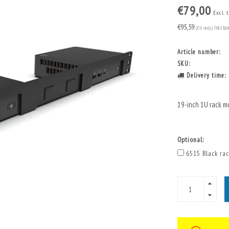
€79,00
Excl. 
€95,59
(EU only)
Incl. ta
Article number:
SKU:
Delivery time:
19-inch 1U rack m
Optional:
6515 Black rac