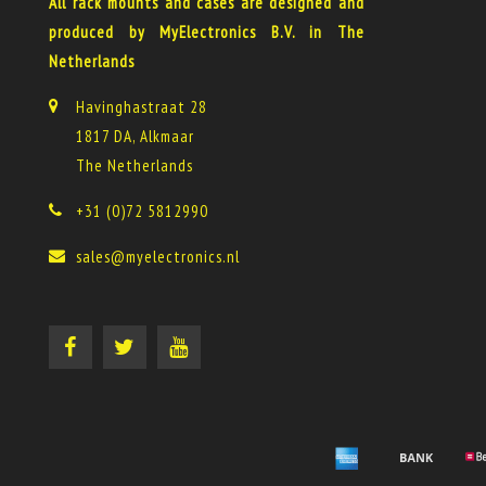
All rack mounts and cases are designed and
produced by MyElectronics B.V. in The
Netherlands
Havinghastraat 28
1817 DA, Alkmaar
The Netherlands
+31 (0)72 5812990
sales@myelectronics.nl