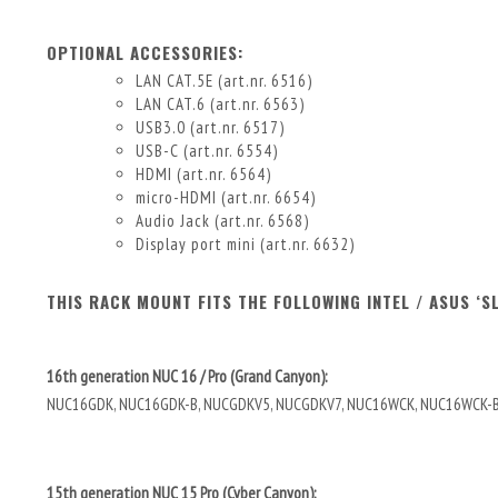
OPTIONAL ACCESSORIES:
LAN CAT.5E (art.nr. 6516)
LAN CAT.6 (art.nr. 6563)
USB3.0 (art.nr. 6517)
USB-C (art.nr. 6554)
HDMI (art.nr. 6564)
micro-HDMI (art.nr. 6654)
Audio Jack (art.nr. 6568)
Display port mini (art.nr. 6632)
THIS RACK MOUNT FITS THE FOLLOWING INTEL / ASUS ‘S
16th generation NUC 16 / Pro (Grand Canyon):
NUC16GDK, NUC16GDK-B, NUCGDKV5, NUCGDKV7, NUC16WCK, NUC16WCK-
15th generation NUC 15 Pro (Cyber Canyon):