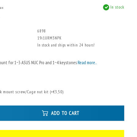
In stock
tax
x
6898
19i1URM3NPK
In stock and ships within 24 hours!
ount for 1~3 ASUS NUC Pro and 1~4 keystones
Read more..
k mount screw/Cage nut kit (+€3,50)
ADD TO CART