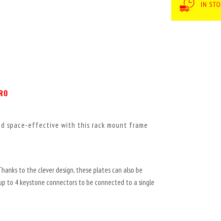
IN ST
PRO
and space-effective with this rack mount frame
Thanks to the clever design, these plates can also be
 up to 4 keystone connectors to be connected to a single