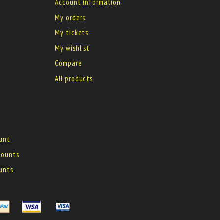
Account information
My orders
My tickets
My wishlist
Compare
All products
ount
 mounts
ounts