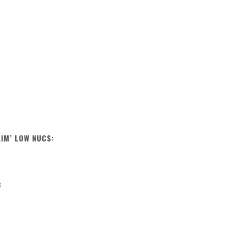
LIM’ LOW NUCS:
B