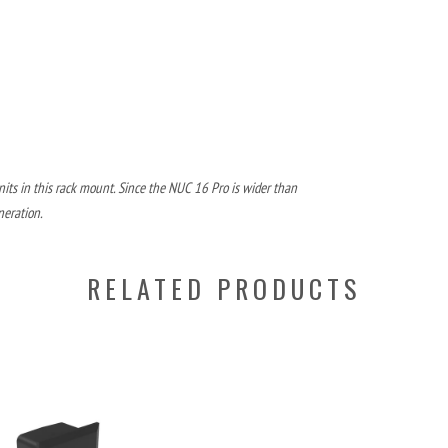
its in this rack mount. Since the NUC 16 Pro is wider than
neration.
RELATED PRODUCTS