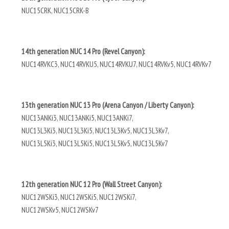
NUC15CRK, NUC15CRK-B
14th generation NUC 14 Pro (Revel Canyon):
NUC14RVKC3, NUC14RVKU5, NUC14RVKU7, NUC14RVKv5, NUC14RVKv7
13th generation NUC 13 Pro (Arena Canyon / Liberty Canyon):
NUC13ANKi3, NUC13ANKi5, NUC13ANKi7,
NUC13L3Ki3, NUC13L3Ki5, NUC13L3Kv5, NUC13L3Kv7,
NUC13L5Ki3, NUC13L5Ki5, NUC13L5Kv5, NUC13L5Kv7
12th generation NUC 12 Pro (Wall Street Canyon):
NUC12WSKi3, NUC12WSKi5, NUC12WSKi7,
NUC12WSKv5, NUC12WSKv7