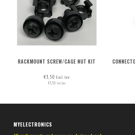
RACKMOUNT SCREW/CAGE NUT KIT
CONNECTO
€3,50
Excl. tax
€3,50
Incl. tax
MYELECTRONICS