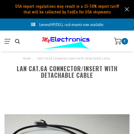
USA import regulations may result in a 15-50% import tariff
that will be collected by FedEx for USA shipments
Lenovo/HP/DELL rack mounts now available
0
Home
/
LAN Cat.6A connector/insert with detachable cable
LAN CAT.6A CONNECTOR/INSERT WITH
DETACHABLE CABLE