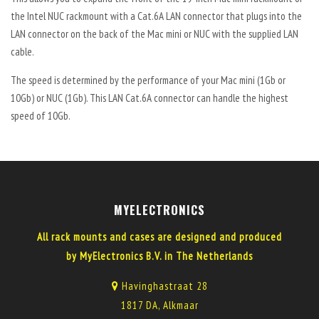
the Intel NUC rackmount with a Cat.6A LAN connector that plugs into the
LAN connector on the back of the Mac mini or NUC with the supplied LAN
cable.
The speed is determined by the performance of your Mac mini (1Gb or
10Gb) or NUC (1Gb). This LAN Cat.6A connector can handle the highest
speed of 10Gb.
MYELECTRONICS
All rack mounts and cases are designed and produced
by MyElectronics B.V. in The Netherlands
Havinghastraat 28
1817 DA, Alkmaar