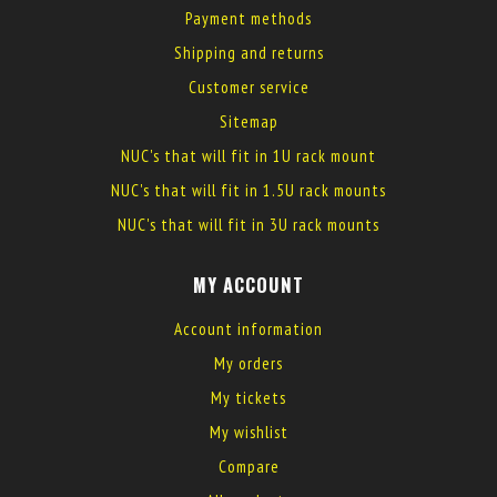
Payment methods
Shipping and returns
Customer service
Sitemap
NUC's that will fit in 1U rack mount
NUC's that will fit in 1.5U rack mounts
NUC's that will fit in 3U rack mounts
MY ACCOUNT
Account information
My orders
My tickets
My wishlist
Compare