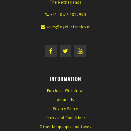
The Netherlands
+31 (0)72 5812990
sales@myelectronics.nl
INFORMATION
Purchase Withdrawl
About Us
Privacy Policy
Terms and Conditions
Other languages and taxes