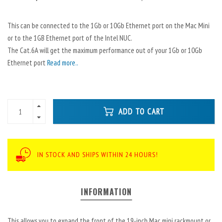
This can be connected to the 1Gb or 10Gb Ethernet port on the Mac Mini
or to the 1GB Ethernet port of the Intel NUC.
The Cat.6A will get the maximum performance out of your 1Gb or 10Gb
Ethernet port
Read more..
ADD TO CART
IN STOCK AND SHIPS WITHIN 24 HOURS!
INFORMATION
This allows you to expand the front of the 19-inch Mac mini rackmount or