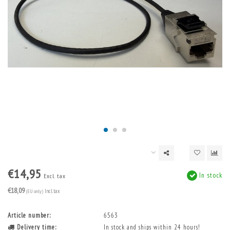
€14,95
In stock
Excl. tax
€18,09
(EU only)
Incl. tax
Article number:
6563
Delivery time:
In stock and ships within 24 hours!