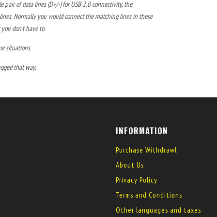
 pair of data lines (D+/-) for USB 2.0 connectivity, the
/- lines. Normally you would connect the matching lines in these
 you don’t have to.
me situations.
ugged that way.
INFORMATION
Purchase Withdrawl
About Us
Privacy Policy
Terms and Conditions
Other languages and taxes