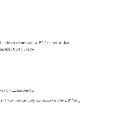
Mac mini rack mount with a USB-C connector that
included 0.5M C-C cable.
y to incorrectly insert it.
-C. In some situations only one orientation of the USB-C plug