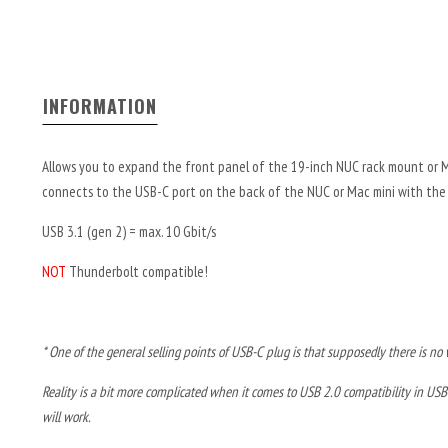
INFORMATION
Allows you to expand the front panel of the 19-inch NUC rack mount or 
connects to the USB-C port on the back of the NUC or Mac mini with the 
USB 3.1 (gen 2) = max. 10 Gbit/s
NOT
Thunderbolt compatible!
* One of the general selling points of USB-C plug is that supposedly there is no wa
Reality is a bit more complicated when it comes to USB 2.0 compatibility in USB
will work.