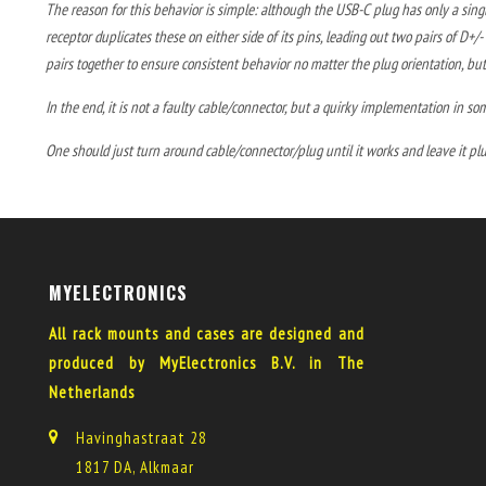
The reason for this behavior is simple: although the USB-C plug has only a single
receptor duplicates these on either side of its pins, leading out two pairs of D+
pairs together to ensure consistent behavior no matter the plug orientation, but
In the end, it is not a faulty cable/connector, but a quirky implementation in so
One should just turn around cable/connector/plug until it works and leave it pl
MYELECTRONICS
All rack mounts and cases are designed and
produced by MyElectronics B.V. in The
Netherlands
Havinghastraat 28
1817 DA, Alkmaar