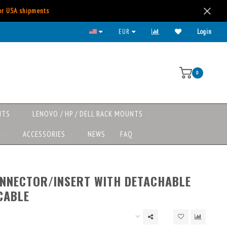
for USA shipments
EUR
Login
0
NTS
LENOVO / HP / DELL RACK MOUNTS
S
ACCESSORIES
NEWS
FAQ
NNECTOR/INSERT WITH DETACHABLE
CABLE