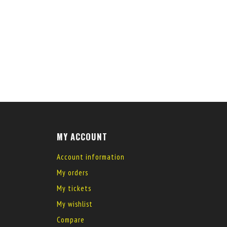
MY ACCOUNT
Account information
My orders
My tickets
My wishlist
Compare