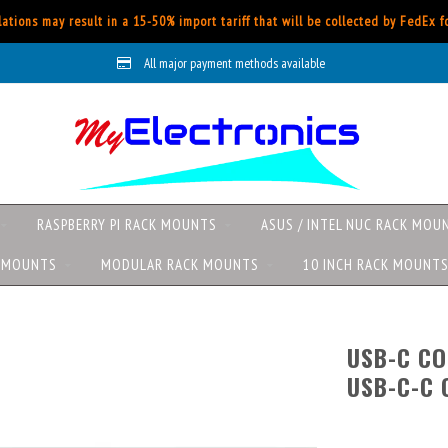
ations may result in a 15-50% import tariff that will be collected by FedEx 
All major payment methods available
RASPBERRY PI RACK MOUNTS
ASUS / INTEL NUC RACK MOU
K MOUNTS
MODULAR RACK MOUNTS
10 INCH RACK MOUNT
USB-C CO
USB-C-C 