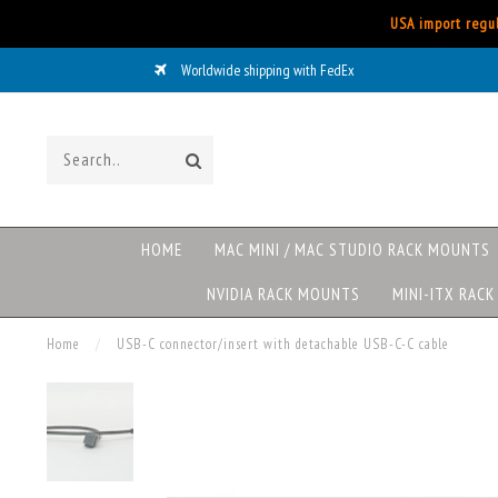
USA import regul
Worldwide shipping with FedEx
HOME
MAC MINI / MAC STUDIO RACK MOUNTS
NVIDIA RACK MOUNTS
MINI-ITX RAC
Home
/
USB-C connector/insert with detachable USB-C-C cable