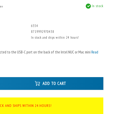
In stock
tax
6554
8719992970438
In stock and ships within 24 hours!
cted to the USB-C port on the back of the Intel NUC or Mac mini
Read
ADD TO CART
OCK AND SHIPS WITHIN 24 HOURS!