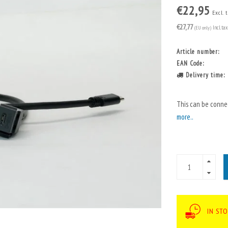
€22,95
Excl. 
€27,77
(EU only)
Incl. tax
Article number:
EAN Code:
Delivery time:
This can be conne
more..
IN ST