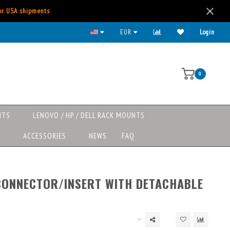
for USA shipments
EUR
Login
0
NTS
LENOVO / HP / DELL RACK MOUNTS
S
ACCESSORIES
NEWS
FAQ
CONNECTOR/INSERT WITH DETACHABLE