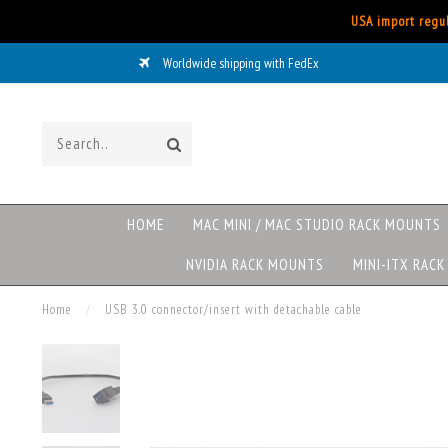
USA import regul
Worldwide shipping with FedEx
HOME
MAC MINI / MAC STUDIO RACK MOUNTS
NVIDIA RACK MOUNTS
MINI-ITX RAC
Home
/
USB 3.0 connector/insert with detachable cable