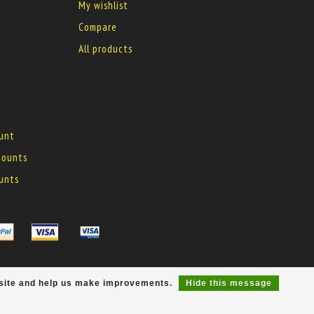
My wishlist
Compare
All products
ount
 mounts
ounts
r site and help us make improvements.
Hide this message