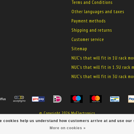
Terms and Conditions
Other languages and taxes
Payment methods
Shipping and returns
Customer service
Sitemap
NUC's that will fit in 1U rack m
NUC's that will fit in 1.5U rack
NUC's that will fit in 3U rack m
© Copyright 2026 MyElectronics
ese cookies help us understand how customers arrive at and use ou
More on cookies »