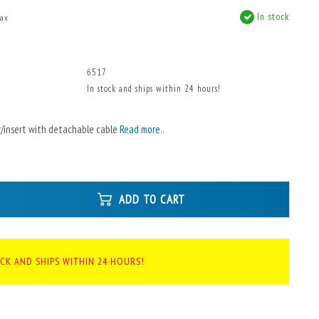
In stock
tax
x
6517
In stock and ships within 24 hours!
/insert with detachable cable
Read more..
ADD TO CART
OCK AND SHIPS WITHIN 24 HOURS!