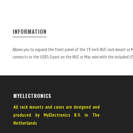
INFORMATION
Allows you to expand the front panel of the 19-inch NUC rack mount or 
connects to the USB3.0 port on the NUC or Mac mini with the included USB
MYELECTRONICS
All rack mounts and cases are designed and
produced by MyElectronics B.V. in The
Netherlands