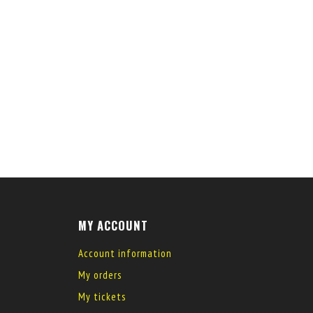
MY ACCOUNT
Account information
My orders
My tickets