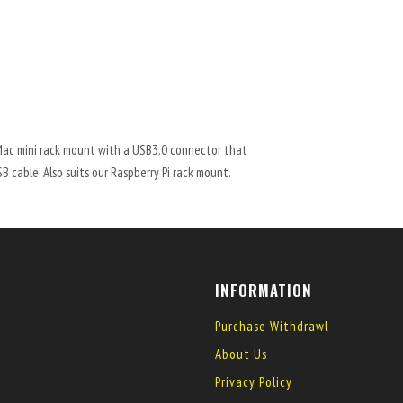
Mac mini rack mount with a USB3.0 connector that
 cable. Also suits our Raspberry Pi rack mount.
INFORMATION
Purchase Withdrawl
About Us
Privacy Policy