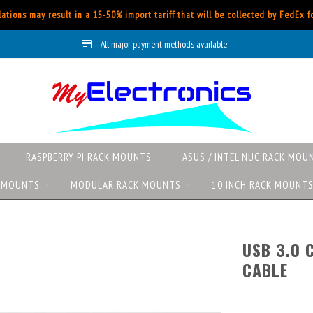
ations may result in a 15-50% import tariff that will be collected by FedEx 
All major payment methods available
RASPBERRY PI RACK MOUNTS
ASUS / INTEL NUC RACK MOU
K MOUNTS
MODULAR RACK MOUNTS
10 INCH RACK MOUNT
USB 3.0 
CABLE