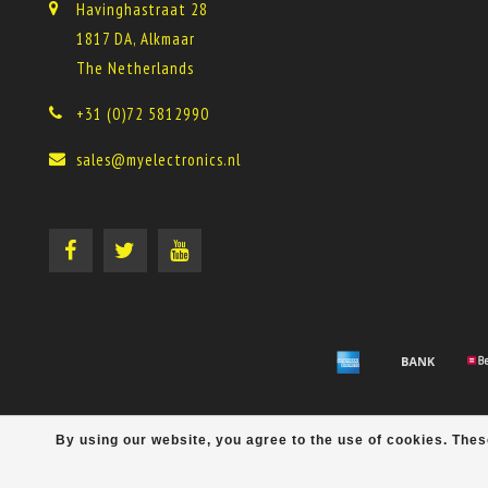
Havinghastraat 28
1817 DA, Alkmaar
The Netherlands
+31 (0)72 5812990
sales@myelectronics.nl
By using our website, you agree to the use of cookies. Th