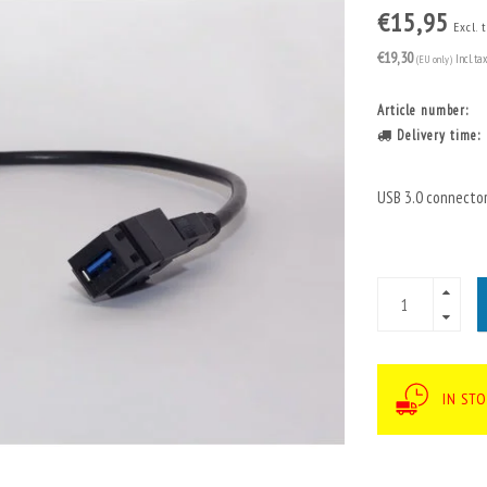
€15,95
Excl. 
€19,30
(EU only)
Incl. ta
Article number:
Delivery time:
USB 3.0 connector
IN ST