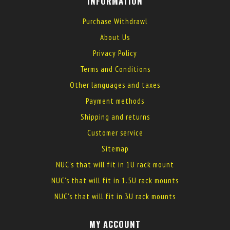
INFORMATION
Purchase Withdrawl
About Us
Privacy Policy
Terms and Conditions
Other languages and taxes
Payment methods
Shipping and returns
Customer service
Sitemap
NUC's that will fit in 1U rack mount
NUC's that will fit in 1.5U rack mounts
NUC's that will fit in 3U rack mounts
MY ACCOUNT