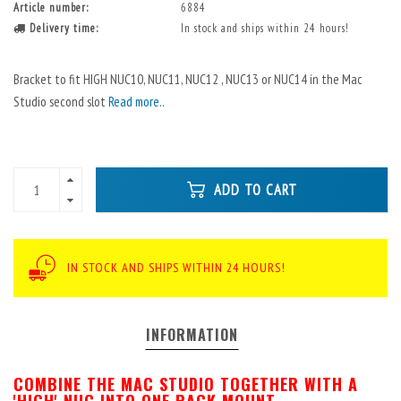
Article number:
6884
Delivery time:
In stock and ships within 24 hours!
Bracket to fit HIGH NUC10, NUC11, NUC12 , NUC13 or NUC14 in the Mac
Studio second slot
Read more..
ADD TO CART
IN STOCK AND SHIPS WITHIN 24 HOURS!
INFORMATION
COMBINE THE MAC STUDIO TOGETHER WITH A