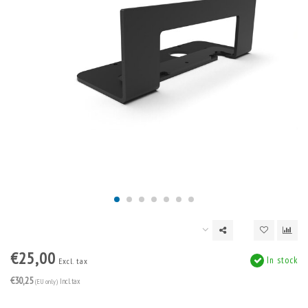
€25,00
In stock
Excl. tax
€30,25
(EU only)
Incl. tax