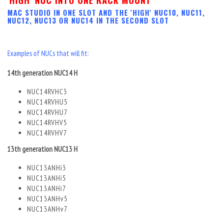
'HIGH' NUC INTO ONE RACK MOUNT
MAC STUDIO IN ONE SLOT AND THE 'HIGH' NUC10
, NUC11
,
NUC12
, NUC13
OR NUC14 IN THE SECOND SLOT
Examples of NUCs that will fit:
14th generation NUC14 H
NUC14RVHC3
NUC14RVHU5
NUC14RVHU7
NUC14RVHV5
NUC14RVHV7
13th generation NUC13 H
NUC13ANHi3
NUC13ANHi5
NUC13ANHi7
NUC13ANHv5
NUC13ANHv7