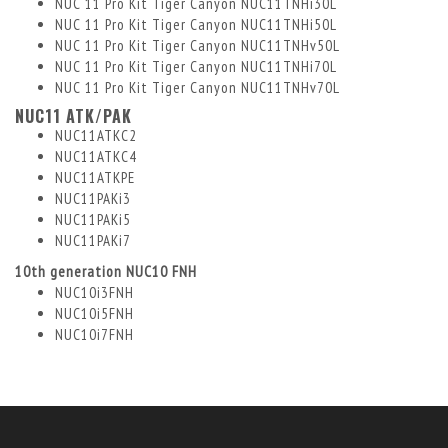
NUC 11 Pro Kit Tiger Canyon NUC11TNHi30L
NUC 11 Pro Kit Tiger Canyon NUC11TNHi50L
NUC 11 Pro Kit Tiger Canyon NUC11TNHv50L
NUC 11 Pro Kit Tiger Canyon NUC11TNHi70L
NUC 11 Pro Kit Tiger Canyon NUC11TNHv70L
NUC11 ATK/PAK
NUC11ATKC2
NUC11ATKC4
NUC11ATKPE
NUC11PAKi3
NUC11PAKi5
NUC11PAKi7
10th generation NUC10 FNH
NUC10i3FNH
NUC10i5FNH
NUC10i7FNH