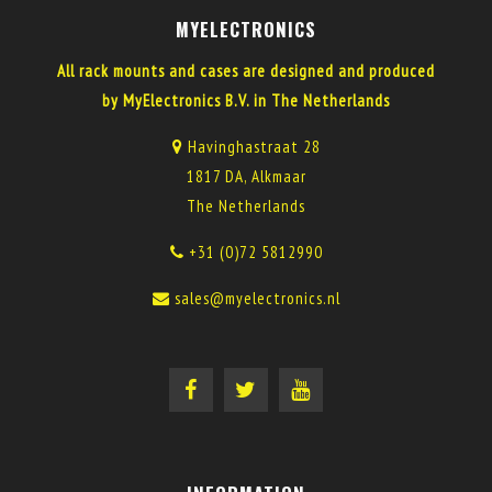
MYELECTRONICS
All rack mounts and cases are designed and produced
by MyElectronics B.V. in The Netherlands
Havinghastraat 28
1817 DA, Alkmaar
The Netherlands
+31 (0)72 5812990
sales@myelectronics.nl