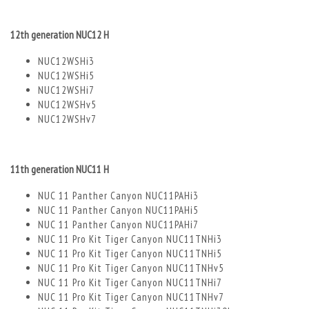
12th generation NUC12 H
NUC12WSHi3
NUC12WSHi5
NUC12WSHi7
NUC12WSHv5
NUC12WSHv7
11th generation NUC11 H
NUC 11 Panther Canyon NUC11PAHi3
NUC 11 Panther Canyon NUC11PAHi5
NUC 11 Panther Canyon NUC11PAHi7
NUC 11 Pro Kit Tiger Canyon NUC11TNHi3
NUC 11 Pro Kit Tiger Canyon NUC11TNHi5
NUC 11 Pro Kit Tiger Canyon NUC11TNHv5
NUC 11 Pro Kit Tiger Canyon NUC11TNHi7
NUC 11 Pro Kit Tiger Canyon NUC11TNHv7