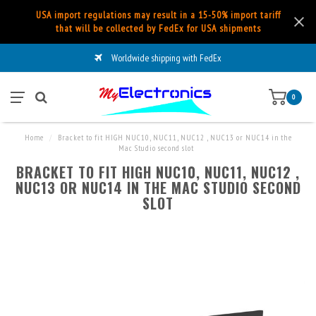
USA import regulations may result in a 15-50% import tariff
that will be collected by FedEx for USA shipments
Worldwide shipping with FedEx
0
Home
/
Bracket to fit HIGH NUC10, NUC11, NUC12 , NUC13 or NUC14 in the
Mac Studio second slot
BRACKET TO FIT HIGH NUC10, NUC11, NUC12 ,
NUC13 OR NUC14 IN THE MAC STUDIO SECOND
SLOT