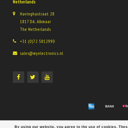
Netherlands
Havinghastraat 28
1817 DA, Alkmaar
The Netherlands
+31 (0)72 5812990
sales@myelectronics.nl
By using our website, you agree to the use of cookies. Th