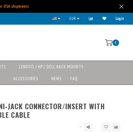
for USA shipments
EUR
Login
0
NTS
LENOVO / HP / DELL RACK MOUNTS
S
ACCESSORIES
NEWS
FAQ
NI‑JACK CONNECTOR/INSERT WITH
LE CABLE