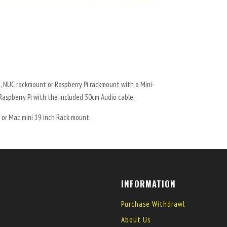
, NUC rackmount or Raspberry Pi rackmount with a Mini-
Raspberry Pi with the included 50cm Audio cable.
 or Mac mini 19 inch Rack mount.
INFORMATION
Purchase Withdrawl
About Us