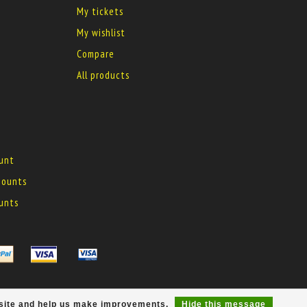
My tickets
My wishlist
Compare
All products
ount
 mounts
ounts
r site and help us make improvements.
Hide this message