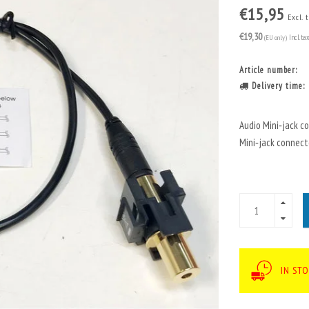
€15,95
Excl. 
€19,30
(EU only)
Incl. ta
Article number:
Delivery time:
Audio Mini‑jack c
Mini‑jack connect
IN ST