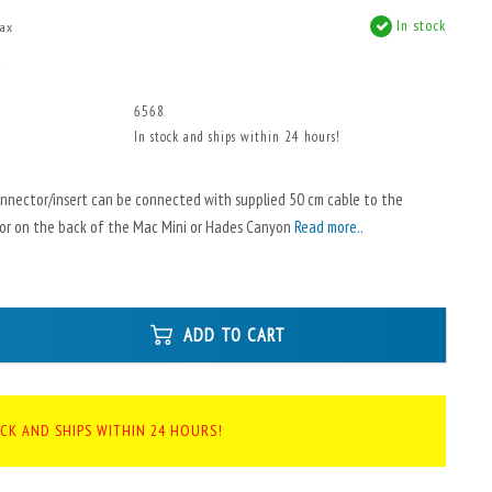
In stock
tax
x
6568
In stock and ships within 24 hours!
onnector/insert can be connected with supplied 50 cm cable to the
or on the back of the Mac Mini or Hades Canyon
Read more..
ADD TO CART
OCK AND SHIPS WITHIN 24 HOURS!