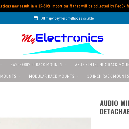
ations may result in a 15-50% import tariff that will be collected by FedEx 
All major payment methods available
RASPBERRY PI RACK MOUNTS
ASUS / INTEL NUC RACK MOU
K MOUNTS
MODULAR RACK MOUNTS
10 INCH RACK MOUNT
AUDIO MI
DETACHAB