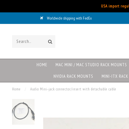
USA import regul
Worldwide shipping with FedEx
HOME
MAC MINI / MAC STUDIO RACK MOUNTS
NVIDIA RACK MOUNTS
MINI-ITX RAC
Home
/
Audio Mini‑jack connector/insert with detachable cable