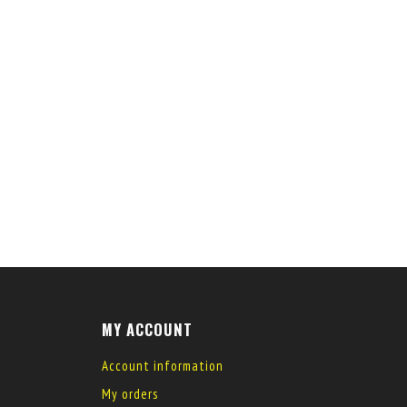
MY ACCOUNT
Account information
My orders