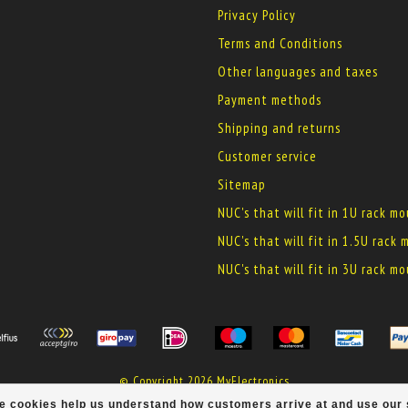
Privacy Policy
Terms and Conditions
Other languages and taxes
Payment methods
Shipping and returns
Customer service
Sitemap
NUC's that will fit in 1U rack m
NUC's that will fit in 1.5U rack
NUC's that will fit in 3U rack m
© Copyright 2026 MyElectronics
ese cookies help us understand how customers arrive at and use ou