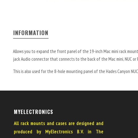
INFORMATION
Allows you to expand the front panel of the 19-inch Mac mini rack mount
jack Audio connector that connects to the back of the Mac mini, NUC or 
This is also used for the 8-hole mounting panel of the Hades Canyon NUC
MYELECTRONICS
All rack mounts and cases are designed and
produced by MyElectronics B.V. in The