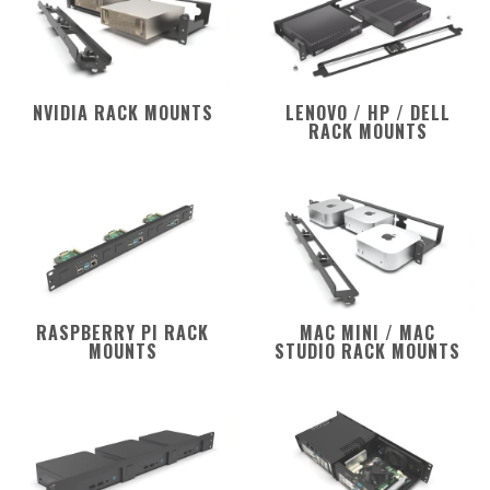
NVIDIA RACK MOUNTS
LENOVO / HP / DELL
RACK MOUNTS
RASPBERRY PI RACK
MAC MINI / MAC
MOUNTS
STUDIO RACK MOUNTS