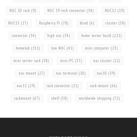
NUC 10 rack
(9)
NUC 19 inch connector
(14)
NUC12
(19)
NUC13
(17)
Raspberry Pi
(78)
blind
(6)
cluster
(58)
connector
(34)
high nuc
(34)
home server build
(221)
homelab
(151)
low NUC
(41)
mini computer
(23)
mini server rack
(38)
mini-PC
(37)
nuc cluster
(12)
nuc mount
(27)
nuc terminal
(10)
nuc10
(39)
nuc11
(29)
rack connector
(21)
rack-mount
(66)
rackmount
(67)
shelf
(58)
worldwide shipping
(72)