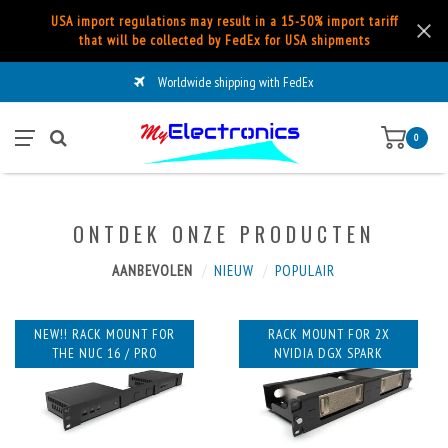
USA import regulations may result in a 15-50% import tariff
that will be collected by FedEx for USA shipments
Worldwide shipping with FedEx
0
ONTDEK ONZE PRODUCTEN
AANBEVOLEN
NIEUW
POPULAIR
NEW!! RACK MOUNT FOR
RACK MOUNT FOR 2X
THE NUC 16 / PRO
NVIDIA DGX SPARK