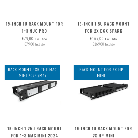
19-INCH 1U RACK MOUNT FOR
19-INCH 1,5U RACK MOUNT
1~3 NUC PRO
FOR 2X DGX SPARK
€79,00
€169,00
Excl. btw
Excl. btw
€79,00
€169,00
Incl. btw
Incl. btw
RACK MOUNT FOR THE MAC
RACK MOUNT FOR 2X HP
MINI 2024 (M4)
MINI
19-INCH 1.25U RACK MOUNT
19-INCH 1U RACK MOUNT FOR
FOR 1~3 MAC MINI 2024
2X HP MINI