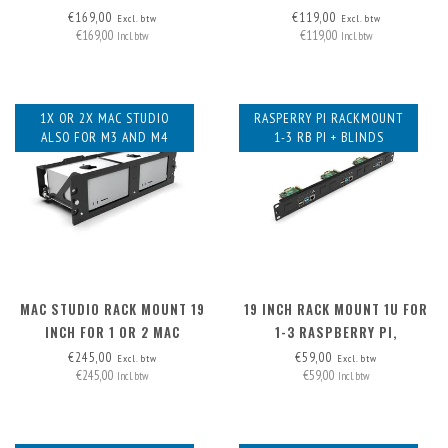
€169,00
€119,00
Excl. btw
Excl. btw
€169,00
€119,00
Incl. btw
Incl. btw
1X OR 2X MAC STUDIO
RASPERRY PI RACKMOUNT
ALSO FOR M3 AND M4
1-3 RB PI + BLINDS
MAC STUDIO RACK MOUNT 19
19 INCH RACK MOUNT 1U FOR
INCH FOR 1 OR 2 MAC
1-3 RASPBERRY PI,
STUDIOS
INCLUDING 2X BLIND COVER
€245,00
€59,00
Excl. btw
Excl. btw
€245,00
€59,00
Incl. btw
Incl. btw