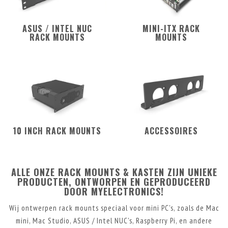
ASUS / INTEL NUC
MINI-ITX RACK
RACK MOUNTS
MOUNTS
10 INCH RACK MOUNTS
ACCESSOIRES
ALLE ONZE RACK MOUNTS & KASTEN ZIJN UNIEKE
PRODUCTEN, ONTWORPEN EN GEPRODUCEERD
DOOR MYELECTRONICS!
Wij ontwerpen rack mounts speciaal voor mini PC's, zoals de Mac
mini, Mac Studio, ASUS / Intel NUC's, Raspberry Pi, en andere