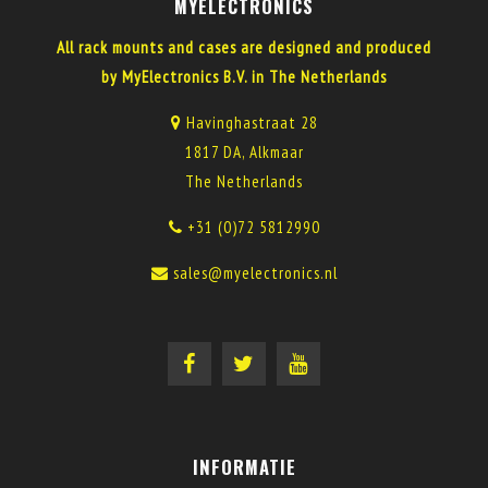
MYELECTRONICS
All rack mounts and cases are designed and produced
by MyElectronics B.V. in The Netherlands
Havinghastraat 28
1817 DA, Alkmaar
The Netherlands
+31 (0)72 5812990
sales@myelectronics.nl
INFORMATIE