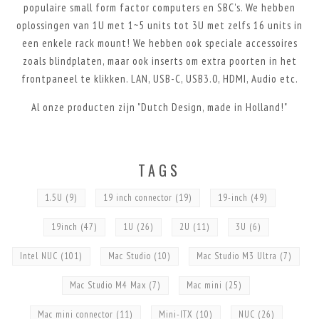
populaire small form factor computers en SBC's. We hebben
oplossingen van 1U met 1~5 units tot 3U met zelfs 16 units in
een enkele rack mount! We hebben ook speciale accessoires
zoals blindplaten, maar ook inserts om extra poorten in het
frontpaneel te klikken. LAN, USB-C, USB3.0, HDMI, Audio etc.
Al onze producten zijn "Dutch Design, made in Holland!"
TAGS
1.5U
(9)
19 inch connector
(19)
19-inch
(49)
19inch
(47)
1U
(26)
2U
(11)
3U
(6)
Intel NUC
(101)
Mac Studio
(10)
Mac Studio M3 Ultra
(7)
Mac Studio M4 Max
(7)
Mac mini
(25)
Mac mini connector
(11)
Mini-ITX
(10)
NUC
(26)