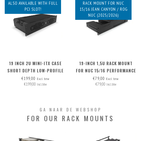
ALSO AVAILABLE WITH FULL
RACK MOUNT FOR NUC
PCI SLOT!
15/16 JEAN CANYON / ROG
NUC (2025/2026)
19 INCH 2U MINI-ITX CASE
19-INCH 1,5U RACK MOUNT
SHORT DEPTH LOW-PROFILE
FOR NUC 15/16 PERFORMANCE
PCI
€199,00
€79,00
Excl. btw
Excl. btw
€199,00
€79,00
Incl. btw
Incl. btw
GA NAAR DE WEBSHOP
FOR OUR RACK MOUNTS