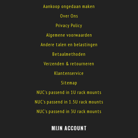
Aankoop ongedaan maken
Over Ons
Privacy Policy
Algemene voorwaarden
Andere talen en belastingen
Betaalmethoden
Verzenden & retourneren
Klantenservice
Sitemap
NUC's passend in 1U rack mounts
NUC's passend in 1.5U rack mounts
NUC's passend in 3U rack mounts
MIJN ACCOUNT