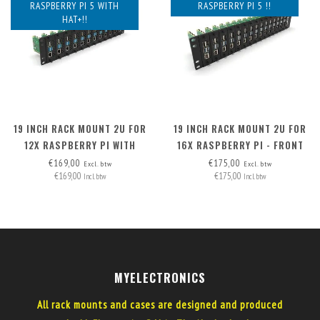
RASPBERRY PI 5 WITH
RASPBERRY PI 5 !!
HAT+!!
19 INCH RACK MOUNT 2U FOR
19 INCH RACK MOUNT 2U FOR
12X RASPBERRY PI WITH
16X RASPBERRY PI - FRONT
HAT+, FRONT REMOVABLE
REMOVABLE
€169,00
€175,00
Excl. btw
Excl. btw
€169,00
€175,00
Incl. btw
Incl. btw
MYELECTRONICS
All rack mounts and cases are designed and produced