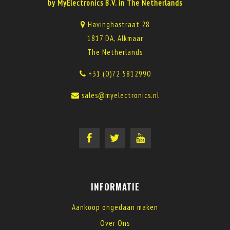
by MyElectronics B.V. in The Netherlands
Havinghastraat 28
1817 DA, Alkmaar
The Netherlands
+31 (0)72 5812990
sales@myelectronics.nl
INFORMATIE
Aankoop ongedaan maken
Over Ons