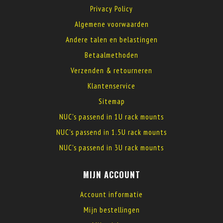
Privacy Policy
Algemene voorwaarden
Andere talen en belastingen
Betaalmethoden
Verzenden & retourneren
Klantenservice
Sitemap
NUC's passend in 1U rack mounts
NUC's passend in 1.5U rack mounts
NUC's passend in 3U rack mounts
MIJN ACCOUNT
Account informatie
Mijn bestellingen