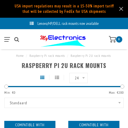
USA import regulations may result in a 15-50% import tariff
that will be collected by FedEx for USA shipments
Lenovo/HP/DELL rack mounts now available
0
Home
/
Raspberry Pi rack mounts
/
Raspberry Pi 2U rack mounts
RASPBERRY PI 2U RACK MOUNTS
24
Min: €
0
Max: €
200
Standaard
COMPATIBLE WITH
COMPATIBLE WITH