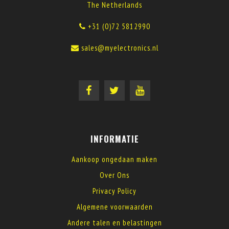
The Netherlands
+31 (0)72 5812990
sales@myelectronics.nl
INFORMATIE
Aankoop ongedaan maken
Over Ons
Privacy Policy
Algemene voorwaarden
Andere talen en belastingen