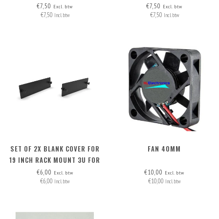
HEADERS (2 WIRES)
HEADERS (2 WIRES)
€7,50
€7,50
Excl. btw
Excl. btw
€7,50
€7,50
Incl. btw
Incl. btw
SET OF 2X BLANK COVER FOR
FAN 40MM
19 INCH RACK MOUNT 3U FOR
12X JETSON FRONT
€6,00
€10,00
Excl. btw
Excl. btw
€6,00
€10,00
REMOVABLE
Incl. btw
Incl. btw