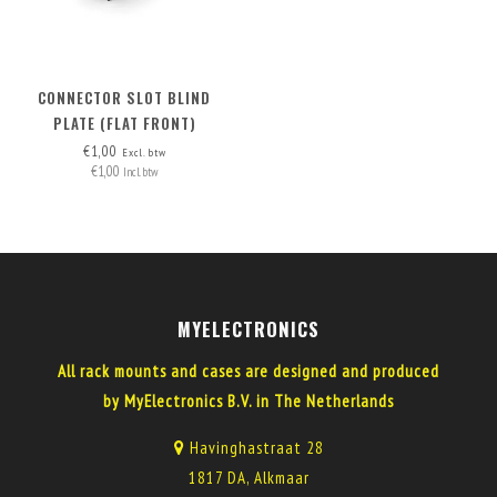
CONNECTOR SLOT BLIND
PLATE (FLAT FRONT)
€1,00
Excl. btw
€1,00
Incl. btw
MYELECTRONICS
All rack mounts and cases are designed and produced
by MyElectronics B.V. in The Netherlands
Havinghastraat 28
1817 DA, Alkmaar