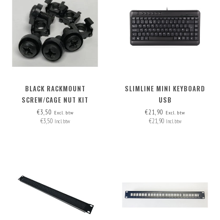
BLACK RACKMOUNT
SLIMLINE MINI KEYBOARD
SCREW/CAGE NUT KIT
USB
€3,50
€21,90
Excl. btw
Excl. btw
€3,50
€21,90
Incl. btw
Incl. btw