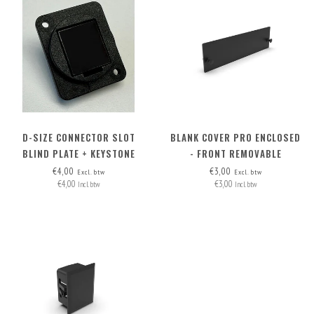
D-SIZE CONNECTOR SLOT
BLANK COVER PRO ENCLOSED
BLIND PLATE + KEYSTONE
- FRONT REMOVABLE
OPTION
€4,00
€3,00
Excl. btw
Excl. btw
€4,00
€3,00
Incl. btw
Incl. btw