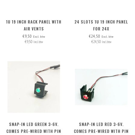
1U 19 INCH RACK PANEL WITH
24 SLOTS 1U 19 INCH PANEL
AIR VENTS
FOR 24X
INSERTS/CONNECTORS, INCL.
€9,50
€24,50
Excl. btw
Excl. btw
€9,50
€24,50
24 BLANK COVERS
Incl. btw
Incl. btw
SNAP-IN LED GREEN 3-6V.
SNAP-IN LED RED 3-6V.
COMES PRE-WIRED WITH PIN
COMES PRE-WIRED WITH PIN