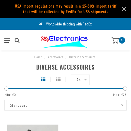
USA import regulations may result in a 15-50% import tariff
that will be collected by FedEx for USA shipments
Worldwide shipping with FedEx
0
Home
/
Accessoires
/
Diverse accessoires
DIVERSE ACCESSOIRES
24
Min: €
0
Max: €
25
Standaard