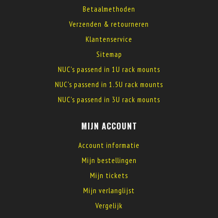
Betaalmethoden
Verzenden & retourneren
Klantenservice
Sitemap
NUC's passend in 1U rack mounts
NUC's passend in 1.5U rack mounts
NUC's passend in 3U rack mounts
MIJN ACCOUNT
Account informatie
Mijn bestellingen
Mijn tickets
Mijn verlanglijst
Vergelijk