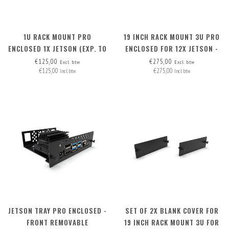
1U RACK MOUNT PRO
19 INCH RACK MOUNT 3U PRO
ENCLOSED 1X JETSON (EXP. TO
ENCLOSED FOR 12X JETSON -
3) - FRONT REMOVABLE
FRONT REMOVABLE
€125,00
€275,00
Excl. btw
Excl. btw
€125,00
€275,00
Incl. btw
Incl. btw
JETSON TRAY PRO ENCLOSED -
SET OF 2X BLANK COVER FOR
FRONT REMOVABLE
19 INCH RACK MOUNT 3U FOR