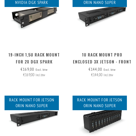
NVIDIA DGX SPARK
ORIN NANO SUPER
19-INCH 1,5U RACK MOUNT
1U RACK MOUNT PRO
FOR 2X DGX SPARK
ENCLOSED 3X JETSON - FRONT
REMOVABLE
€169,00
€144,00
Excl. btw
Excl. btw
€169,00
€144,00
Incl. btw
Incl. btw
RACK MOUNT FOR JETSON
RACK MOUNT FOR JETSON
ORIN NANO SUPER
ORIN NANO SUPER