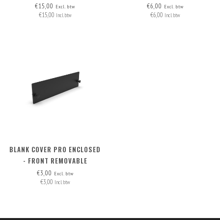
12X JETSON FRONT
€15,00
€6,00
Excl. btw
Excl. btw
€15,00
€6,00
REMOVABLE
Incl. btw
Incl. btw
BLANK COVER PRO ENCLOSED
- FRONT REMOVABLE
€3,00
Excl. btw
€3,00
Incl. btw