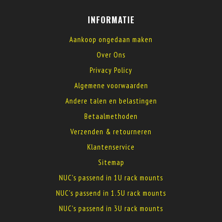
INFORMATIE
Aankoop ongedaan maken
Over Ons
Privacy Policy
Algemene voorwaarden
Andere talen en belastingen
Betaalmethoden
Verzenden & retourneren
Klantenservice
Sitemap
NUC's passend in 1U rack mounts
NUC's passend in 1.5U rack mounts
NUC's passend in 3U rack mounts