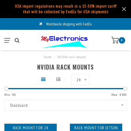
USA import regulations may result in a 15-50% import tariff
that will be collected by FedEx for USA shipments
Worldwide shipping with FedEx
0
Home
/
NVIDIA rack mounts
NVIDIA RACK MOUNTS
24
Min: €
0
Max: €
300
Standaard
RACK MOUNT FOR 2X
RACK MOUNT FOR JETSON