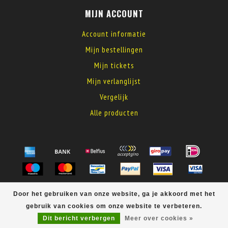
MIJN ACCOUNT
Account informatie
Mijn bestellingen
Mijn tickets
Mijn verlanglijst
Vergelijk
Alle producten
© Copyright 2026 MyElectronics
Door het gebruiken van onze website, ga je akkoord met het
gebruik van cookies om onze website te verbeteren.
Dit bericht verbergen
Meer over cookies »