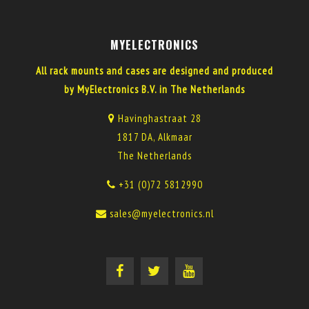
MYELECTRONICS
All rack mounts and cases are designed and produced
by MyElectronics B.V. in The Netherlands
Havinghastraat 28
1817 DA, Alkmaar
The Netherlands
+31 (0)72 5812990
sales@myelectronics.nl