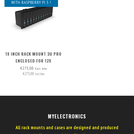
WITH RASPBERRY PI 5 !
19 INCH RACK MOUNT 3U PRO
ENCLOSED FOR 12X
RASPBERRY PI - FRONT
€275,00
Excl. btw
€275,00
REMOVABLE
Incl. btw
MYELECTRONICS
All rack mounts and cases are designed and produced