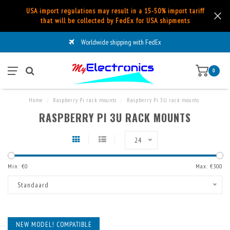
USA import regulations may result in a 15-50% import tariff
that will be collected by FedEx for USA shipments
Worldwide shipping with FedEx
0
Home
/
Raspberry Pi rack mounts
/
Raspberry Pi 3U rack mounts
RASPBERRY PI 3U RACK MOUNTS
24
Min: €
0
Max: €
300
Standaard
NEW MODEL! COMPATIBLE