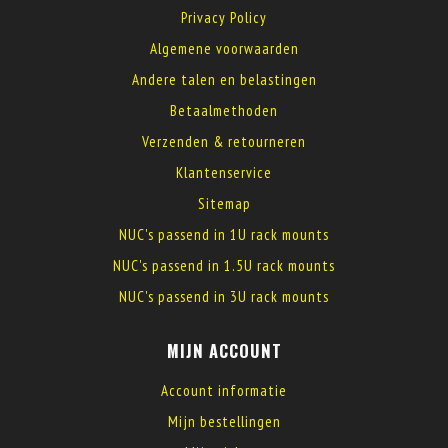
Privacy Policy
Algemene voorwaarden
Andere talen en belastingen
Betaalmethoden
Verzenden & retourneren
Klantenservice
Sitemap
NUC's passend in 1U rack mounts
NUC's passend in 1.5U rack mounts
NUC's passend in 3U rack mounts
MIJN ACCOUNT
Account informatie
Mijn bestellingen