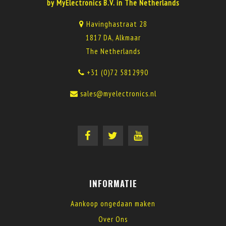
by MyElectronics B.V. in The Netherlands
Havinghastraat 28
1817 DA, Alkmaar
The Netherlands
+31 (0)72 5812990
sales@myelectronics.nl
INFORMATIE
Aankoop ongedaan maken
Over Ons