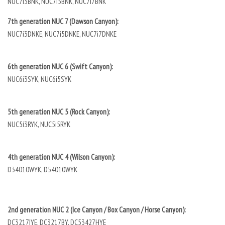
NUC7i3BNK, NUC7i5BNK, NUC7i7BNK
7th generation NUC 7 (Dawson Canyon):
NUC7i3DNKE, NUC7i5DNKE, NUC7i7DNKE
6th generation NUC 6 (Swift Canyon):
NUC6i3SYK, NUC6i5SYK
5th generation NUC 5 (Rock Canyon):
NUC5i3RYK, NUC5i5RYK
4th generation NUC 4 (Wilson Canyon):
D34010WYK, D54010WYK
2nd generation NUC 2 (Ice Canyon / Box Canyon / Horse Canyon):
DC3217IYE, DC3217BY, DC53427HYE