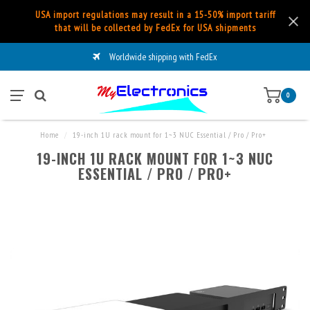
USA import regulations may result in a 15-50% import tariff
that will be collected by FedEx for USA shipments
Worldwide shipping with FedEx
0
Home
/
19-inch 1U rack mount for 1~3 NUC Essential / Pro / Pro+
19-INCH 1U RACK MOUNT FOR 1~3 NUC
ESSENTIAL / PRO / PRO+