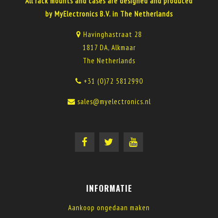
All rack mounts and cases are designed and produced
by MyElectronics B.V. in The Netherlands
Havinghastraat 28
1817 DA, Alkmaar
The Netherlands
+31 (0)72 5812990
sales@myelectronics.nl
INFORMATIE
Aankoop ongedaan maken