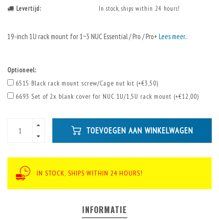
Levertijd:
In stock, ships within 24 hours!
19-inch 1U rack mount for 1~3 NUC Essential / Pro / Pro+
Lees meer..
Optioneel:
6515 Black rack mount screw/Cage nut kit (+€3,50)
6693 Set of 2x blank cover for NUC 1U/1,5U rack mount (+€12,00)
TOEVOEGEN AAN WINKELWAGEN
IN STOCK, SHIPS WITHIN 24 HOURS!
INFORMATIE