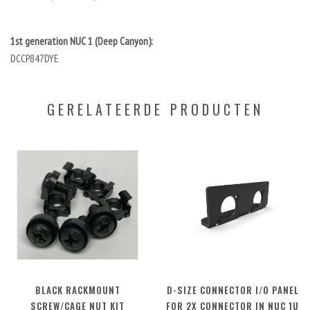
1st generation NUC 1 (Deep Canyon):
DCCP847DYE
GERELATEERDE PRODUCTEN
BLACK RACKMOUNT
D-SIZE CONNECTOR I/O PANEL
SCREW/CAGE NUT KIT
FOR 2X CONNECTOR IN NUC 1U