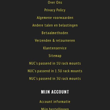
Over Ons
Privacy Policy
Algemene voorwaarden
Andere talen en belastingen
Betaalmethoden
Verzenden & retourneren
Klantenservice
Sitemap
NUC's passend in 1U rack mounts
NUC's passend in 1.5U rack mounts
NUC's passend in 3U rack mounts
MIJN ACCOUNT
Account informatie
Mijn bestellingen