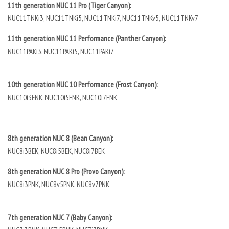
11th generation NUC 11 Pro (Tiger Canyon):
NUC11TNKi3, NUC11TNKi5, NUC11TNKi7, NUC11TNKv5, NUC11TNKv7
11th generation NUC 11 Performance (Panther Canyon):
NUC11PAKi3, NUC11PAKi5, NUC11PAKi7
10th generation NUC 10 Performance (Frost Canyon):
NUC10i3FNK, NUC10i5FNK, NUC10i7FNK
8th generation NUC 8 (Bean Canyon):
NUC8i3BEK, NUC8i5BEK, NUC8i7BEK
8th generation NUC 8 Pro (Provo Canyon):
NUC8i3PNK, NUC8v5PNK, NUC8v7PNK
7th generation NUC 7 (Baby Canyon):