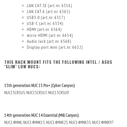
LAN CAT.5E (art.nr. 6516)
LAN CAT.6 (art.nr. 6563)
USB3.0 (art.nr. 6517)
USB-C (art.nr. 6554)
HDMI (art.nr. 6564)
micro-HDMI (art.nr. 6654)
Audio Jack (art.nr. 6568)
Display port mini (art.nr. 6632)
THIS RACK MOUNT FITS THE FOLLOWING INTEL / ASUS
‘SLIM’ LOW NUCS:
15th generation NUC 15 Pro+ (Cyber Canyon):
NUC15CRSU5, NUC15CRSU7, NUC15CRSU9
14th generation NUC 14 Essential (Mill Canyon):
NUC14MNK, NUC14MNK15, NUC14MNK25, NUC14MNK35, NUC14MNK97