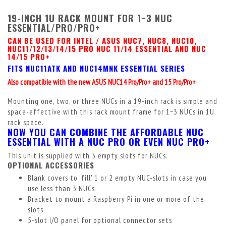
19-INCH 1U RACK MOUNT FOR 1~3 NUC
ESSENTIAL/PRO/PRO+
CAN BE USED FOR INTEL / ASUS NUC7, NUC8, NUC10,
NUC11/12/13/14/15 PRO NUC 11/14 ESSENTIAL AND NUC
14/15 PRO+
FITS NUC11ATK AND NUC14MNK ESSENTIAL SERIES
Also compatible with the new ASUS NUC14 Pro/Pro+ and 15 Pro/Pro+
Mounting one, two, or three NUCs in a 19-inch rack is simple and
space-effective with this rack mount frame for 1~3 NUCs in 1U
rack space.
NOW YOU CAN COMBINE THE AFFORDABLE NUC
ESSENTIAL WITH A NUC PRO OR EVEN NUC PRO+
This unit is supplied with 3 empty slots for NUCs.
OPTIONAL ACCESSORIES
Blank covers to 'fill' 1 or 2 empty NUC-slots in case you
use less than 3 NUCs
Bracket to mount a Raspberry Pi in one or more of the
slots
5-slot I/O panel for optional connector sets