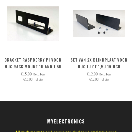
BRACKET RASPBERRY PI VOOR
SET VAN 2X BLINDPLAAT VOOR
NUC RACK MOUNT 1U AND 1.5U
NUC 1U OF 1,5U 19INCH
RACKMOUNT
€15,00
€12,00
Excl. btw
Excl. btw
€15,00
€12,00
Incl. btw
Incl. btw
MYELECTRONICS