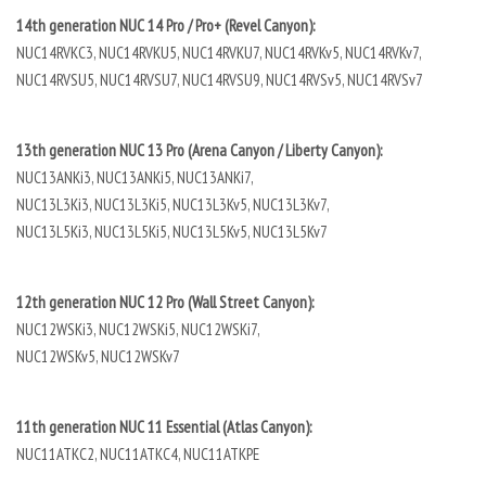
14th generation NUC 14 Pro / Pro+ (Revel Canyon):
NUC14RVKC3, NUC14RVKU5, NUC14RVKU7, NUC14RVKv5, NUC14RVKv7,
NUC14RVSU5, NUC14RVSU7, NUC14RVSU9, NUC14RVSv5, NUC14RVSv7
13th generation NUC 13 Pro (Arena Canyon / Liberty Canyon):
NUC13ANKi3, NUC13ANKi5, NUC13ANKi7,
NUC13L3Ki3, NUC13L3Ki5, NUC13L3Kv5, NUC13L3Kv7,
NUC13L5Ki3, NUC13L5Ki5, NUC13L5Kv5, NUC13L5Kv7
12th generation NUC 12 Pro (Wall Street Canyon):
NUC12WSKi3, NUC12WSKi5, NUC12WSKi7,
NUC12WSKv5, NUC12WSKv7
11th generation NUC 11 Essential (Atlas Canyon):
NUC11ATKC2, NUC11ATKC4, NUC11ATKPE