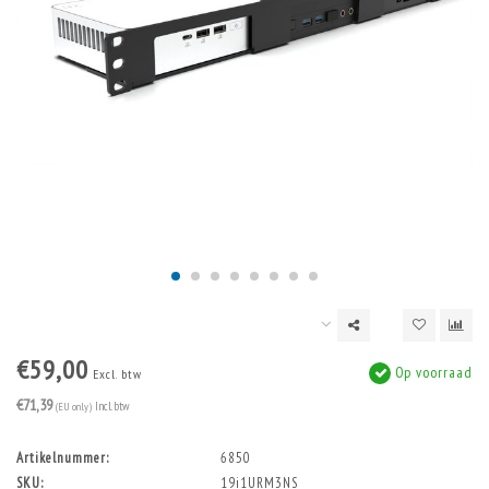
€59,00
Op voorraad
Excl. btw
€71,39
(EU only)
Incl. btw
Artikelnummer:
6850
SKU:
19i1URM3NS