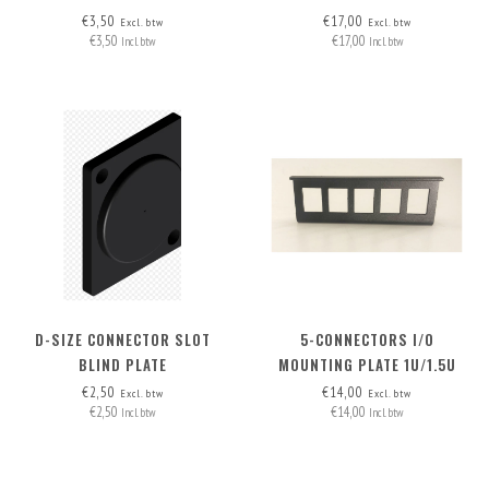
AND NUC 1.5U RACK MOUNT
€3,50
€17,00
Excl. btw
Excl. btw
€3,50
€17,00
Incl. btw
Incl. btw
D-SIZE CONNECTOR SLOT
5-CONNECTORS I/O
BLIND PLATE
MOUNTING PLATE 1U/1.5U
€2,50
€14,00
Excl. btw
Excl. btw
€2,50
€14,00
Incl. btw
Incl. btw