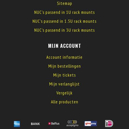
Sitemap
NUC's passend in 1U rack mounts
NUC's passend in 1.5U rack mounts
NUC's passend in 3U rack mounts
MIJN ACCOUNT
Account informatie
Mijn bestellingen
Mijn tickets
Mijn verlanglijst
Vergelijk
Alle producten