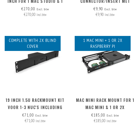
INCH FOR 1 MAC STUDIO & 1
CONNECTOR/INSERT MET
NUC ('HIGH' MODEL)
AFNEEMBARE KABEL
€270,00
€9,90
Excl. btw
Excl. btw
€270,00
€9,90
Incl. btw
Incl. btw
COMPLETE WITH 2X BLIND
1 MAC MINI + 1 OR 2X
COVER
RASPBERRY PI
19 INCH 1.5U RACKMOUNT KIT
MAC MINI RACK MOUNT FOR 1
VOOR 1-3 NUC'S INCLUDING
MAC MINI & 1 OR 2X
2X BLIND COVER
RASPBERRY PI
€71,00
€185,00
Excl. btw
Excl. btw
€71,00
€185,00
Incl. btw
Incl. btw