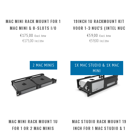
MAC MINI RACK MOUNT FOR 1
19INCH 1U RACKMOUNT KIT
MAC MINI & 8-SLOTS I/O
VOOR 1-3 NUC'S (INTEL NUC
PANEL
MINIPC)
€175,00
€59,00
Excl. btw
Excl. btw
€175,00
€59,00
Incl. btw
Incl. btw
2 MAC MINIS
1X MAC STUDIO & 1X MAC
MINI
MAC MINI RACK MOUNT 1U
MAC STUDIO RACK MOUNT 19
FOR 1 OR 2 MAC MINIS
INCH FOR 1 MAC STUDIO & 1