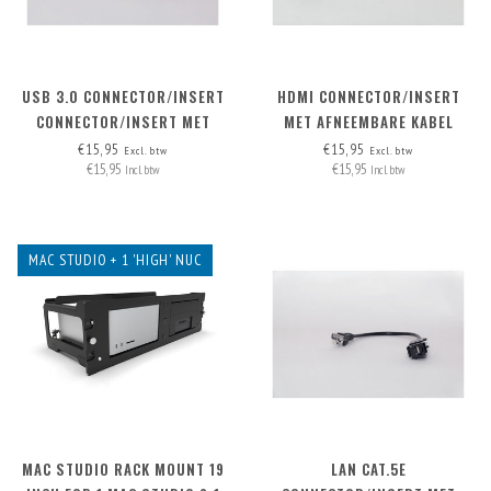
USB 3.0 CONNECTOR/INSERT
HDMI CONNECTOR/INSERT
CONNECTOR/INSERT MET
MET AFNEEMBARE KABEL
AFNEEMBARE KABEL
HDMI-A>HDMI-A
€15,95
€15,95
Excl. btw
Excl. btw
€15,95
€15,95
Incl. btw
Incl. btw
MAC STUDIO + 1 'HIGH' NUC
MAC STUDIO RACK MOUNT 19
LAN CAT.5E