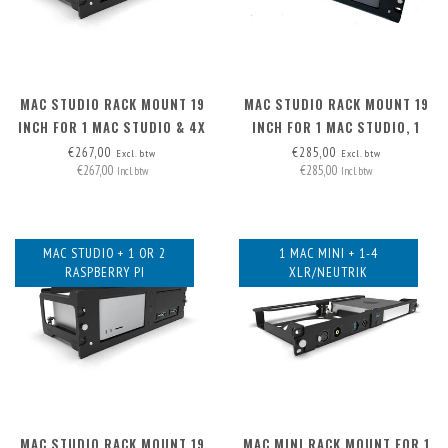
MAC STUDIO RACK MOUNT 19
MAC STUDIO RACK MOUNT 19
INCH FOR 1 MAC STUDIO & 4X
INCH FOR 1 MAC STUDIO, 1
XLR
MAC MINI & 1 RASPBERRY PI
€267,00
€285,00
Excl. btw
Excl. btw
€267,00
€285,00
Incl. btw
Incl. btw
MAC STUDIO + 1 OR 2
1 MAC MINI + 1-4
RASPBERRY PI
XLR/NEUTRIK
MAC STUDIO RACK MOUNT 19
MAC MINI RACK MOUNT FOR 1