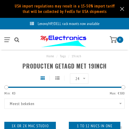
USA import regulations may result in a 15-50% import tariff
that will be collected by FedEx for USA shipments
Lenovo/HP/DELL rack mounts now available
0
Home
/
Tags
/
19inch
PRODUCTEN GETAGD MET 19INCH
24
Min: €
0
Max: €
300
Meest bekeken
1X OR 2X MAC STUDIO
1 TO 12 NUCS IN ONE