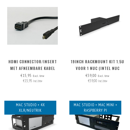
HDMI CONNECTOR/INSERT
19INCH RACKMOUNT KIT 1.5U
MET AFNEEMBARE KABEL
VOOR 1 NUC (INTEL NUC
MICRO-HDMI > HDMI A
MINIPC)
€15,95
€59,00
Excl. btw
Excl. btw
€15,95
€59,00
Incl. btw
Incl. btw
MAC STUDIO + 4X
MAC STUDIO + MAC MINI +
XLR/NEUTRIK
RASPBERRY PI