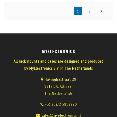
1
2
MYELECTRONICS
All rack mounts and cases are designed and produced
by MyElectronics B.V. in The Netherlands
Havinghastraat 28
1817 DA, Alkmaar
The Netherlands
+31 (0)72 5812990
sales@myelectronics.nl