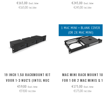
MAC MINI
€165,00
€245,00
Excl. btw
Excl. btw
€165,00
€245,00
Incl. btw
Incl. btw
1 MAC MINI + BLANK COVER
(OR 2X MAC MINI)
19 INCH 1.5U RACKMOUNT KIT
MAC MINI RACK MOUNT 1U
VOOR 1-3 NUC'S (INTEL NUC
FOR 1 OR 2 MAC MINIS & 1
MINIPC)
BLANK COVER
€59,00
€175,00
Excl. btw
Excl. btw
€59,00
€175,00
Incl. btw
Incl. btw