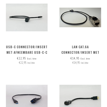
USB-C CONNECTOR/INSERT
LAN CAT.6A
MET AFNEEMBARE USB-C-C
CONNECTOR/INSERT MET
KABEL
AFNEEMBARE KABEL
€22,95
€14,95
Excl. btw
Excl. btw
€22,95
€14,95
Incl. btw
Incl. btw