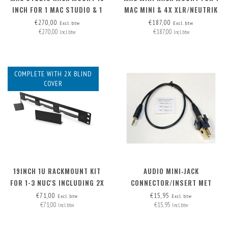
INCH FOR 1 MAC STUDIO & 1
MAC MINI & 4X XLR/NEUTRIK
OR 2 RASPBERRY PI
€270,00
€187,00
Excl. btw
Excl. btw
€270,00
€187,00
Incl. btw
Incl. btw
COMPLETE WITH 2X BLIND
COVER
19INCH 1U RACKMOUNT KIT
AUDIO MINI‑JACK
FOR 1-3 NUC'S INCLUDING 2X
CONNECTOR/INSERT MET
BLIND COVER
AFNEEMBARE KABEL
€71,00
€15,95
Excl. btw
Excl. btw
€71,00
€15,95
Incl. btw
Incl. btw