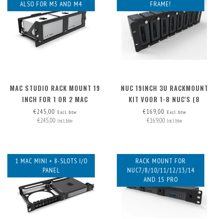
ALSO FOR M3 AND M4
FRAME!
MAC STUDIO RACK MOUNT 19
NUC 19INCH 3U RACKMOUNT
INCH FOR 1 OR 2 MAC
KIT VOOR 1-8 NUC'S (8
STUDIOS
MONTAGEPLATEN INCL.,
€245,00
€169,00
Excl. btw
Excl. btw
€245,00
€169,00
UITBREIDBAAR NAAR. 12X))
Incl. btw
Incl. btw
1 MAC MINI + 8-SLOTS I/O
RACK MOUNT FOR
PANEL
NUC7/8/10/11/12/13/14
AND 15 PRO