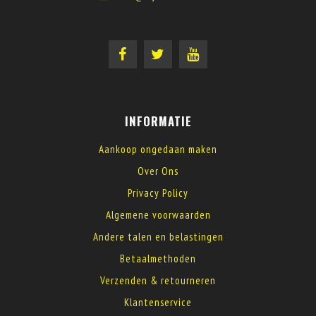
INFORMATIE
Aankoop ongedaan maken
Over Ons
Privacy Policy
Algemene voorwaarden
Andere talen en belastingen
Betaalmethoden
Verzenden & retourneren
Klantenservice