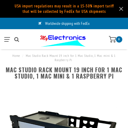
USA import regulations may result in a 15-50% import tariff
that will be collected by FedEx for USA shipments
Worldwide shipping with FedEx
0
Home
/
Mac Studio Rack Mount 19 inch for 1 Mac Studio, 1 Mac mini & 1
Raspberry Pi
MAC STUDIO RACK MOUNT 19 INCH FOR 1 MAC
STUDIO, 1 MAC MINI & 1 RASPBERRY PI