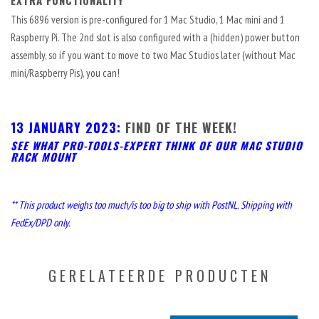
EXTRA FUNCTIONALITY
This 6896 version is pre-configured for 1 Mac Studio, 1 Mac mini and 1
Raspberry Pi. The 2nd slot is also configured with a (hidden) power button
assembly, so if you want to move to two Mac Studios later (without Mac
mini/Raspberry Pis), you can!
13 JANUARY 2023:
FIND OF THE WEEK!
SEE WHAT PRO-TOOLS-EXPERT THINK OF OUR MAC STUDIO
RACK MOUNT
** This product weighs too much/is too big to ship with PostNL. Shipping with
FedEx/DPD only.
GERELATEERDE PRODUCTEN