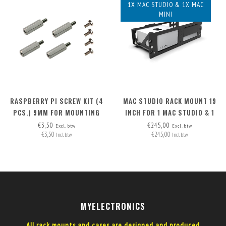
1X MAC STUDIO & 1X MAC
MINI
RASPBERRY PI SCREW KIT (4
MAC STUDIO RACK MOUNT 19
PCS.) 9MM FOR MOUNTING
INCH FOR 1 MAC STUDIO & 1
POE HAT (RB PI 4 + RB PI POE
MAC MINI
€3,50
€245,00
Excl. btw
Excl. btw
€3,50
€245,00
HAT)
Incl. btw
Incl. btw
MYELECTRONICS
All rack mounts and cases are designed and produced