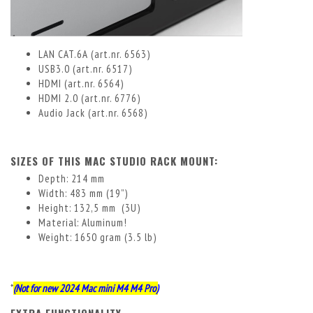
LAN CAT.6A (art.nr. 6563)
USB3.0 (art.nr. 6517)
HDMI (art.nr. 6564)
HDMI 2.0 (art.nr. 6776)
Audio Jack (art.nr. 6568)
SIZES OF THIS MAC STUDIO RACK MOUNT:
Depth: 214 mm
Width: 483 mm (19”)
Height: 132,5 mm (3U)
Material: Aluminum!
Weight: 1650 gram (3.5 lb)
*
(Not for new 2024 Mac mini M4 M4 Pro)