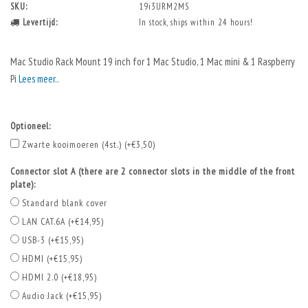
SKU:
19i3URM2MS
Levertijd:
In stock, ships within 24 hours!
Mac Studio Rack Mount 19 inch for 1 Mac Studio, 1 Mac mini & 1 Raspberry
Pi
Lees meer..
Optioneel:
Zwarte kooimoeren (4st.) (+€3,50)
Connector slot A (there are 2 connector slots in the middle of the front
plate):
Standard blank cover
LAN CAT.6A (+€14,95)
USB-3 (+€15,95)
HDMI (+€15,95)
HDMI 2.0 (+€18,95)
Audio Jack (+€15,95)