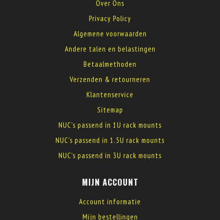
Over Ons
Privacy Policy
Algemene voorwaarden
Andere talen en belastingen
Betaalmethoden
Verzenden & retourneren
Klantenservice
Sitemap
NUC's passend in 1U rack mounts
NUC's passend in 1.5U rack mounts
NUC's passend in 3U rack mounts
MIJN ACCOUNT
Account informatie
Mijn bestellingen