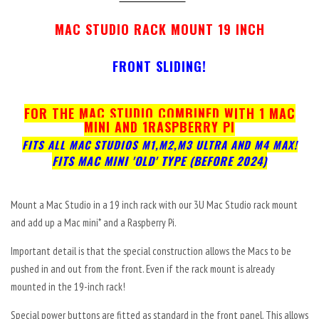
MAC STUDIO
RACK MOUNT 19 INCH
FRONT SLIDING!
FOR THE MAC STUDIO COMBINED WITH
1 MAC
MINI AND 1RASPBERRY PI
FITS ALL MAC STUDIOS M1,M2,M3 ULTRA AND M4 MAX!
FITS MAC MINI 'OLD' TYPE (BEFORE 2024)
Mount a Mac Studio in a 19 inch rack with our 3U Mac Studio rack mount
and add up a Mac mini* and a Raspberry Pi.
Important detail is that the special construction allows the Macs to be
pushed in and out from the front. Even if the rack mount is already
mounted in the 19-inch rack!
Special power buttons are fitted as standard in the front panel. This allows