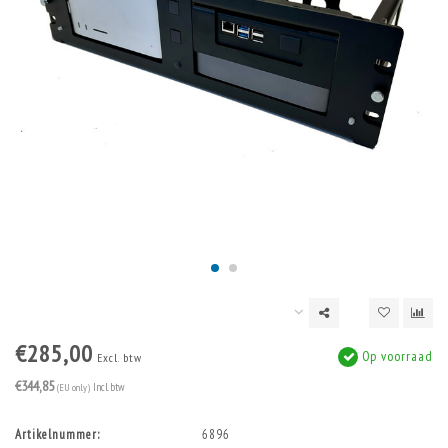
€285,00
Op voorraad
Excl. btw
€344,85
(EU only)
Incl. btw
Artikelnummer:
6896