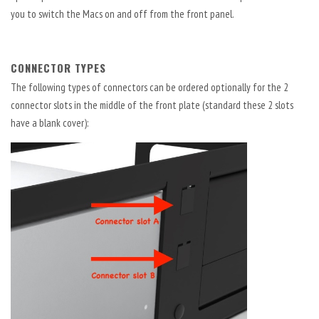
you to switch the Macs on and off from the front panel.
CONNECTOR TYPES
The following types of connectors can be ordered optionally for the 2
connector slots in the middle of the front plate (standard these 2 slots
have a blank cover):