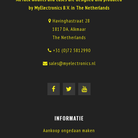
by MyElectronics B.V. in The Netherlands
Havinghastraat 28
1817 DA, Alkmaar
The Netherlands
+31 (0)72 5812990
sales@myelectronics.nl
INFORMATIE
Aankoop ongedaan maken