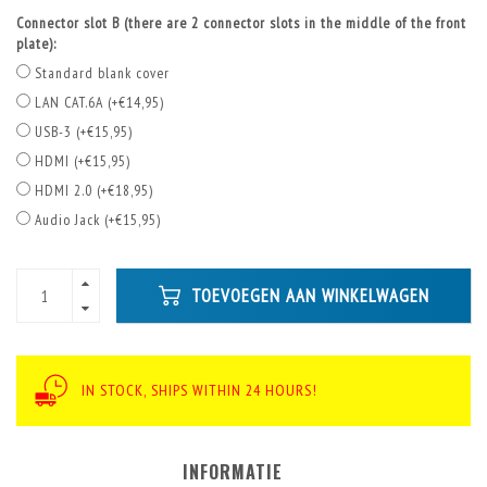
Connector slot B (there are 2 connector slots in the middle of the front
plate):
Standard blank cover
LAN CAT.6A (+€14,95)
USB-3 (+€15,95)
HDMI (+€15,95)
HDMI 2.0 (+€18,95)
Audio Jack (+€15,95)
TOEVOEGEN AAN WINKELWAGEN
IN STOCK, SHIPS WITHIN 24 HOURS!
INFORMATIE