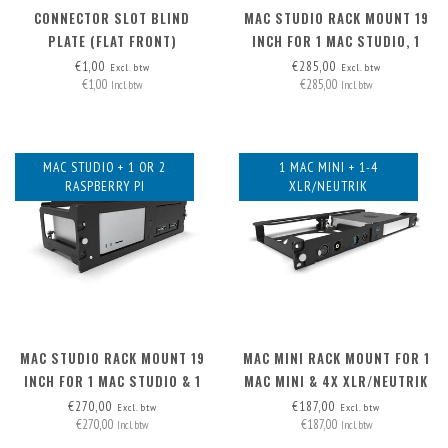
CONNECTOR SLOT BLIND
MAC STUDIO RACK MOUNT 19
PLATE (FLAT FRONT)
INCH FOR 1 MAC STUDIO, 1
MAC MINI & 1 RASPBERRY PI
€1,00
€285,00
Excl. btw
Excl. btw
€1,00
€285,00
Incl. btw
Incl. btw
MAC STUDIO + 1 OR 2
1 MAC MINI + 1-4
RASPBERRY PI
XLR/NEUTRIK
MAC STUDIO RACK MOUNT 19
MAC MINI RACK MOUNT FOR 1
INCH FOR 1 MAC STUDIO & 1
MAC MINI & 4X XLR/NEUTRIK
OR 2 RASPBERRY PI
€270,00
€187,00
Excl. btw
Excl. btw
€270,00
€187,00
Incl. btw
Incl. btw