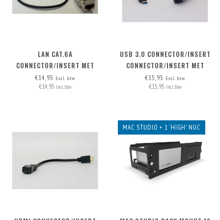
LAN CAT.6A
USB 3.0 CONNECTOR/INSERT
CONNECTOR/INSERT MET
CONNECTOR/INSERT MET
AFNEEMBARE KABEL
AFNEEMBARE KABEL
€14,95
€15,95
Excl. btw
Excl. btw
€14,95
€15,95
Incl. btw
Incl. btw
MAC STUDIO + 1 'HIGH' NUC