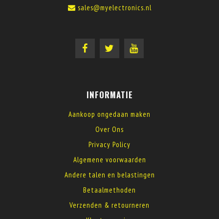
sales@myelectronics.nl
INFORMATIE
Aankoop ongedaan maken
Over Ons
Privacy Policy
Algemene voorwaarden
Andere talen en belastingen
Betaalmethoden
Verzenden & retourneren