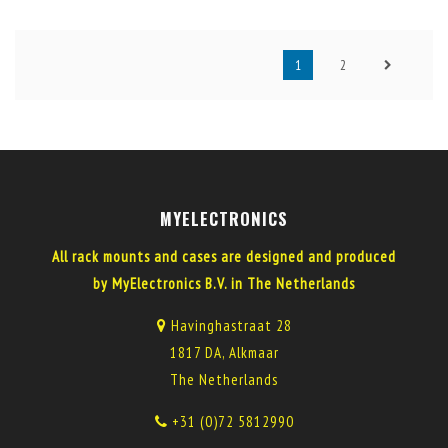
1
2
MYELECTRONICS
All rack mounts and cases are designed and produced
by MyElectronics B.V. in The Netherlands
Havinghastraat 28
1817 DA, Alkmaar
The Netherlands
+31 (0)72 5812990