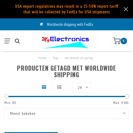
USA import regulations may result in a 15-50% import tariff
that will be collected by FedEx for USA shipments
Worldwide shipping with FedEx
0
Home
/
Tags
/
worldwide shipping
PRODUCTEN GETAGD MET WORLDWIDE
SHIPPING
24
Min: €
0
Max: €
300
Meest bekeken