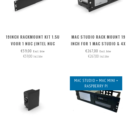
19INCH RACKMOUNT KIT 1.5U
MAC STUDIO RACK MOUNT 19
VOOR 1 NUC (INTEL NUC
INCH FOR 1 MAC STUDIO & 4X
MINIPC)
XLR
€59,00
€267,00
Excl. btw
Excl. btw
€59,00
€267,00
Incl. btw
Incl. btw
MAC STUDIO + MAC MINI +
RASPBERRY PI