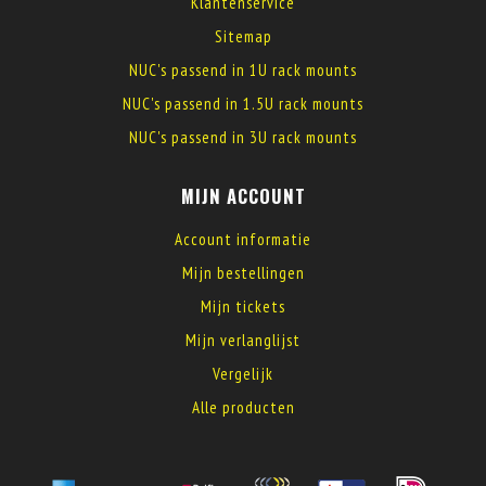
Klantenservice
Sitemap
NUC's passend in 1U rack mounts
NUC's passend in 1.5U rack mounts
NUC's passend in 3U rack mounts
MIJN ACCOUNT
Account informatie
Mijn bestellingen
Mijn tickets
Mijn verlanglijst
Vergelijk
Alle producten