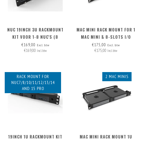
NUC 19INCH 3U RACKMOUNT
MAC MINI RACK MOUNT FOR 1
KIT VOOR 1-8 NUC'S (8
MAC MINI & 8-SLOTS I/O
MONTAGEPLATEN INCL.,
PANEL
€169,00
€175,00
Excl. btw
Excl. btw
€169,00
€175,00
UITBREIDBAAR NAAR. 12X))
Incl. btw
Incl. btw
RACK MOUNT FOR
2 MAC MINIS
NUC7/8/10/11/12/13/14
AND 15 PRO
19INCH 1U RACKMOUNT KIT
MAC MINI RACK MOUNT 1U