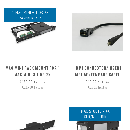
1 MAC MINI + 1 OR 2X
RASPBERRY PI
MAC MINI RACK MOUNT FOR 1
HDMI CONNECTOR/INSERT
MAC MINI & 1 OR 2X
MET AFNEEMBARE KABEL
RASPBERRY PI
MICRO-HDMI > HDMI A
€185,00
€15,95
Excl. btw
Excl. btw
€185,00
€15,95
Incl. btw
Incl. btw
MAC STUDIO + 4X
XLR/NEUTRIK