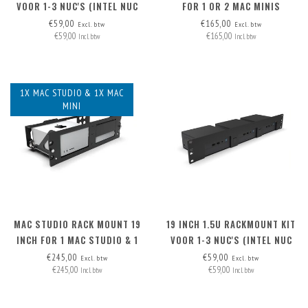
VOOR 1-3 NUC'S (INTEL NUC
FOR 1 OR 2 MAC MINIS
MINIPC)
€59,00
€165,00
Excl. btw
Excl. btw
€59,00
€165,00
Incl. btw
Incl. btw
1X MAC STUDIO & 1X MAC
MINI
MAC STUDIO RACK MOUNT 19
19 INCH 1.5U RACKMOUNT KIT
INCH FOR 1 MAC STUDIO & 1
VOOR 1-3 NUC'S (INTEL NUC
MAC MINI
MINIPC)
€245,00
€59,00
Excl. btw
Excl. btw
€245,00
€59,00
Incl. btw
Incl. btw