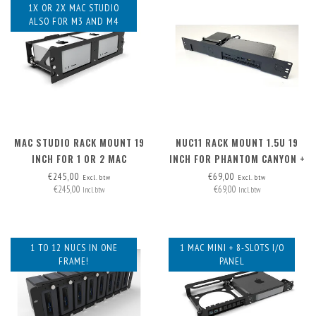
1X OR 2X MAC STUDIO
ALSO FOR M3 AND M4
MAC STUDIO RACK MOUNT 19
NUC11 RACK MOUNT 1.5U 19
INCH FOR 1 OR 2 MAC
INCH FOR PHANTOM CANYON +
STUDIOS
PSU
€245,00
€69,00
Excl. btw
Excl. btw
€245,00
€69,00
Incl. btw
Incl. btw
1 TO 12 NUCS IN ONE
1 MAC MINI + 8-SLOTS I/O
FRAME!
PANEL