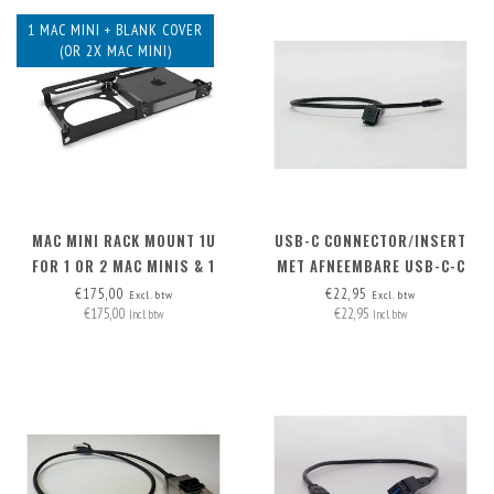
1 MAC MINI + BLANK COVER
(OR 2X MAC MINI)
MAC MINI RACK MOUNT 1U
USB-C CONNECTOR/INSERT
FOR 1 OR 2 MAC MINIS & 1
MET AFNEEMBARE USB-C-C
BLANK COVER
KABEL
€175,00
€22,95
Excl. btw
Excl. btw
€175,00
€22,95
Incl. btw
Incl. btw