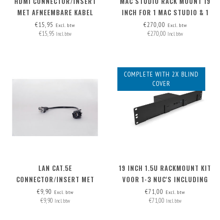
HDMI CONNECTOR/INSERT
MAC STUDIO RACK MOUNT 19
MET AFNEEMBARE KABEL
INCH FOR 1 MAC STUDIO & 1
HDMI-A>HDMI-A
NUC ('HIGH' MODEL)
€15,95
€270,00
Excl. btw
Excl. btw
€15,95
€270,00
Incl. btw
Incl. btw
COMPLETE WITH 2X BLIND
COVER
LAN CAT.5E
19 INCH 1.5U RACKMOUNT KIT
CONNECTOR/INSERT MET
VOOR 1-3 NUC'S INCLUDING
AFNEEMBARE KABEL
2X BLIND COVER
€9,90
€71,00
Excl. btw
Excl. btw
€9,90
€71,00
Incl. btw
Incl. btw