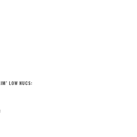
LIM’ LOW NUCS:
B