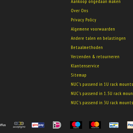
Aankoop ongedaan maken
Over Ons
Privacy Policy
Algemene voorwaarden
Andere talen en belastingen
Betaalmethoden
Verzenden & retourneren
Klantenservice
Sitemap
NUC's passend in 1U rack mount
NUC's passend in 1.5U rack moun
NUC's passend in 3U rack mount