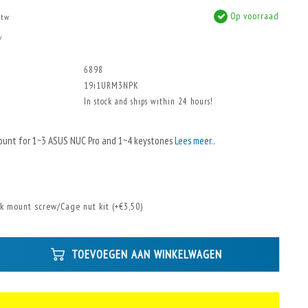
Op voorraad
btw
w
6898
19i1URM3NPK
In stock and ships within 24 hours!
ount for 1~3 ASUS NUC Pro and 1~4 keystones
Lees meer..
k mount screw/Cage nut kit (+€3,50)
TOEVOEGEN AAN WINKELWAGEN