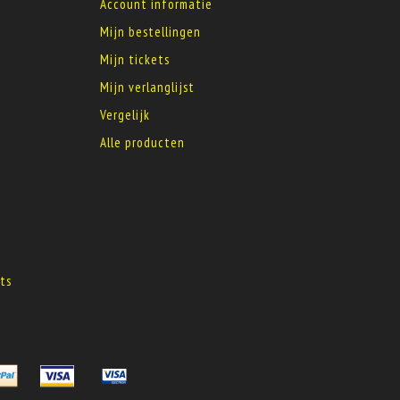
Account informatie
Mijn bestellingen
Mijn tickets
Mijn verlanglijst
Vergelijk
Alle producten
s
ts
s