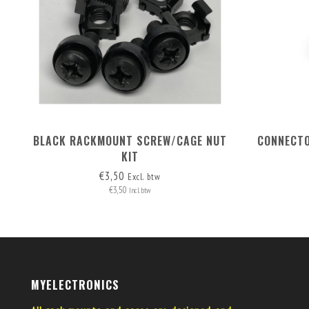
BLACK RACKMOUNT SCREW/CAGE NUT
CONNECTO
KIT
€3,50
Excl. btw
€3,50
Incl. btw
MYELECTRONICS