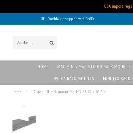
USA import regul
Worldwide shipping with FedEx
HOME
MAC MINI / MAC STUDIO RACK MOUNTS
NVIDIA RACK MOUNTS
MINI-ITX RACK
Home
/
19-inch 1U rack mount for 1~3 ASUS NUC Pro