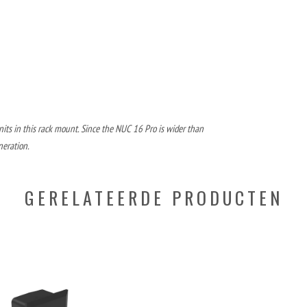
its in this rack mount. Since the NUC 16 Pro is wider than
neration.
GERELATEERDE PRODUCTEN