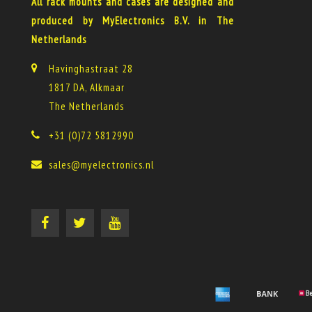
All rack mounts and cases are designed and
produced by MyElectronics B.V. in The
Netherlands
Havinghastraat 28
1817 DA, Alkmaar
The Netherlands
+31 (0)72 5812990
sales@myelectronics.nl