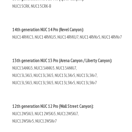
NUC15CRK, NUC15CRK-B
14th generation NUC 14 Pro (Revel Canyon):
NUC14RVKC3, NUC14RVKU5, NUC14RVKU7, NUC14RVKv5, NUC14RVKv7
13th generation NUC 13 Pro (Arena Canyon / Liberty Canyon):
NUC13ANKi3, NUC13ANKi5, NUC13ANKi7,
NUC13L3Ki3, NUC13L3Ki5, NUC13L3Kv5, NUC13L3Kv7,
NUC13L5Ki3, NUC13L5Ki5, NUC13L5Kv5, NUC13L5Kv7
12th generation NUC 12 Pro (Wall Street Canyon):
NUC12WSKi3, NUC12WSKi5, NUC12WSKi7,
NUC12WSKv5, NUC12WSKv7