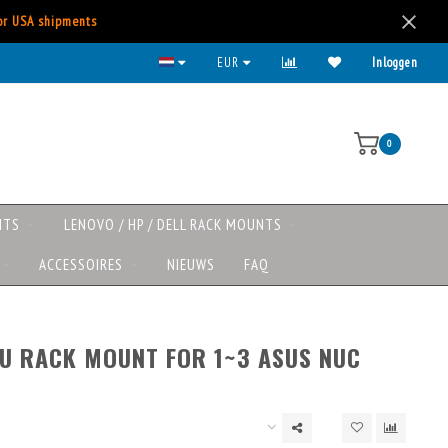
for USA shipments
EUR
Inloggen
0
NTS
LENOVO / HP / DELL RACK MOUNTS
ACCESSOIRES
NIEUWS
FAQ
1U RACK MOUNT FOR 1~3 ASUS NUC