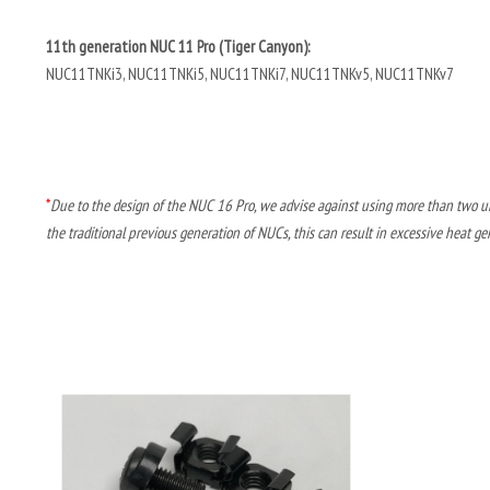
11th generation NUC 11 Pro (Tiger Canyon):
NUC11TNKi3, NUC11TNKi5, NUC11TNKi7, NUC11TNKv5, NUC11TNKv7
*
Due to the design of the NUC 16 Pro, we advise against using more than two un
the traditional previous generation of NUCs, this can result in excessive heat ge