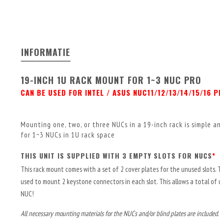
INFORMATIE
19-INCH 1U RACK MOUNT FOR 1~3 NUC PRO
CAN BE USED FOR INTEL / ASUS NUC11/12/13/14/15/16 
Mounting one, two, or three NUCs in a 19-inch rack is simple 
for 1~3 NUCs in 1U rack space
THIS UNIT IS SUPPLIED WITH 3 EMPTY SLOTS FOR NUCS
*
This rack mount comes with a set of 2 cover plates for the unused slots. 
used to mount 2 keystone connectors in each slot. This allows a total of
NUC!
All necessary mounting materials for the NUCs and/or blind plates are included.