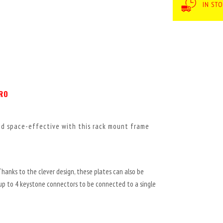
IN ST
PRO
and space-effective with this rack mount frame
Thanks to the clever design, these plates can also be
 up to 4 keystone connectors to be connected to a single