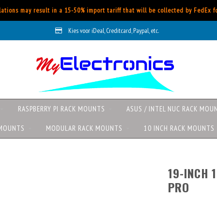
ations may result in a 15-50% import tariff that will be collected by FedEx 
Kies voor iDeal, Creditcard, Paypal, etc.
RASPBERRY PI RACK MOUNTS
ASUS / INTEL NUC RACK MOU
 MOUNTS
MODULAR RACK MOUNTS
10 INCH RACK MOUNTS
19-INCH 
PRO