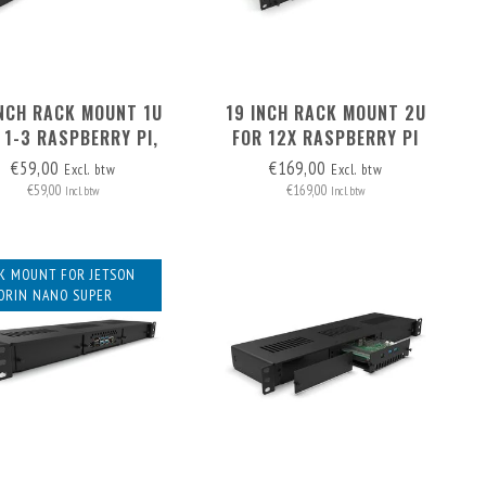
INCH RACK MOUNT 1U
19 INCH RACK MOUNT 2U
 1-3 RASPBERRY PI,
FOR 12X RASPBERRY PI
DING 2X BLIND COVER
WITH HAT+, FRONT
€59,00
€169,00
Excl. btw
Excl. btw
REMOVABLE
€59,00
€169,00
Incl. btw
Incl. btw
K MOUNT FOR JETSON
ORIN NANO SUPER