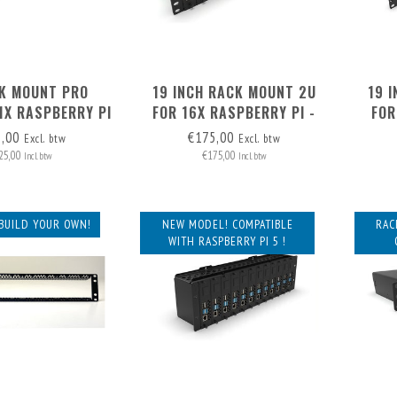
K MOUNT PRO
19 INCH RACK MOUNT 2U
19 
1X RASPBERRY PI
FOR 16X RASPBERRY PI -
FOR
TO 3) - FRONT
FRONT REMOVABLE
INCLU
5,00
€175,00
Excl. btw
Excl. btw
MOVABLE
25,00
€175,00
Incl. btw
Incl. btw
BUILD YOUR OWN!
NEW MODEL! COMPATIBLE
RAC
WITH RASPBERRY PI 5 !