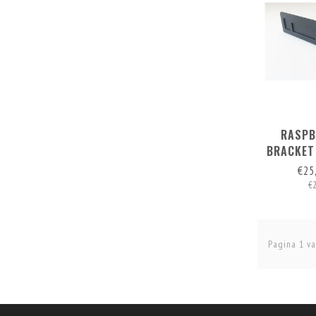
RASPB
BRACKET
FOR 1 
€25
€
Pagina 1 va