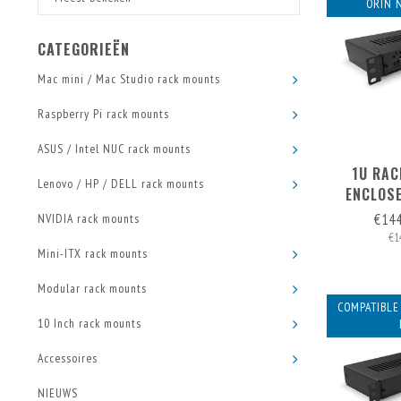
ORIN 
CATEGORIEËN
Mac mini / Mac Studio rack mounts
Raspberry Pi rack mounts
ASUS / Intel NUC rack mounts
1U RAC
Lenovo / HP / DELL rack mounts
ENCLOSE
FRONT
€14
NVIDIA rack mounts
€1
Mini-ITX rack mounts
Modular rack mounts
COMPATIBLE
10 Inch rack mounts
Accessoires
NIEUWS