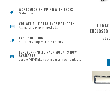
WORLDWIDE SHIPPING WITH FEDEX
Order now!
VRIJWEL ALLE BETALINGSMETHODEN
1U RAC
All major payment methods
ENCLOSED 
(EXP. 
€12
FAST SHIPPING
RE
All orders ship within 24 hours
€1
LENOVO/HP/DELL RACK MOUNTS NOW
AVAILABLE
Lenovo/HP/DELL rack mounts now available