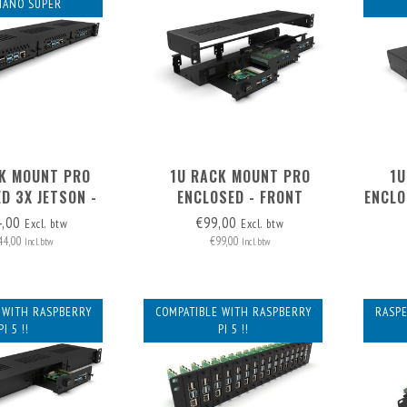
NANO SUPER
K MOUNT PRO
1U RACK MOUNT PRO
1U
D 3X JETSON -
ENCLOSED - FRONT
ENCLO
 REMOVABLE
REMOVABLE (FRAME ONLY)
-
4,00
€99,00
Excl. btw
Excl. btw
44,00
€99,00
Incl. btw
Incl. btw
 WITH RASPBERRY
COMPATIBLE WITH RASPBERRY
RASPE
PI 5 !!
PI 5 !!