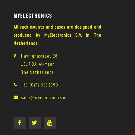
MYELECTRONICS
All rack mounts and cases are designed and
produced by MyElectronics B.V. in The
Netherlands
Havinghastraat 28
1817 DA, Alkmaar
The Netherlands
+31 (0)72 5812990
sales@myelectronics.nl