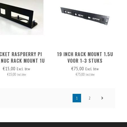
CKET RASPBERRY PI
19 INCH RACK MOUNT 1.5U
 NUC RACK MOUNT 1U
VOOR 1-3 STUKS
AND 1.5U
RASPBERRY PI / HIGH NUC
€15,00
€75,00
Excl. btw
Excl. btw
€15,00
€75,00
Incl. btw
Incl. btw
1
2