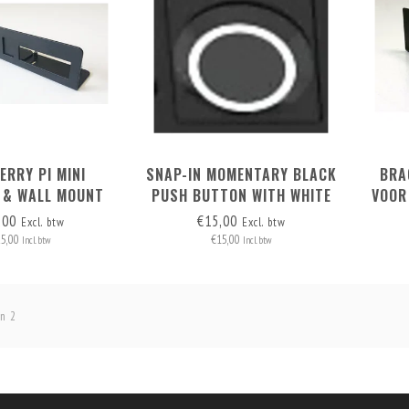
ERRY PI MINI
SNAP-IN MOMENTARY BLACK
BRA
 & WALL MOUNT
PUSH BUTTON WITH WHITE
VOOR
OR 2 RASPI'S
LED RING 2.8V
,00
€15,00
Excl. btw
Excl. btw
25,00
€15,00
Incl. btw
Incl. btw
n 2