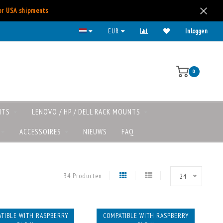
for USA shipments
EUR
Inloggen
0
NTS
LENOVO / HP / DELL RACK MOUNTS
ACCESSOIRES
NIEUWS
FAQ
34 Producten
24
TIBLE WITH RASPBERRY
COMPATIBLE WITH RASPBERRY