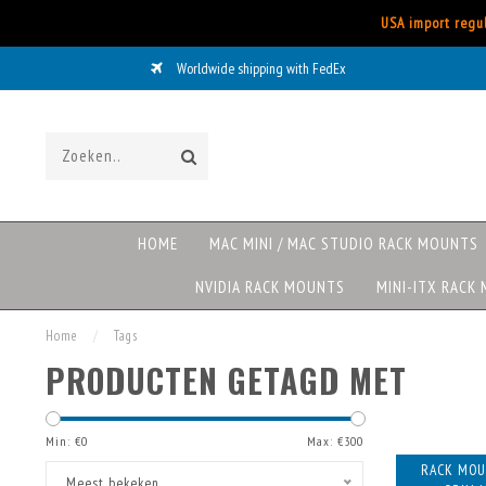
USA import regul
Worldwide shipping with FedEx
HOME
MAC MINI / MAC STUDIO RACK MOUNTS
NVIDIA RACK MOUNTS
MINI-ITX RACK
Home
/
Tags
PRODUCTEN GETAGD MET
Min: €
0
Max: €
300
RACK MOU
Meest bekeken