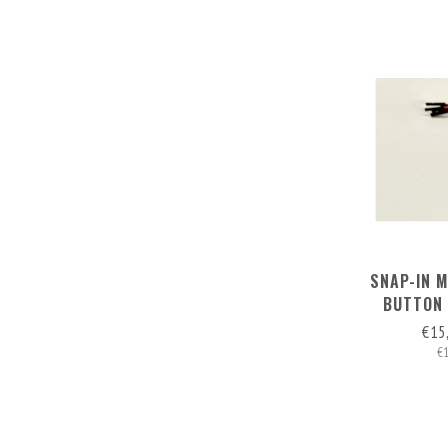
SNAP-IN 
BUTTON 
€15
€