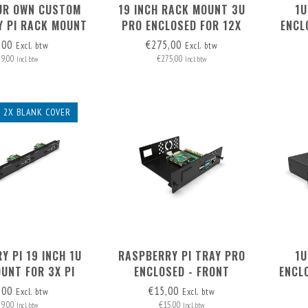
UR OWN CUSTOM
19 INCH RACK MOUNT 3U
1U
 PI RACK MOUNT
PRO ENCLOSED FOR 12X
ENCL
ONT REMOVABLE
RASPBERRY PI - FRONT
TO 3
,00
€275,00
Excl. btw
Excl. btw
REMOVABLE
49,00
€275,00
Incl. btw
Incl. btw
+ 2X BLANK COVER
Y PI 19 INCH 1U
RASPBERRY PI TRAY PRO
1U
UNT FOR 3X PI
ENCLOSED - FRONT
ENCL
X PI) + 2X BLANK
REMOVABLE
P
,00
€15,00
Excl. btw
Excl. btw
 REMOVABLE!
69,00
€15,00
Incl. btw
Incl. btw