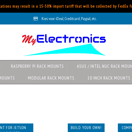
ations may result in a 15-50% import tariff that will be collected by FedEx 
Kies voor iDeal, Creditcard, Paypal, etc.
RASPBERRY PI RACK MOUNTS
ASUS / INTEL NUC RACK MOU
 MOUNTS
MODULAR RACK MOUNTS
10 INCH RACK MOUNTS
NT FOR JETSON
BUILD YOUR OWN!
COMPA