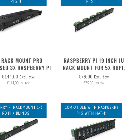
PI 5 !!
PI 5 !!
 RACK MOUNT PRO
RASPBERRY PI 19 INCH 1U
SED 3X RASPBERRY PI
RACK MOUNT FOR 5X RBPI,
 FRONT REMOVABLE
FRONT REMOVABLE!
€144,00
€79,00
Excl. btw
Excl. btw
€144,00
€79,00
Incl. btw
Incl. btw
RRY PI RACKMOUNT 1-3
COMPATIBLE WITH RASPBERRY
RB PI + BLINDS
PI 5 WITH HAT+!!