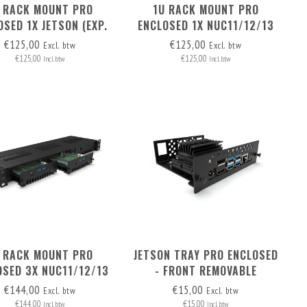
 RACK MOUNT PRO
1U RACK MOUNT PRO
OSED 1X JETSON (EXP.
ENCLOSED 1X NUC11/12/13
) - FRONT REMOVABLE
PRO BOARD (EXP. TO 3) -
€125,00
€125,00
Excl. btw
Excl. btw
FRONT REMOVABLE
€125,00
€125,00
Incl. btw
Incl. btw
 RACK MOUNT PRO
JETSON TRAY PRO ENCLOSED
OSED 3X NUC11/12/13
- FRONT REMOVABLE
RO BOARD - FRONT
€144,00
€15,00
Excl. btw
Excl. btw
REMOVABLE
€144,00
€15,00
Incl. btw
Incl. btw