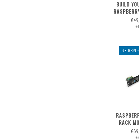
BUILD YO
RASPBERRY
2U - FR
€49
€
3X RBPI 
RASPBERR
RACK MO
(EXP. TO 5
€69
FRONT
€