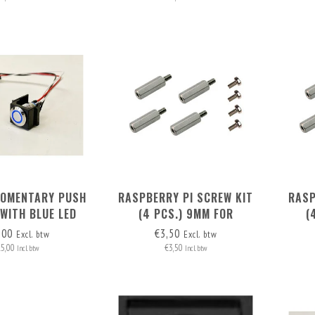
MOMENTARY PUSH
RASPBERRY PI SCREW KIT
RASP
WITH BLUE LED
(4 PCS.) 9MM FOR
(
RING
MOUNTING POE HAT (RB PI 4
MOUN
,00
€3,50
Excl. btw
Excl. btw
+ RB PI POE HAT)
15,00
€3,50
Incl. btw
Incl. btw