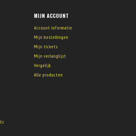
MIJN ACCOUNT
Account informatie
Mijn bestellingen
Mijn tickets
Mijn verlanglijst
Vergelijk
Alle producten
s
ts
s