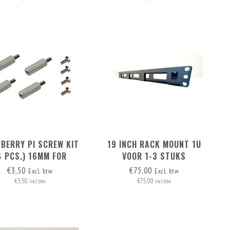
BERRY PI SCREW KIT
19 INCH RACK MOUNT 1U
4 PCS.) 16MM FOR
VOOR 1-3 STUKS
TING M.2 HAT+ ON RB
RASPBERRY PI / LOW NUC
€3,50
€75,00
Excl. btw
Excl. btw
PI 5
€3,50
€75,00
Incl. btw
Incl. btw