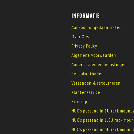
INFORMATIE
Aankoop ongedaan maken
Over Ons
Privacy Policy
Algemene voorwaarden
Andere talen en belastingen
Betaalmethoden
Verzenden & retourneren
Klantenservice
Sitemap
NUC's passend in 1U rack mount
NUC's passend in 1.5U rack moun
NUC's passend in 3U rack mount