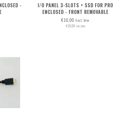
NCLOSED -
I/O PANEL 3-SLOTS + SSD FOR PRO
E
ENCLOSED - FRONT REMOVABLE
€10,00
Excl. btw
€10,00
Incl. btw