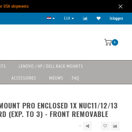
for USA shipments
Kies voor iDeal, Creditcard, Paypal, etc.
EUR
Inloggen
0
NTS
LENOVO / HP / DELL RACK MOUNTS
ACCESSOIRES
NIEUWS
FAQ
MOUNT PRO ENCLOSED 1X NUC11/12/13
D (EXP. TO 3) - FRONT REMOVABLE