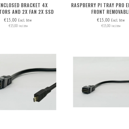
ENCLOSED BRACKET 4X
RASPBERRY PI TRAY PRO E
TORS AND 2X FAN 2X SSD
FRONT REMOVABL
€15,00
€15,00
Excl. btw
Excl. btw
€15,00
€15,00
Incl. btw
Incl. btw