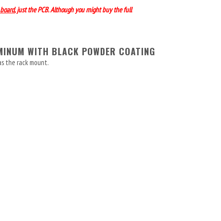
board
, just the PCB. Although you might buy the full
UMINUM WITH BLACK POWDER COATING
as the rack mount.