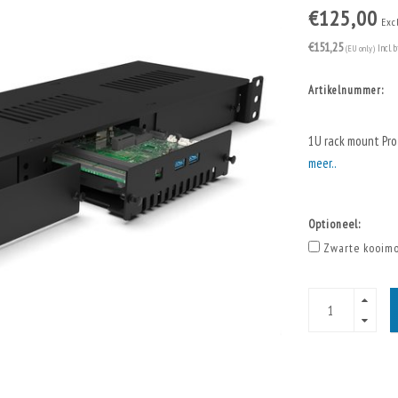
€125,00
Exc
€151,25
(EU only)
Incl. 
Artikelnummer:
1U rack mount Pro
meer..
Optioneel:
Zwarte kooimo