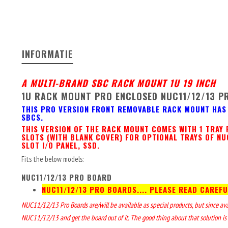
INFORMATIE
A MULTI-BRAND SBC RACK MOUNT 1U 19 INCH
1U RACK MOUNT PRO ENCLOSED NUC11/12/13 P
THIS PRO VERSION FRONT REMOVABLE RACK MOUNT HAS 
SBCS.
THIS VERSION OF THE RACK MOUNT COMES WITH 1 TRAY 
SLOTS (WITH BLANK COVER) FOR OPTIONAL TRAYS OF NU
SLOT I/O PANEL, SSD.
Fits the below models:
NUC11/12/13 PRO BOARD
NUC11/12/13 PRO BOARDS.... PLEASE READ CAREFU
NUC11/12/13 Pro Boards are/will be available as special products, but since availa
NUC11/12/13 and get the board out of it. The good thing about that solution is 