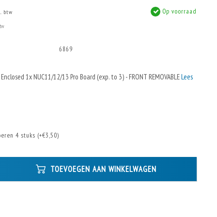
Op voorraad
l. btw
btw
6869
 Enclosed 1x NUC11/12/13 Pro Board (exp. to 3) - FRONT REMOVABLE
Lees
eren 4 stuks (+€3,50)
TOEVOEGEN AAN WINKELWAGEN