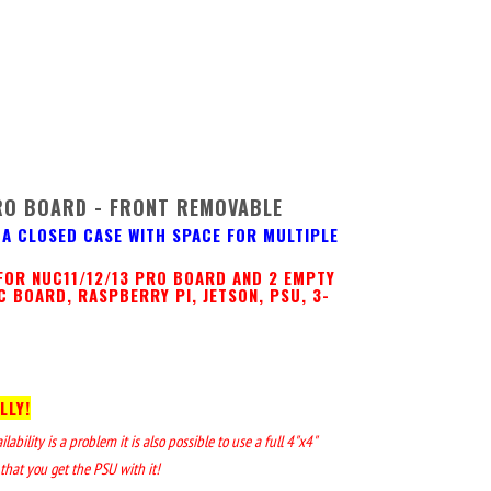
RO BOARD - FRONT REMOVABLE
A CLOSED CASE WITH SPACE FOR MULTIPLE
FOR NUC11/12/13 PRO BOARD AND 2 EMPTY
C BOARD, RASPBERRY PI, JETSON, PSU, 3-
LLY!
bility is a problem it is also possible to use a full 4"x4"
that you get the PSU with it!