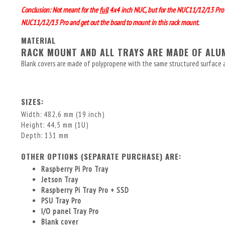
Conclusion: Not meant for the
full
4x4 inch NUC, but for the NUC11/12/13 Pro
NUC11/12/13 Pro and get out the board to mount in this rack mount.
MATERIAL
RACK MOUNT AND ALL TRAYS ARE MADE OF AL
Blank covers are made of polypropene with the same structured surface 
SIZES:
Width: 482,6 mm (19 inch)
Height: 44,5 mm (1U)
Depth: 131 mm
OTHER OPTIONS (SEPARATE PURCHASE) ARE:
Raspberry Pi Pro Tray
Jetson Tray
Raspberry Pi Tray Pro + SSD
PSU Tray Pro
I/O panel Tray Pro
Blank cover