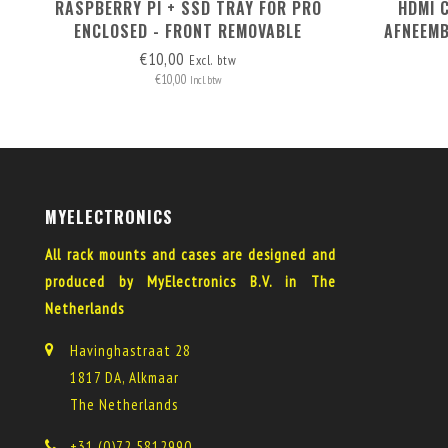
RASPBERRY PI + SSD TRAY FOR PRO
HDMI 
ENCLOSED - FRONT REMOVABLE
AFNEEMB
€10,00
Excl. btw
€10,00
Incl. btw
MYELECTRONICS
All rack mounts and cases are designed and
produced by MyElectronics B.V. in The
Netherlands
Havinghastraat 28
1817 DA, Alkmaar
The Netherlands
+31 (0)72 5812990