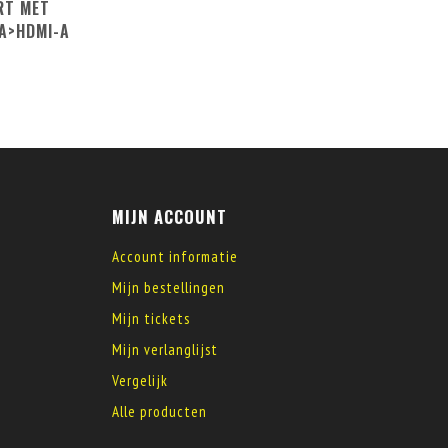
RT MET
A>HDMI-A
MIJN ACCOUNT
Account informatie
Mijn bestellingen
Mijn tickets
Mijn verlanglijst
Vergelijk
Alle producten