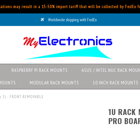
ations may result in a 15-50% import tariff that will be collected by FedEx 
Worldwide shipping with FedEx
RASPBERRY PI RACK MOUNTS
ASUS / INTEL NUC RACK MOU
 MOUNTS
MODULAR RACK MOUNTS
10 INCH RACK MOUNTS
 to 3) - FRONT REMOVABLE
1U RACK 
PRO BOAR