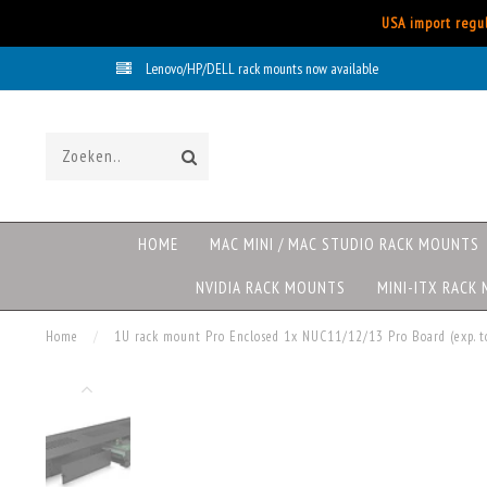
USA import regul
Lenovo/HP/DELL rack mounts now available
HOME
MAC MINI / MAC STUDIO RACK MOUNTS
NVIDIA RACK MOUNTS
MINI-ITX RACK
Home
/
1U rack mount Pro Enclosed 1x NUC11/12/13 Pro Board (exp.