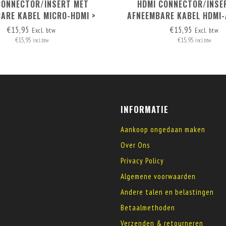
CONNECTOR/INSERT MET
HDMI CONNECTOR/INSE
ARE KABEL MICRO-HDMI >
AFNEEMBARE KABEL HDMI-
HDMI A
€15,95
€15,95
Excl. btw
Excl. btw
€15,95
€15,95
Incl. btw
Incl. btw
INFORMATIE
Aankoop ongedaan maken
Over Ons
Privacy Policy
Algemene voorwaarden
Andere talen en belastingen
Betaalmethoden
Verzenden & retourneren