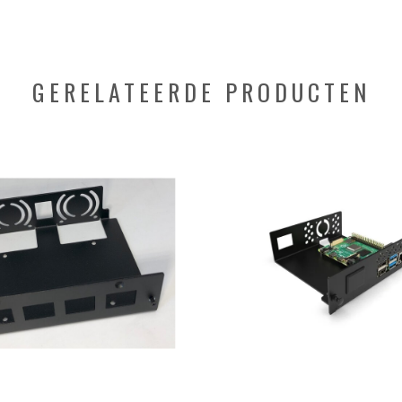
GERELATEERDE PRODUCTEN