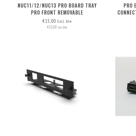
NUC11/12/NUC13 PRO BOARD TRAY
PRO 
PRO FRONT REMOVABLE
CONNEC
€15,00
Excl. btw
€15,00
Incl. btw