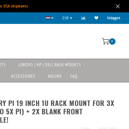
for USA shipments
EUR
Inloggen
0
NTS
LENOVO / HP / DELL RACK MOUNTS
ACCESSOIRES
NIEUWS
FAQ
Y PI 19 INCH 1U RACK MOUNT FOR 3X
TO 5X PI) + 2X BLANK FRONT
LE!