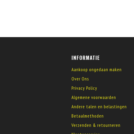
INFORMATIE
Aankoop ongedaan maken
Over Ons
Privacy Policy
Algemene voorwaarden
Andere talen en belastingen
Betaalmethoden
Verzenden & retourneren