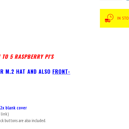
IN ST
 TO 5 RASPBERRY PI'S
FOR M.2 HAT AND ALSO
FRONT-
2x blank cover
 link
)
ick buttons are also included.