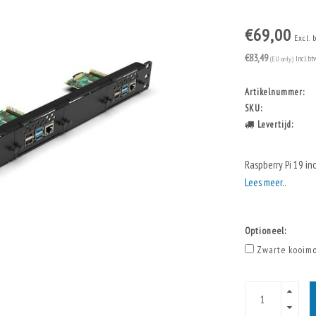
€69,00
Excl. 
€83,49
(EU only)
Incl. bt
Artikelnummer:
SKU:
Levertijd:
Raspberry Pi 19 in
Lees meer..
Optioneel:
Zwarte kooimo