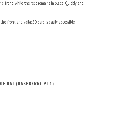
e front, while the rest remains in place. Quickly and
he front and voilà: SD card is easily accessible.
OE HAT (RASPBERRY PI 4)