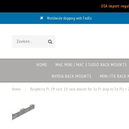
USA import regul
Worldwide shipping with FedEx
HOME
MAC MINI / MAC STUDIO RACK MOUNTS
NVIDIA RACK MOUNTS
MINI-ITX RACK
Home
/
Raspberry Pi 19 inch 1U rack mount for 3x Pi (exp. to 5x Pi)