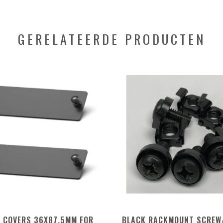
GERELATEERDE PRODUCTEN
K COVERS 36X87,5MM FOR
BLACK RACKMOUNT SCREW