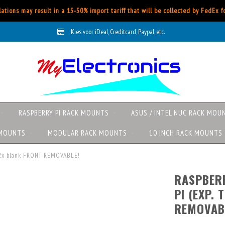
ations may result in a 15-50% import tariff that will be collected by FedEx 
Kies voor iDeal, Creditcard, Paypal, etc.
RASPBERRY PI RACK MOUNTS
ASUS / INTEL NUC RACK MOU
 MOUNTS
MODULAR RACK MOUNTS
10 INCH RACK MOUNTS
 + 2x blank FRONT REMOVABLE!
RASPBERR
PI (EXP. 
REMOVAB