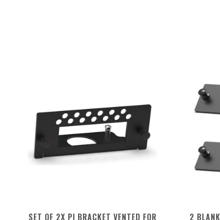
SET OF 2X PI BRACKET VENTED FOR
2 BLAN