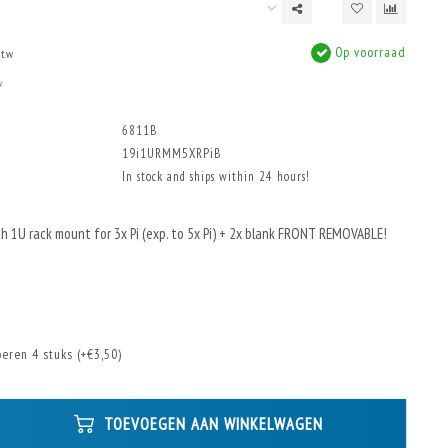
Op voorraad
btw
w
6811B
19i1URMM5XRPiB
In stock and ships within 24 hours!
ch 1U rack mount for 3x Pi (exp. to 5x Pi) + 2x blank FRONT REMOVABLE!
eren 4 stuks (+€3,50)
TOEVOEGEN AAN WINKELWAGEN