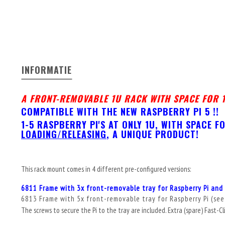
INFORMATIE
A FRONT-REMOVABLE 1U RACK WITH SPACE FOR 1
COMPATIBLE WITH THE NEW RASPBERRY PI 5 !!
1-5 RASPBERRY PI'S AT ONLY 1U, WITH SPACE 
LOADING/RELEASING
, A UNIQUE PRODUCT!
This rack mount comes in 4 different pre-configured versions:
6811 Frame with 3x front-removable tray for Raspberry Pi and 
6813 Frame with 5x front-removable tray for Raspberry Pi (
see
The screws to secure the Pi to the tray are included. Extra (spare) Fast-Cl