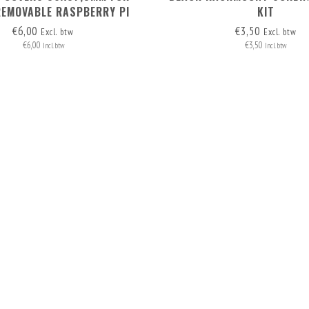
REMOVABLE RASPBERRY PI
KIT
RACK MOUNT 1-5
€6,00
€3,50
Excl. btw
Excl. btw
€6,00
€3,50
Incl. btw
Incl. btw