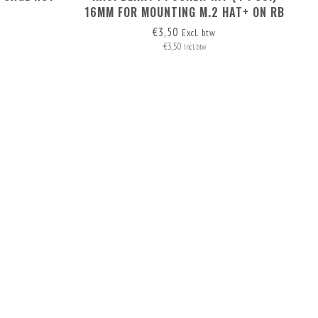
16MM FOR MOUNTING M.2 HAT+ ON RB
PI 5
€3,50
Excl. btw
€3,50
Incl. btw