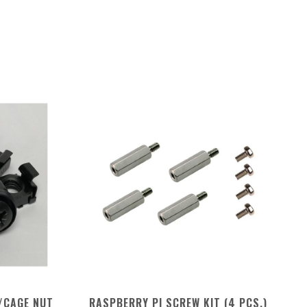
/CAGE NUT
RASPBERRY PI SCREW KIT (4 PCS.)