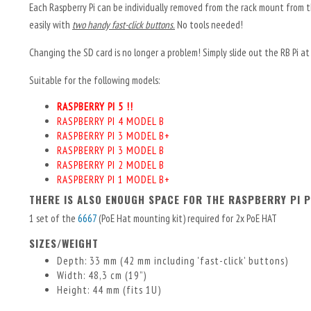
Each Raspberry Pi can be individually removed from the rack mount from th
easily with
two handy fast-click buttons.
No tools needed!
Changing the SD card is no longer a problem! Simply slide out the RB Pi at t
Suitable for the following models:
RASPBERRY PI 5 !!
RASPBERRY PI 4 MODEL B
RASPBERRY PI 3 MODEL B+
RASPBERRY PI 3 MODEL B
RASPBERRY PI 2 MODEL B
RASPBERRY PI 1 MODEL B+
THERE IS ALSO ENOUGH SPACE FOR THE RASPBERRY PI P
1 set of the
6667
(PoE Hat mounting kit) required for 2x PoE HAT
SIZES/WEIGHT
Depth: 33 mm (42 mm including 'fast-click' buttons)
Width: 48,3 cm (19”)
Height: 44 mm (fits 1U)