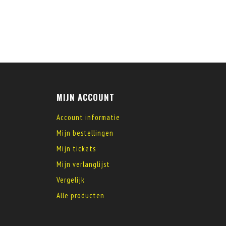
MIJN ACCOUNT
Account informatie
Mijn bestellingen
Mijn tickets
Mijn verlanglijst
Vergelijk
Alle producten