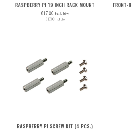
RASPBERRY PI 19 INCH RACK MOUNT
FRONT-
6813B
€17,00
Excl. btw
€17,00
Incl. btw
RASPBERRY PI SCREW KIT (4 PCS.)