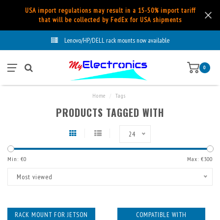
USA import regulations may result in a 15-50% import tariff
that will be collected by FedEx for USA shipments
Lenovo/HP/DELL rack mounts now available
0
Home
/
Tags
PRODUCTS TAGGED WITH
24
Min: €
0
Max: €
300
Most viewed
RACK MOUNT FOR JETSON
COMPATIBLE WITH