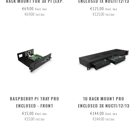
RACK MOUNT FOR 3X PI (EXP.
ENCLOSED 1X NUC11/12/13
TO 5X PI) + 2X BLANK FRONT
PRO BOARD (EXP. TO 3) -
€69,00
€125,00
Excl. tax
Excl. tax
€69,00
€125,00
REMOVABLE!
FRONT REMOVABLE
Incl. tax
Incl. tax
RASPBERRY PI TRAY PRO
1U RACK MOUNT PRO
ENCLOSED - FRONT
ENCLOSED 3X NUC11/12/13
REMOVABLE
PRO BOARD - FRONT
€15,00
€144,00
Excl. tax
Excl. tax
€15,00
€144,00
REMOVABLE
Incl. tax
Incl. tax