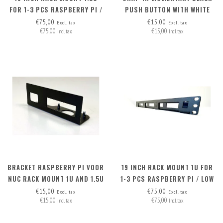
FOR 1-3 PCS RASPBERRY PI /
PUSH BUTTON WITH WHITE
HIGH NUC
LED RING 2.8V
€75,00
€15,00
Excl. tax
Excl. tax
€75,00
€15,00
Incl. tax
Incl. tax
BRACKET RASPBERRY PI VOOR
19 INCH RACK MOUNT 1U FOR
NUC RACK MOUNT 1U AND 1.5U
1-3 PCS RASPBERRY PI / LOW
NUC
€15,00
€75,00
Excl. tax
Excl. tax
€15,00
€75,00
Incl. tax
Incl. tax