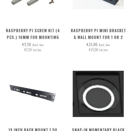
RASPBERRY PI SCREW KIT (4
RASPBERRY PI MINI BRACKET
PCS.) 16MM FOR MOUNTING
& WALL MOUNT FOR 1 OR 2
M.2 HAT+ ON RB PI 5
RASPI'S
€3,50
€25,00
Excl. tax
Excl. tax
€3,50
€25,00
Incl. tax
Incl. tax
19 INCH RACK MOUNT 1.5U
SNAP-IN MOMENTARY BLACK