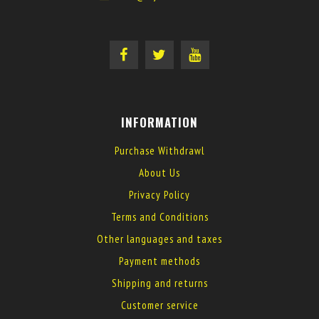
INFORMATION
Purchase Withdrawl
About Us
Privacy Policy
Terms and Conditions
Other languages and taxes
Payment methods
Shipping and returns
Customer service