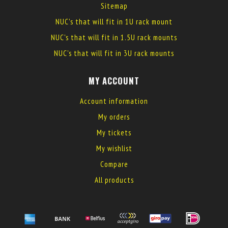
Sitemap
NUC's that will fit in 1U rack mount
NUC's that will fit in 1.5U rack mounts
NUC's that will fit in 3U rack mounts
MY ACCOUNT
Account information
My orders
My tickets
My wishlist
Compare
All products