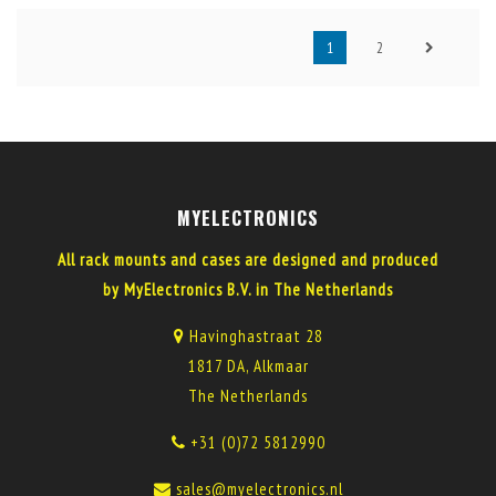
1
2
MYELECTRONICS
All rack mounts and cases are designed and produced
by MyElectronics B.V. in The Netherlands
Havinghastraat 28
1817 DA, Alkmaar
The Netherlands
+31 (0)72 5812990
sales@myelectronics.nl