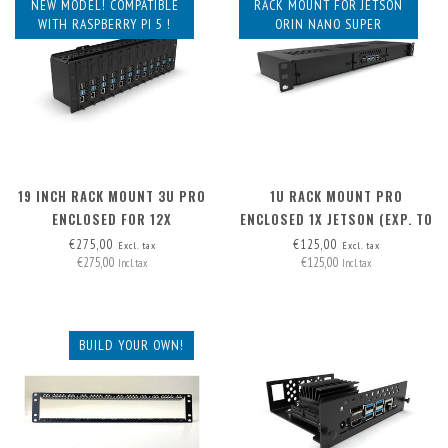
NEW MODEL! COMPATIBLE
RACK MOUNT FOR JETSON
WITH RASPBERRY PI 5 !
ORIN NANO SUPER
19 INCH RACK MOUNT 3U PRO
1U RACK MOUNT PRO
ENCLOSED FOR 12X
ENCLOSED 1X JETSON (EXP. TO
RASPBERRY PI - FRONT
3) - FRONT REMOVABLE
€275,00
€125,00
Excl. tax
Excl. tax
€275,00
€125,00
REMOVABLE
Incl. tax
Incl. tax
BUILD YOUR OWN!