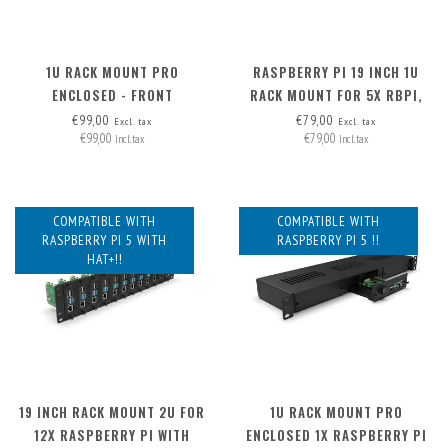
1U RACK MOUNT PRO
RASPBERRY PI 19 INCH 1U
ENCLOSED - FRONT
RACK MOUNT FOR 5X RBPI,
REMOVABLE (FRAME ONLY)
FRONT REMOVABLE!
€99,00
€79,00
Excl. tax
Excl. tax
€99,00
€79,00
Incl. tax
Incl. tax
COMPATIBLE WITH
COMPATIBLE WITH
RASPBERRY PI 5 WITH
RASPBERRY PI 5 !!
HAT+!!
19 INCH RACK MOUNT 2U FOR
1U RACK MOUNT PRO
12X RASPBERRY PI WITH
ENCLOSED 1X RASPBERRY PI