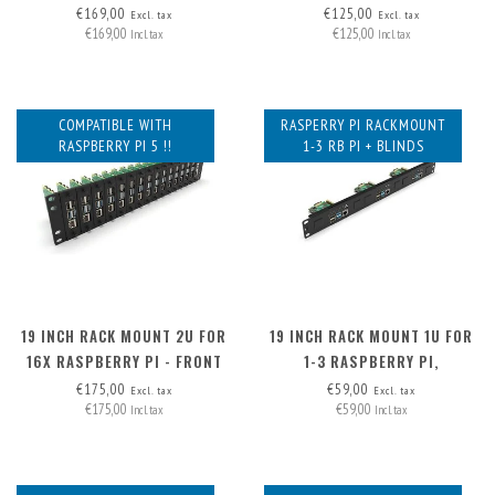
HAT+, FRONT REMOVABLE
(EXP. TO 3) - FRONT
€169,00
€125,00
Excl. tax
Excl. tax
€169,00
€125,00
REMOVABLE
Incl. tax
Incl. tax
COMPATIBLE WITH
RASPERRY PI RACKMOUNT
RASPBERRY PI 5 !!
1-3 RB PI + BLINDS
19 INCH RACK MOUNT 2U FOR
19 INCH RACK MOUNT 1U FOR
16X RASPBERRY PI - FRONT
1-3 RASPBERRY PI,
REMOVABLE
INCLUDING 2X BLIND COVER
€175,00
€59,00
Excl. tax
Excl. tax
€175,00
€59,00
Incl. tax
Incl. tax