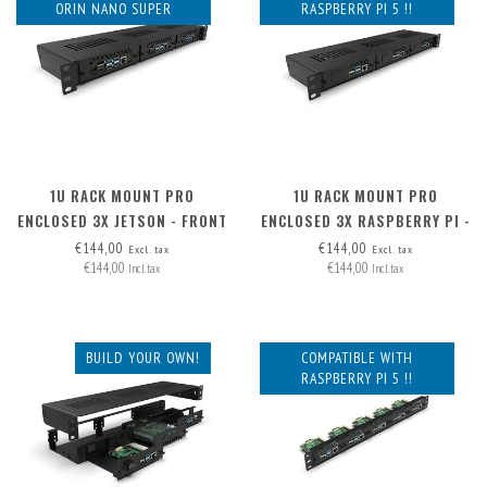
ORIN NANO SUPER
RASPBERRY PI 5 !!
1U RACK MOUNT PRO
1U RACK MOUNT PRO
ENCLOSED 3X JETSON - FRONT
ENCLOSED 3X RASPBERRY PI -
REMOVABLE
FRONT REMOVABLE
€144,00
€144,00
Excl. tax
Excl. tax
€144,00
€144,00
Incl. tax
Incl. tax
BUILD YOUR OWN!
COMPATIBLE WITH
RASPBERRY PI 5 !!