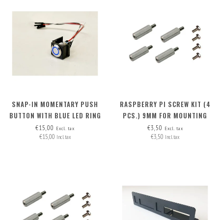
SNAP-IN MOMENTARY PUSH
RASPBERRY PI SCREW KIT (4
BUTTON WITH BLUE LED RING
PCS.) 9MM FOR MOUNTING
POE HAT (RB PI 4 + RB PI POE
€15,00
€3,50
Excl. tax
Excl. tax
€15,00
€3,50
HAT)
Incl. tax
Incl. tax