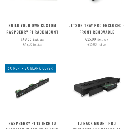
BUILD YOUR OWN CUSTOM
JETSON TRAY PRO ENCLOSED -
RASPBERRY PI RACK MOUNT
FRONT REMOVABLE
2U - FRONT REMOVABLE
€49,00
€15,00
Excl. tax
Excl. tax
€49,00
€15,00
Incl. tax
Incl. tax
3X RBPI + 2X BLANK COVER
RASPBERRY PI 19 INCH 1U
1U RACK MOUNT PRO