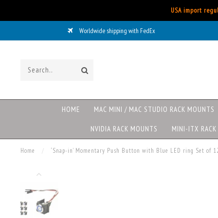
USA import regul
Worldwide shipping with FedEx
HOME
MAC MINI / MAC STUDIO RACK MOUNTS
NVIDIA RACK MOUNTS
MINI-ITX RAC
Home
/
‘Snap-in’ Momentary Push Button with Blue LED ring Set of 1