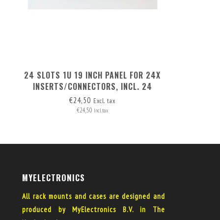
24 SLOTS 1U 19 INCH PANEL FOR 24X
INSERTS/CONNECTORS, INCL. 24
BLANK COVERS
€24,50
Excl. tax
€24,50
Incl. tax
MYELECTRONICS
All rack mounts and cases are designed and
produced by MyElectronics B.V. in The