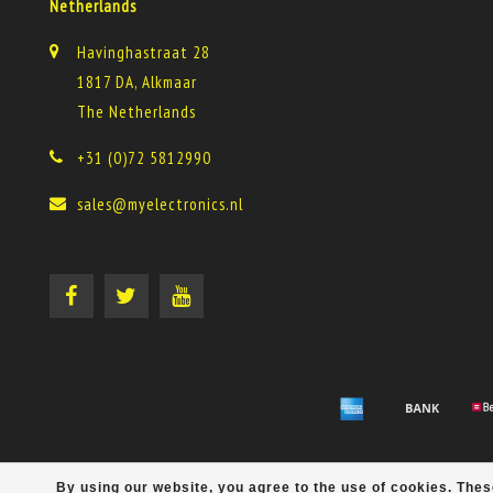
Netherlands
Havinghastraat 28
1817 DA, Alkmaar
The Netherlands
+31 (0)72 5812990
sales@myelectronics.nl
By using our website, you agree to the use of cookies. Th