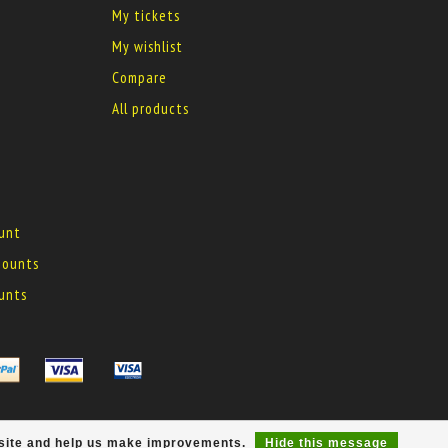
My tickets
My wishlist
Compare
All products
ount
 mounts
ounts
r site and help us make improvements.
Hide this message