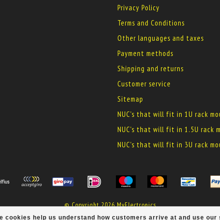
Privacy Policy
Terms and Conditions
Other languages and taxes
Payment methods
Shipping and returns
Customer service
Sitemap
NUC's that will fit in 1U rack m
NUC's that will fit in 1.5U rack
NUC's that will fit in 3U rack m
© Copyright 2026 MyElectronics
ese cookies help us understand how customers arrive at and use ou