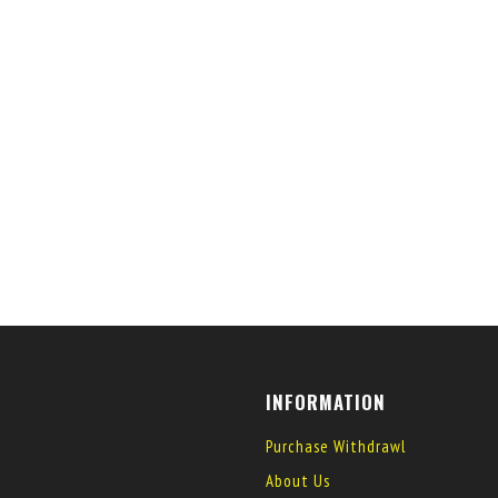
INFORMATION
Purchase Withdrawl
About Us