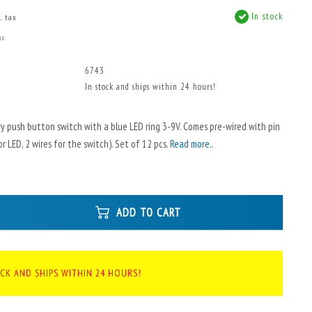
In stock
. tax
ax
6743
In stock and ships within 24 hours!
 push button switch with a blue LED ring 3-9V. Comes pre-wired with pin
r LED, 2 wires for the switch). Set of 12 pcs.
Read more..
ADD TO CART
OCK AND SHIPS WITHIN 24 HOURS!