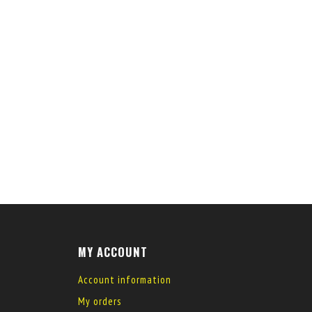
MY ACCOUNT
Account information
My orders