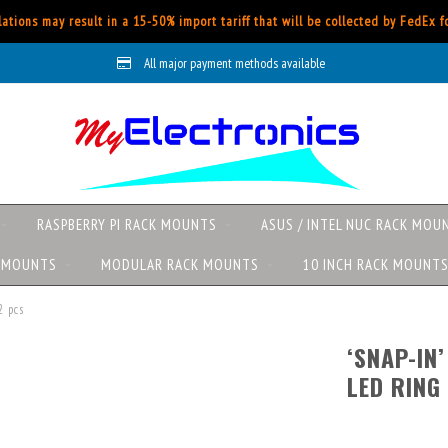
ations may result in a 15-50% import tariff that will be collected by FedEx 
All major payment methods available
RASPBERRY PI RACK MOUNTS
ASUS / INTEL NUC RACK MOU
K MOUNTS
MODULAR RACK MOUNTS
10 INCH RACK MOUNT
2 pcs
‘SNAP-IN
LED RING