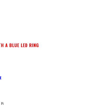
H A BLUE LED RING
E
 Pi