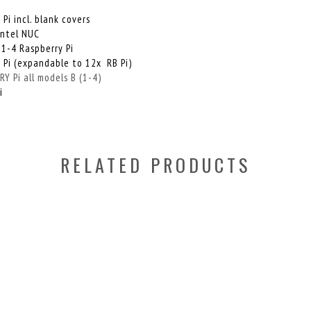
i
i incl. blank covers
Intel NUC
 1-4 Raspberry Pi
 Pi (expandable to 12x RB Pi)
 Pi all models B (1-4)
i
RELATED PRODUCTS