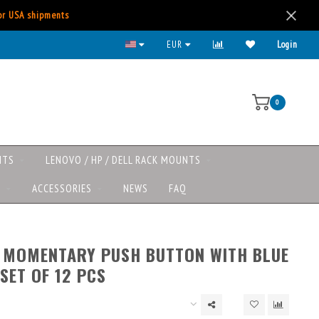
for USA shipments
EUR
Login
0
NTS
LENOVO / HP / DELL RACK MOUNTS
S
ACCESSORIES
NEWS
FAQ
’ MOMENTARY PUSH BUTTON WITH BLUE
 SET OF 12 PCS