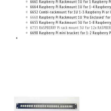
6661 Raspberry Pi Rackmount 1U for 1 Raspberry P
6664 Raspberry Pi Rackmount 1U for 1-4 Raspberry P
6652 Combi-rackmount for 1U 1-3 Raspberry Pi or 
6668
Raspberry Pi Rackmount 1U 'Pro Enclosed' for
6653 Raspberry Pi Rackmount 3U for 1-8 Raspberry
6735 RASPBERRY Pi rack mount 3U for 12x RASPBERRY
6698 Raspberry Pi mini bracket for 1-2 Raspberry P