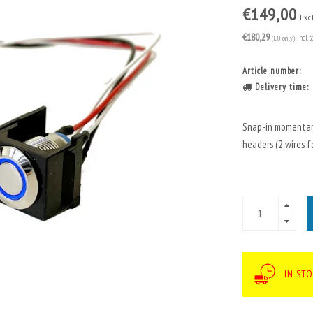
€149,00
Excl
€180,29
(EU only)
Incl. t
Article number:
Delivery time:
Snap-in momentary
headers (2 wires fo
IN ST