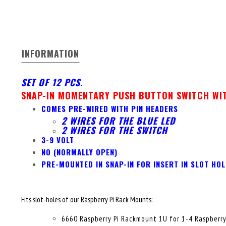
INFORMATION
SET OF 12 PCS.
SNAP-IN MOMENTARY PUSH BUTTON SWITCH WIT
COMES PRE-WIRED WITH PIN HEADERS
2 WIRES FOR THE BLUE LED
2 WIRES FOR THE SWITCH
3-9 VOLT
NO (NORMALLY OPEN)
PRE-MOUNTED IN SNAP-IN FOR INSERT IN SLOT HOL
Fits slot-holes of our Raspberry Pi Rack Mounts:
6660 Raspberry Pi Rackmount 1U for 1-4 Raspberry