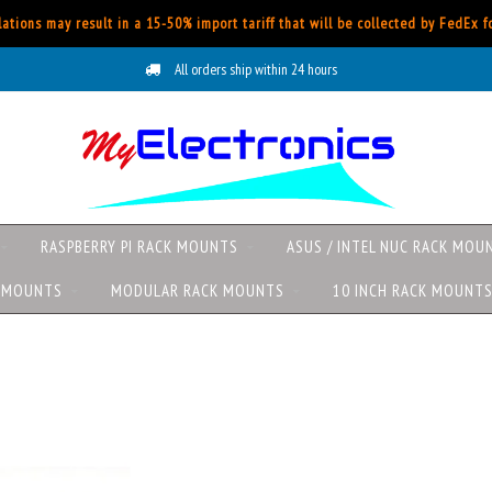
ations may result in a 15-50% import tariff that will be collected by FedEx 
All orders ship within 24 hours
RASPBERRY PI RACK MOUNTS
ASUS / INTEL NUC RACK MOU
K MOUNTS
MODULAR RACK MOUNTS
10 INCH RACK MOUNT