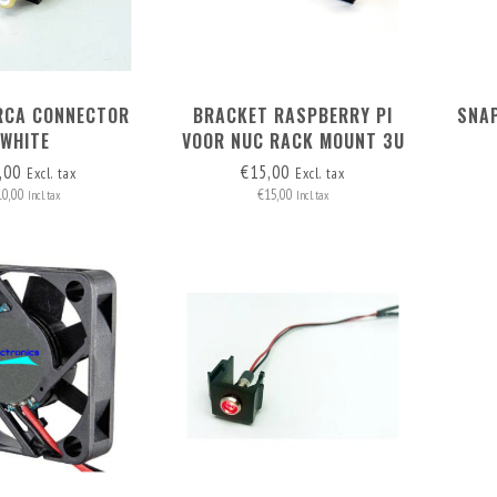
RCA CONNECTOR
BRACKET RASPBERRY PI
SNAP
WHITE
VOOR NUC RACK MOUNT 3U
,00
€15,00
Excl. tax
Excl. tax
10,00
€15,00
Incl. tax
Incl. tax