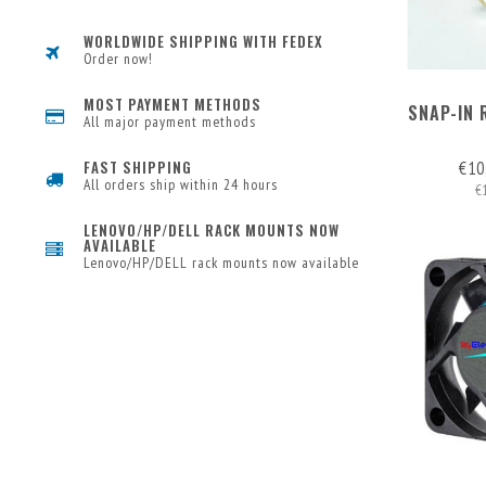
WORLDWIDE SHIPPING WITH FEDEX
Order now!
MOST PAYMENT METHODS
SNAP-IN 
All major payment methods
€10
FAST SHIPPING
All orders ship within 24 hours
€
LENOVO/HP/DELL RACK MOUNTS NOW
AVAILABLE
Lenovo/HP/DELL rack mounts now available