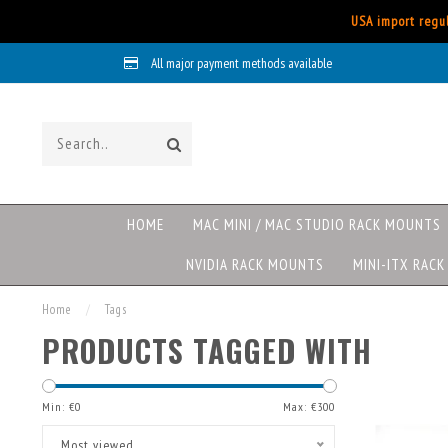
USA import regul
All major payment methods available
HOME
MAC MINI / MAC STUDIO RACK MOUNTS
NVIDIA RACK MOUNTS
MINI-ITX RAC
Home
/
Tags
PRODUCTS TAGGED WITH
Min: €
0
Max: €
300
Most viewed