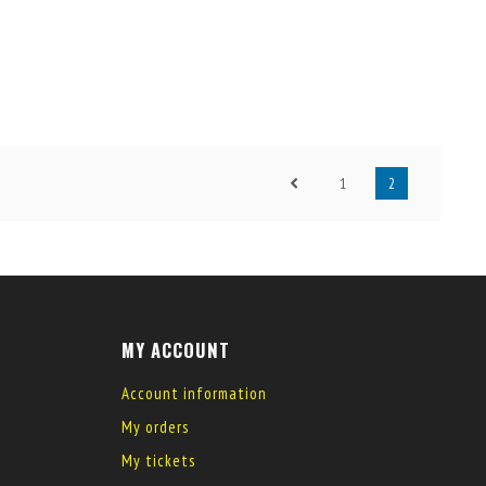
1
2
MY ACCOUNT
Account information
My orders
My tickets