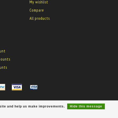
My wishlist
Compare
All products
ount
 mounts
ounts
r site and help us make improvements.
Hide this message