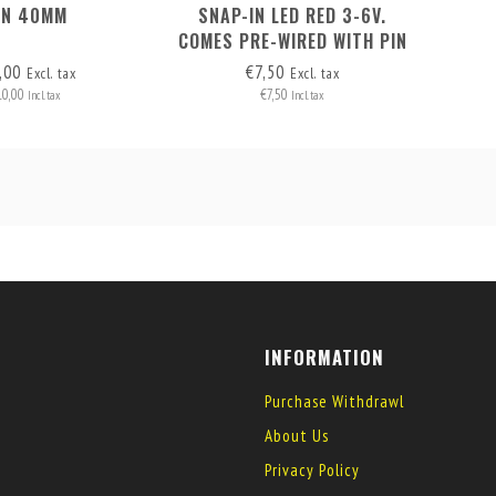
AN 40MM
SNAP-IN LED RED 3-6V.
COMES PRE-WIRED WITH PIN
HEADERS (2 WIRES)
,00
€7,50
Excl. tax
Excl. tax
10,00
€7,50
Incl. tax
Incl. tax
INFORMATION
Purchase Withdrawl
About Us
Privacy Policy