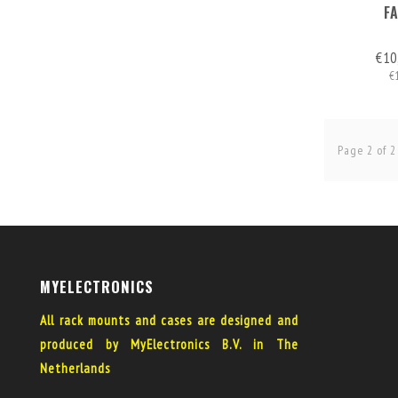
F
€10
€
Page 2 of 2
MYELECTRONICS
All rack mounts and cases are designed and
produced by MyElectronics B.V. in The
Netherlands