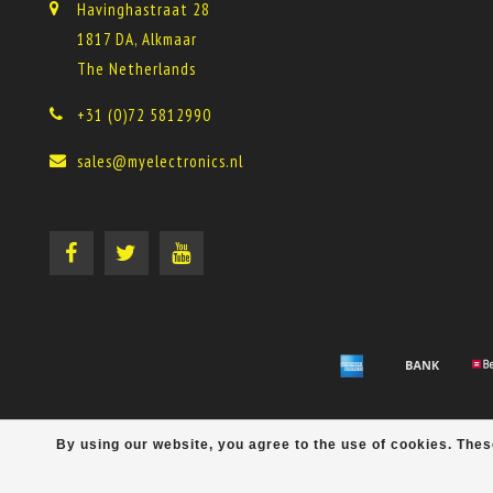
Havinghastraat 28
1817 DA, Alkmaar
The Netherlands
+31 (0)72 5812990
sales@myelectronics.nl
By using our website, you agree to the use of cookies. Th