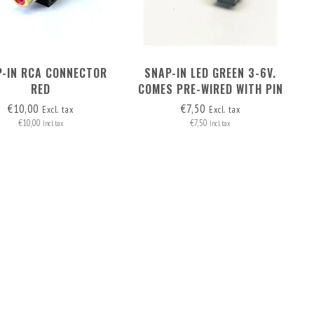
-IN RCA CONNECTOR
SNAP-IN LED GREEN 3-6V.
RED
COMES PRE-WIRED WITH PIN
HEADERS (2 WIRES)
€10,00
€7,50
Excl. tax
Excl. tax
€10,00
€7,50
Incl. tax
Incl. tax