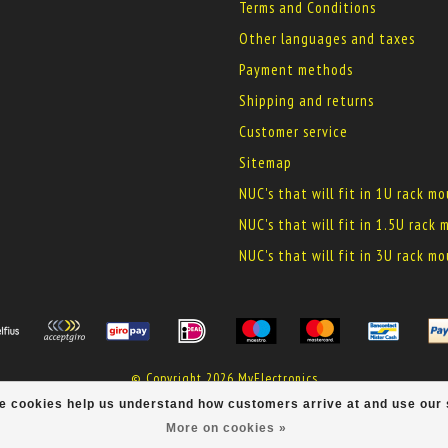
Terms and Conditions
Other languages and taxes
Payment methods
Shipping and returns
Customer service
Sitemap
NUC's that will fit in 1U rack m
NUC's that will fit in 1.5U rack
NUC's that will fit in 3U rack m
© Copyright 2026 MyElectronics
ese cookies help us understand how customers arrive at and use ou
More on cookies »