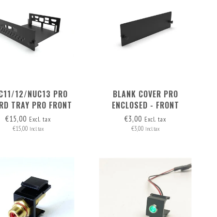
C11/12/NUC13 PRO
BLANK COVER PRO
RD TRAY PRO FRONT
ENCLOSED - FRONT
REMOVABLE
REMOVABLE
€15,00
€3,00
Excl. tax
Excl. tax
€15,00
€3,00
Incl. tax
Incl. tax