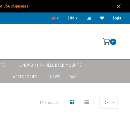
for USA shipments
Lenovo/HP/DELL rack mounts now available
EUR
Login
0
NTS
LENOVO / HP / DELL RACK MOUNTS
S
ACCESSORIES
NEWS
FAQ
34 Products
24