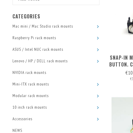
CATEGORIES
Mac mini / Mac Studio rack mounts
Raspberry Pi rack mounts
ASUS / Intel NUC rack mounts
SNAP-IN 
Lenovo / HP / DELL rack mounts
BUTTON. 
WITH P
€10
NVIDIA rack mounts
€
Mini-ITX rack mounts
Modular rack mounts
10 inch rack mounts
Accessories
NEWS