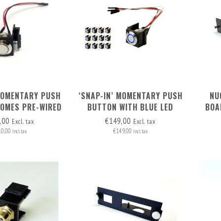
MOMENTARY PUSH
‘SNAP-IN’ MOMENTARY PUSH
NU
COMES PRE-WIRED
BUTTON WITH BLUE LED
BOA
IN HEADERS (2
RING SET OF 12 PCS
,00
€149,00
Excl. tax
Excl. tax
WIRES)
10,00
€149,00
Incl. tax
Incl. tax