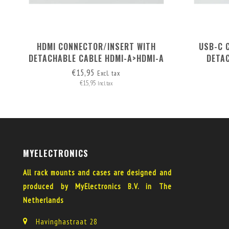
HDMI CONNECTOR/INSERT WITH
USB-C 
DETACHABLE CABLE HDMI-A>HDMI-A
DETA
€15,95
Excl. tax
€15,95
Incl. tax
MYELECTRONICS
All rack mounts and cases are designed and
produced by MyElectronics B.V. in The
Netherlands
Havinghastraat 28