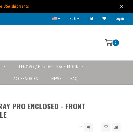
for USA shipments
EUR
Login
0
NTS
LENOVO / HP / DELL RACK MOUNTS
S
ACCESSORIES
NEWS
FAQ
RAY PRO ENCLOSED - FRONT
LE