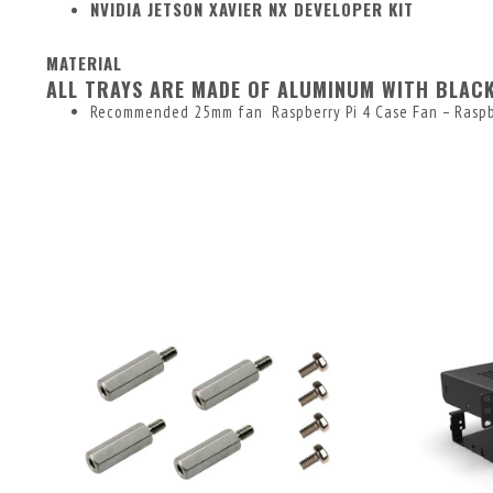
NVIDIA JETSON XAVIER NX DEVELOPER KIT
MATERIAL
ALL TRAYS ARE MADE OF ALUMINUM WITH BLAC
Recommended 25mm fan
Raspberry Pi 4 Case Fan – Raspb