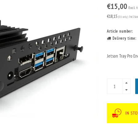
€15,00
Excl. 
€18,15
(EU only)
Incl. ta
Article number:
Delivery time:
Jetson Tray Pro 
IN STO