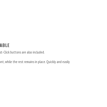
ABLE
st-Click buttons are also included.
t, while the rest remains in place. Quickly and easily