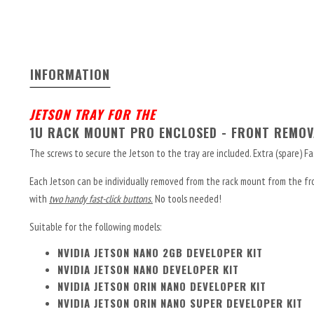
INFORMATION
JETSON TRAY FOR THE
1U RACK MOUNT PRO ENCLOSED - FRONT REMOV
The screws to secure the Jetson to the tray are included. Extra (spare) Fa
Each Jetson can be individually removed from the rack mount from the fron
with
two handy fast-click buttons.
No tools needed!
Suitable for the following models:
NVIDIA JETSON NANO 2GB DEVELOPER KIT
NVIDIA JETSON NANO DEVELOPER KIT
NVIDIA JETSON ORIN NANO DEVELOPER KIT
NVIDIA JETSON ORIN NANO SUPER DEVELOPER KIT