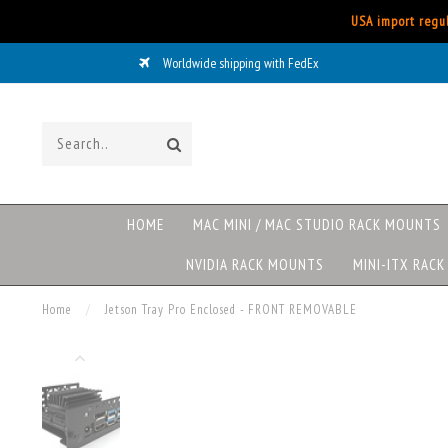
USA import regul
Worldwide shipping with FedEx
HOME
MAC MINI / MAC STUDIO RACK MOUNTS
NVIDIA RACK MOUNTS
MINI-ITX RAC
Home
/
Jetson Tray Pro Enclosed - FRONT REMOVABLE