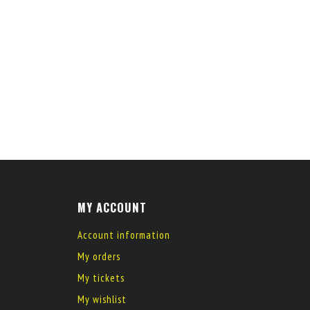
MY ACCOUNT
Account information
My orders
My tickets
My wishlist