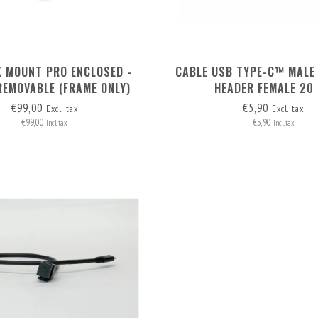
K MOUNT PRO ENCLOSED -
CABLE USB TYPE-C™ MALE 
REMOVABLE (FRAME ONLY)
HEADER FEMALE 20
€99,00
€5,90
Excl. tax
Excl. tax
€99,00
€5,90
Incl. tax
Incl. tax