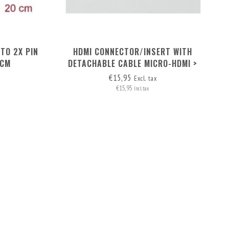
TO 2X PIN
HDMI CONNECTOR/INSERT WITH
 CM
DETACHABLE CABLE MICRO-HDMI >
HDMI A
€15,95
Excl. tax
€15,95
Incl. tax