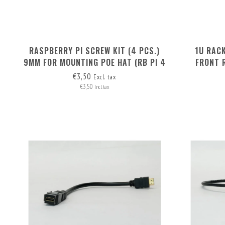
RASPBERRY PI SCREW KIT (4 PCS.)
1U RAC
9MM FOR MOUNTING POE HAT (RB PI 4
FRONT 
+ RB PI POE HAT)
€3,50
Excl. tax
€3,50
Incl. tax