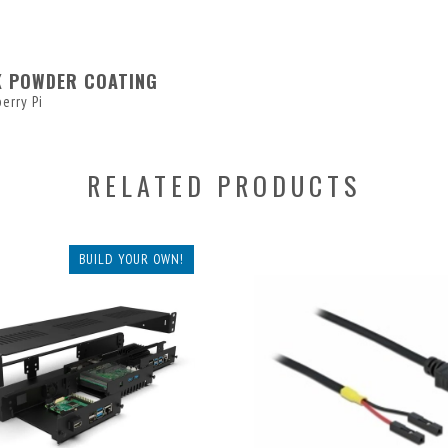
K POWDER COATING
erry Pi
RELATED PRODUCTS
BUILD YOUR OWN!