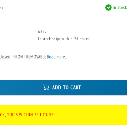
In stock
tax
x
6822
In stock, ships within 24 hours!
Enclosed - FRONT REMOVABLE
Read more..
ADD TO CART
CK, SHIPS WITHIN 24 HOURS!