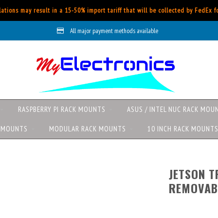
ations may result in a 15-50% import tariff that will be collected by FedEx 
All major payment methods available
RASPBERRY PI RACK MOUNTS
ASUS / INTEL NUC RACK MOU
K MOUNTS
MODULAR RACK MOUNTS
10 INCH RACK MOUNT
JETSON T
REMOVAB