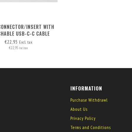
CONNECTOR/INSERT WITH
CHABLE USB-C-C CABLE
€22,95
Excl. tax
€22,95
Incl. tax
INFORMATION
Purchase Withdrawl
About Us
Privacy Policy
Terms and Conditions