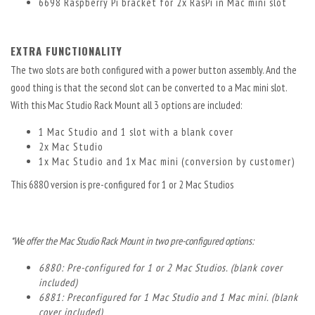
6698 Raspberry Pi bracket for 2x RasPi in Mac mini slot
EXTRA FUNCTIONALITY
The two slots are both configured with a power button assembly. And the
good thing is that the second slot can be converted to a Mac mini slot.
With this Mac Studio Rack Mount all 3 options are included:
1 Mac Studio and 1 slot with a blank cover
2x Mac Studio
1x Mac Studio and 1x Mac mini (conversion by customer)
This 6880 version is pre-configured for 1 or 2 Mac Studios
*We offer the Mac Studio Rack Mount in two pre-configured options:
6880: Pre-configured for 1 or 2 Mac Studios. (blank cover
included)
6881: Preconfigured for 1 Mac Studio and 1 Mac mini. (blank
cover included)