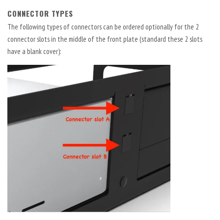
CONNECTOR TYPES
The following types of connectors can be ordered optionally for the 2
connector slots in the middle of the front plate (standard these 2 slots
have a blank cover):