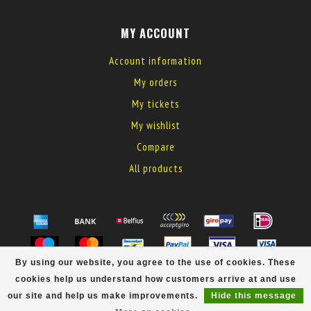
MY ACCOUNT
Account information
My orders
My tickets
My wishlist
Compare
All products
By using our website, you agree to the use of cookies. These
© Copyright 2026 MyElectronics
cookies help us understand how customers arrive at and use
our site and help us make improvements.
Hide this message