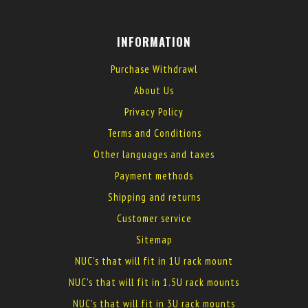
INFORMATION
Purchase Withdrawl
About Us
Privacy Policy
Terms and Conditions
Other languages and taxes
Payment methods
Shipping and returns
Customer service
Sitemap
NUC's that will fit in 1U rack mount
NUC's that will fit in 1.5U rack mounts
NUC's that will fit in 3U rack mounts