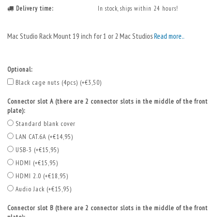
Delivery time:
In stock, ships within 24 hours!
Mac Studio Rack Mount 19 inch for 1 or 2 Mac Studios
Read more..
Optional:
Black cage nuts (4pcs) (+€3,50)
Connector slot A (there are 2 connector slots in the middle of the front
plate):
Standard blank cover
LAN CAT.6A (+€14,95)
USB-3 (+€15,95)
HDMI (+€15,95)
HDMI 2.0 (+€18,95)
Audio Jack (+€15,95)
Connector slot B (there are 2 connector slots in the middle of the front