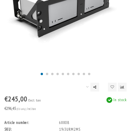
€245,00
In stock
Excl. tax
€296,45
(EU only)
Incl. tax
Article number:
6880B
SKU:
19i3URM2MS