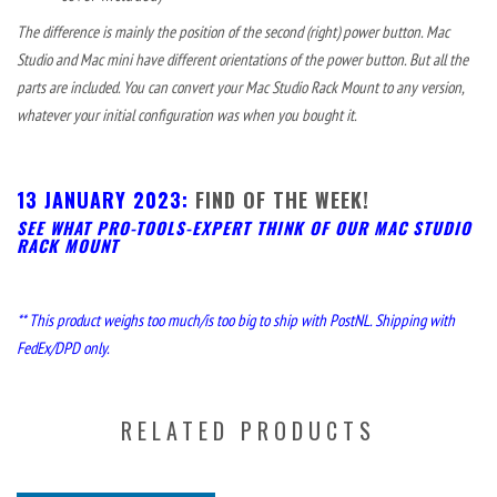
The difference is mainly the position of the second (right) power button. Mac
Studio and Mac mini have different orientations of the power button. But all the
parts are included. You can convert your Mac Studio Rack Mount to any version,
whatever your initial configuration was when you bought it.
13 JANUARY 2023:
FIND OF THE WEEK!
SEE WHAT PRO-TOOLS-EXPERT THINK OF OUR MAC STUDIO
RACK MOUNT
** This product weighs too much/is too big to ship with PostNL. Shipping with
FedEx/DPD only.
RELATED PRODUCTS