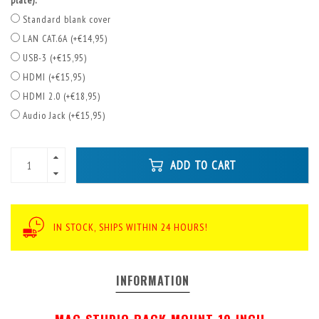
plate):
Standard blank cover
LAN CAT.6A (+€14,95)
USB-3 (+€15,95)
HDMI (+€15,95)
HDMI 2.0 (+€18,95)
Audio Jack (+€15,95)
ADD TO CART
IN STOCK, SHIPS WITHIN 24 HOURS!
INFORMATION