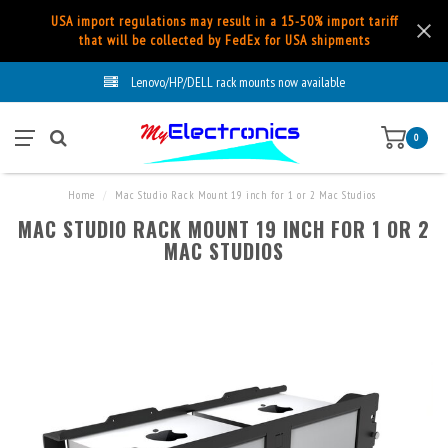
USA import regulations may result in a 15-50% import tariff
that will be collected by FedEx for USA shipments
Lenovo/HP/DELL rack mounts now available
0
Home
/
Mac Studio Rack Mount 19 inch for 1 or 2 Mac Studios
MAC STUDIO RACK MOUNT 19 INCH FOR 1 OR 2
MAC STUDIOS