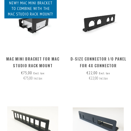
NEW!! MAC MINI BRACKET
TO COMBINE WITH THE
MAC STUDIO RACK MOUNT!
MAC MINI BRACKET FOR MAC
D-SIZE CONNECTOR I/O PANEL
STUDIO RACK MOUNT
FOR 4X CONNECTOR
€75,00
€22,00
Excl. tax
Excl. tax
€75,00
€22,00
Incl. tax
Incl. tax