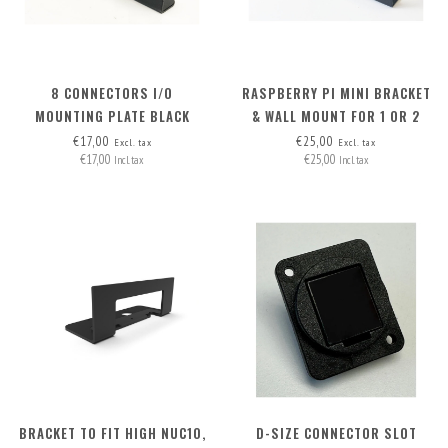
8 CONNECTORS I/O
RASPBERRY PI MINI BRACKET
MOUNTING PLATE BLACK
& WALL MOUNT FOR 1 OR 2
RASPI'S
€17,00
€25,00
Excl. tax
Excl. tax
€17,00
€25,00
Incl. tax
Incl. tax
BRACKET TO FIT HIGH NUC10,
D-SIZE CONNECTOR SLOT