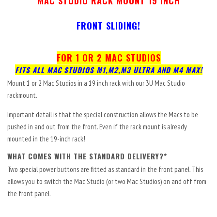
MAC STUDIO
RACK MOUNT 19 INCH
FRONT SLIDING!
FOR 1 OR 2 MAC STUDIOS
FITS ALL MAC STUDIOS M1,M2,M3 ULTRA AND M4 MAX!
Mount 1 or 2 Mac Studios in a 19 inch rack with our 3U Mac Studio
rackmount.
Important detail is that the special construction allows the Macs to be
pushed in and out from the front. Even if the rack mount is already
mounted in the 19-inch rack!
WHAT COMES WITH THE STANDARD DELIVERY?*
Two special power buttons are fitted as standard in the front panel. This
allows you to switch the Mac Studio (or two Mac Studios) on and off from
the front panel.