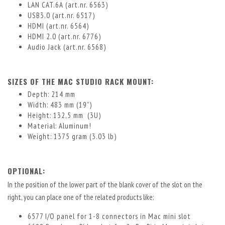
LAN CAT.6A (art.nr. 6563)
USB3.0 (art.nr. 6517)
HDMI (art.nr. 6564)
HDMI 2.0 (art.nr. 6776)
Audio Jack (art.nr. 6568)
SIZES OF THE MAC STUDIO RACK MOUNT:
Depth: 214 mm
Width: 483 mm (19”)
Height: 132,5 mm (3U)
Material: Aluminum!
Weight: 1375 gram (3.03 lb)
OPTIONAL:
In the position of the lower part of the blank cover of the slot on the
right, you can place one of the related products like:
6577 I/O panel for 1-8 connectors in Mac mini slot