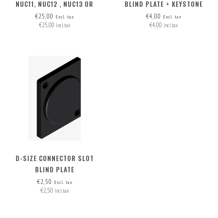
NUC11, NUC12 , NUC13 OR
BLIND PLATE + KEYSTONE
NUC14 IN THE MAC STUDIO
OPTION
€25,00
€4,00
Excl. tax
Excl. tax
€25,00
€4,00
SECOND SLOT
Incl. tax
Incl. tax
D-SIZE CONNECTOR SLOT
BLIND PLATE
€2,50
Excl. tax
€2,50
Incl. tax