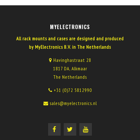
MYELECTRONICS
All rack mounts and cases are designed and produced
by MyElectronics B.V. in The Netherlands
Havinghastraat 28
1817 DA, Alkmaar
The Netherlands
+31 (0)72 5812990
sales@myelectronics.nl