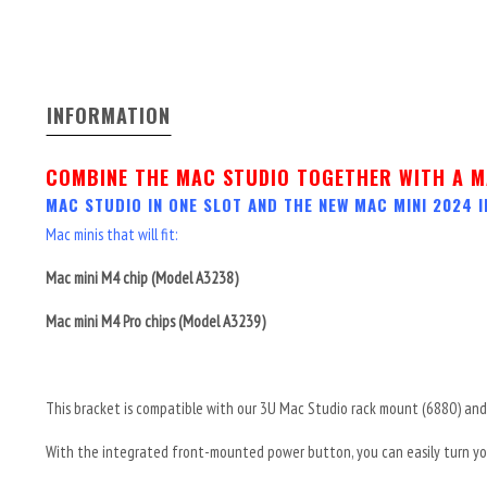
INFORMATION
COMBINE THE MAC STUDIO TOGETHER WITH A M
MAC STUDIO IN ONE SLOT AND THE NEW MAC MINI 2024
I
Mac minis that will fit:
Mac mini M4 chip (Model A3238)
Mac mini M4 Pro chips (Model A3239)
This bracket is compatible with our 3U Mac Studio rack mount (6880) and 
With the integrated front-mounted power button, you can easily turn you