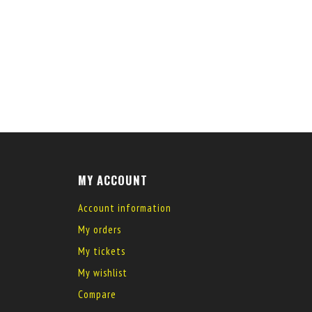
MY ACCOUNT
Account information
My orders
My tickets
My wishlist
Compare