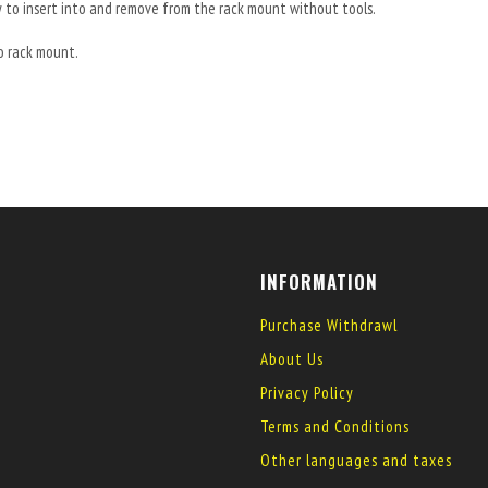
y to insert into and remove from the rack mount without tools.
o rack mount.
INFORMATION
Purchase Withdrawl
About Us
Privacy Policy
Terms and Conditions
Other languages and taxes