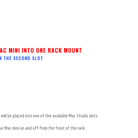
AC MINI INTO ONE RACK MOUNT
N THE SECOND SLOT
will be placed into one of the available Mac Studio slots.
r Mac mini on and off from the front of the rack.