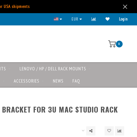
for USA shipments
All major payment methods available
EUR
Login
0
NTS
LENOVO / HP / DELL RACK MOUNTS
S
ACCESSORIES
NEWS
FAQ
 BRACKET FOR 3U MAC STUDIO RACK