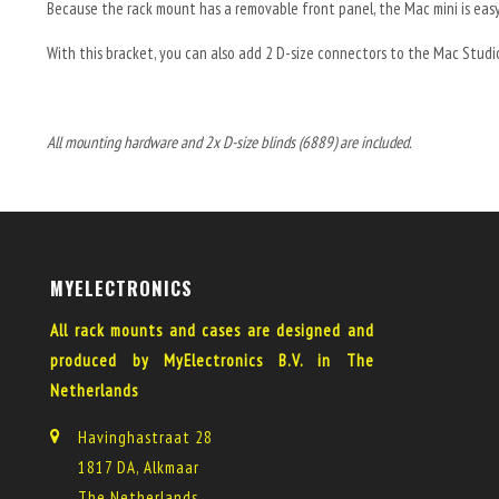
Because the rack mount has a removable front panel, the Mac mini is eas
With this bracket, you can also add 2 D-size connectors to the Mac Studi
All mounting hardware and 2x D-size blinds (6889) are included.
MYELECTRONICS
All rack mounts and cases are designed and
produced by MyElectronics B.V. in The
Netherlands
Havinghastraat 28
1817 DA, Alkmaar
The Netherlands