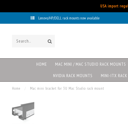
USA import regul
Lenovo/HP/DELL rack mounts now available
HOME
MAC MINI / MAC STUDIO RACK MOUNTS
NVIDIA RACK MOUNTS
MINI-ITX RAC
Home
/
Mac mini bracket for 3U Mac Studio rack mount