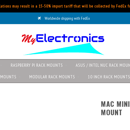
ations may result in a 15-50% import tariff that will be collected by FedEx 
Worldwide shipping with FedEx
RASPBERRY PI RACK MOUNTS
ASUS / INTEL NUC RACK MOU
K MOUNTS
MODULAR RACK MOUNTS
10 INCH RACK MOUNT
MAC MINI
MOUNT