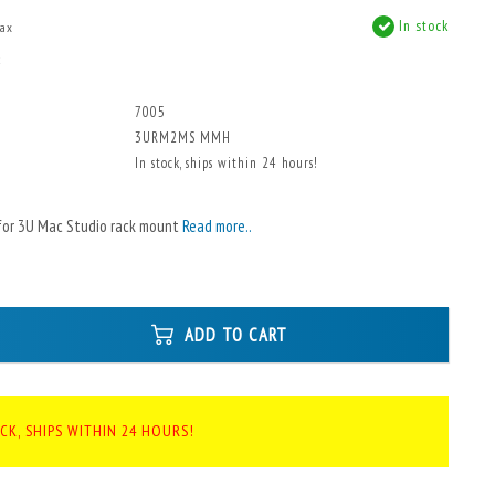
In stock
tax
x
7005
3URM2MS MMH
In stock, ships within 24 hours!
for 3U Mac Studio rack mount
Read more..
ADD TO CART
CK, SHIPS WITHIN 24 HOURS!