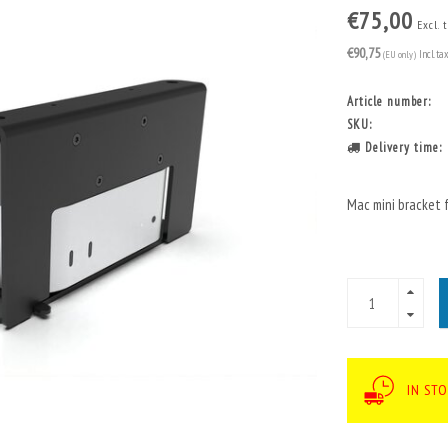
€75,00
Excl. 
€90,75
(EU only)
Incl. ta
Article number:
SKU:
Delivery time:
Mac mini bracket 
IN STO