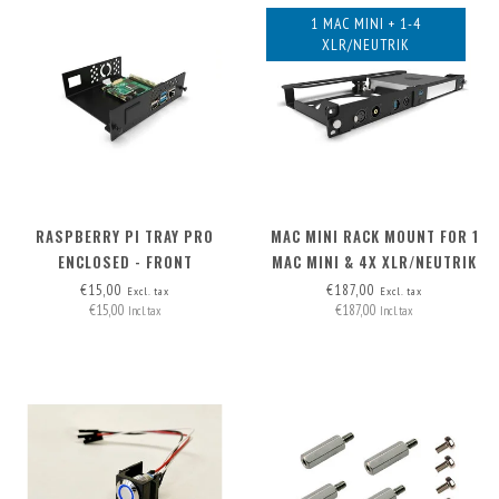
1 MAC MINI + 1-4
XLR/NEUTRIK
RASPBERRY PI TRAY PRO
MAC MINI RACK MOUNT FOR 1
ENCLOSED - FRONT
MAC MINI & 4X XLR/NEUTRIK
REMOVABLE
€15,00
€187,00
Excl. tax
Excl. tax
€15,00
€187,00
Incl. tax
Incl. tax