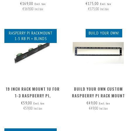
HAT+, FRONT REMOVABLE
REMOVABLE
€169,00
€175,00
Excl. tax
Excl. tax
€169,00
€175,00
Incl. tax
Incl. tax
RASPERRY PI RACKMOUNT
BUILD YOUR OWN!
1-3 RB PI + BLINDS
19 INCH RACK MOUNT 1U FOR
BUILD YOUR OWN CUSTOM
1-3 RASPBERRY PI,
RASPBERRY PI RACK MOUNT
INCLUDING 2X BLIND COVER
2U - FRONT REMOVABLE
€59,00
€49,00
Excl. tax
Excl. tax
€59,00
€49,00
Incl. tax
Incl. tax