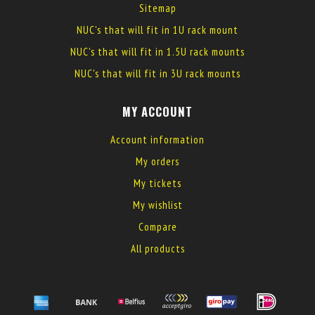
Sitemap
NUC's that will fit in 1U rack mount
NUC's that will fit in 1.5U rack mounts
NUC's that will fit in 3U rack mounts
MY ACCOUNT
Account information
My orders
My tickets
My wishlist
Compare
All products