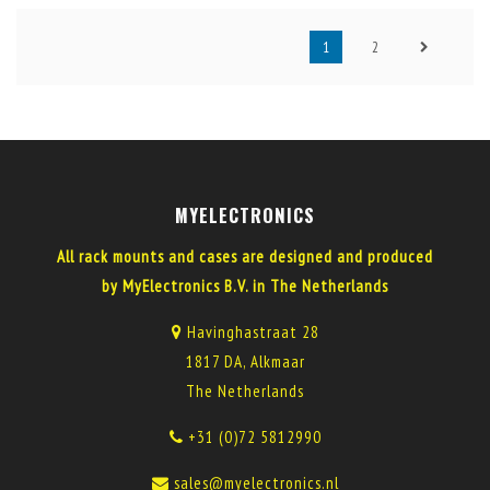
1
2
MYELECTRONICS
All rack mounts and cases are designed and produced
by MyElectronics B.V. in The Netherlands
Havinghastraat 28
1817 DA, Alkmaar
The Netherlands
+31 (0)72 5812990
sales@myelectronics.nl