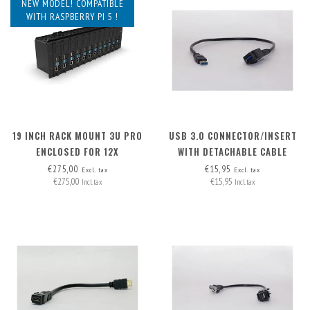
NEW MODEL! COMPATIBLE
WITH RASPBERRY PI 5 !
19 INCH RACK MOUNT 3U PRO
USB 3.0 CONNECTOR/INSERT
ENCLOSED FOR 12X
WITH DETACHABLE CABLE
RASPBERRY PI - FRONT
€275,00
€15,95
Excl. tax
Excl. tax
€275,00
€15,95
REMOVABLE
Incl. tax
Incl. tax