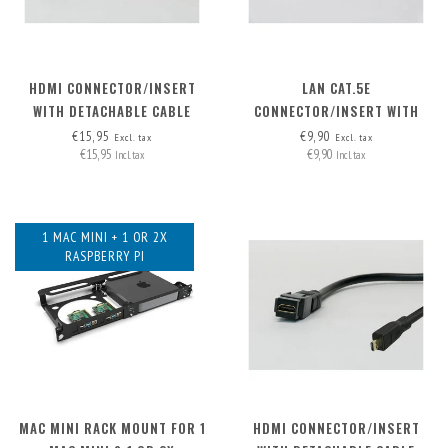
HDMI CONNECTOR/INSERT
LAN CAT.5E
WITH DETACHABLE CABLE
CONNECTOR/INSERT WITH
HDMI-A>HDMI-A
DETACHABLE CABLE
€15,95
€9,90
Excl. tax
Excl. tax
€15,95
€9,90
Incl. tax
Incl. tax
1 MAC MINI + 1 OR 2X
RASPBERRY PI
MAC MINI RACK MOUNT FOR 1
HDMI CONNECTOR/INSERT