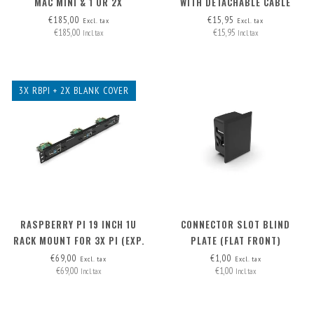
MAC MINI & 1 OR 2X
WITH DETACHABLE CABLE
RASPBERRY PI
MICRO-HDMI > HDMI A
€185,00
€15,95
Excl. tax
Excl. tax
€185,00
€15,95
Incl. tax
Incl. tax
3X RBPI + 2X BLANK COVER
RASPBERRY PI 19 INCH 1U
CONNECTOR SLOT BLIND
RACK MOUNT FOR 3X PI (EXP.
PLATE (FLAT FRONT)
TO 5X PI) + 2X BLANK FRONT
€69,00
€1,00
Excl. tax
Excl. tax
€69,00
€1,00
REMOVABLE!
Incl. tax
Incl. tax