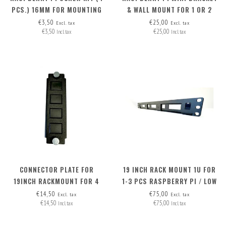
PCS.) 16MM FOR MOUNTING
& WALL MOUNT FOR 1 OR 2
M.2 HAT+ ON RB PI 5
RASPI'S
€3,50
€25,00
Excl. tax
Excl. tax
€3,50
€25,00
Incl. tax
Incl. tax
CONNECTOR PLATE FOR
19 INCH RACK MOUNT 1U FOR
19INCH RACKMOUNT FOR 4
1-3 PCS RASPBERRY PI / LOW
CONNECTORS
NUC
€14,50
€75,00
Excl. tax
Excl. tax
€14,50
€75,00
Incl. tax
Incl. tax