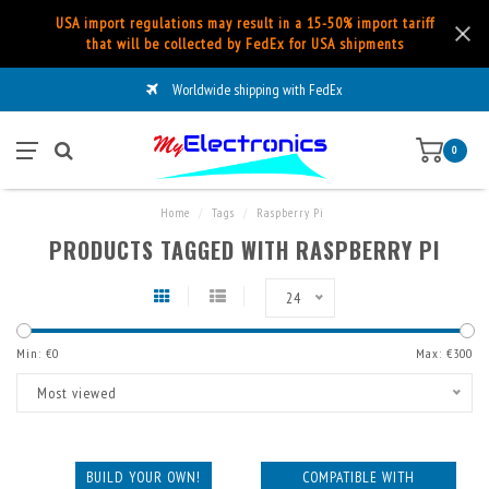
USA import regulations may result in a 15-50% import tariff
that will be collected by FedEx for USA shipments
Worldwide shipping with FedEx
0
Home
/
Tags
/
Raspberry Pi
PRODUCTS TAGGED WITH RASPBERRY PI
24
Min: €
0
Max: €
300
Most viewed
BUILD YOUR OWN!
COMPATIBLE WITH