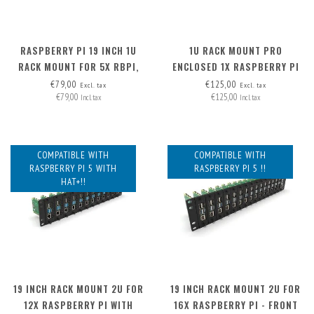
RASPBERRY PI 19 INCH 1U
1U RACK MOUNT PRO
RACK MOUNT FOR 5X RBPI,
ENCLOSED 1X RASPBERRY PI
FRONT REMOVABLE!
(EXP. TO 3) - FRONT
€79,00
€125,00
Excl. tax
Excl. tax
€79,00
€125,00
REMOVABLE
Incl. tax
Incl. tax
COMPATIBLE WITH
COMPATIBLE WITH
RASPBERRY PI 5 WITH
RASPBERRY PI 5 !!
HAT+!!
19 INCH RACK MOUNT 2U FOR
19 INCH RACK MOUNT 2U FOR
12X RASPBERRY PI WITH
16X RASPBERRY PI - FRONT