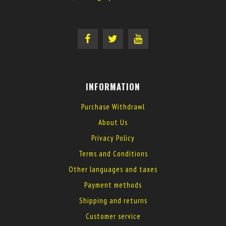
INFORMATION
Purchase Withdrawl
About Us
Privacy Policy
Terms and Conditions
Other languages and taxes
Payment methods
Shipping and returns
Customer service