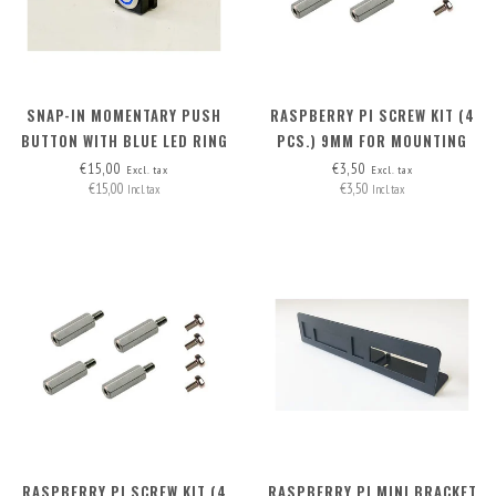
SNAP-IN MOMENTARY PUSH
RASPBERRY PI SCREW KIT (4
BUTTON WITH BLUE LED RING
PCS.) 9MM FOR MOUNTING
POE HAT (RB PI 4 + RB PI POE
€15,00
€3,50
Excl. tax
Excl. tax
€15,00
€3,50
HAT)
Incl. tax
Incl. tax
RASPBERRY PI SCREW KIT (4
RASPBERRY PI MINI BRACKET