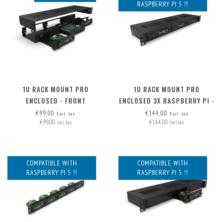
RASPBERRY PI 5 !!
1U RACK MOUNT PRO
1U RACK MOUNT PRO
ENCLOSED - FRONT
ENCLOSED 3X RASPBERRY PI -
REMOVABLE (FRAME ONLY)
FRONT REMOVABLE
€99,00
€144,00
Excl. tax
Excl. tax
€99,00
€144,00
Incl. tax
Incl. tax
COMPATIBLE WITH
COMPATIBLE WITH
RASPBERRY PI 5 !!
RASPBERRY PI 5 !!