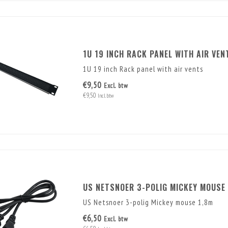
1U 19 INCH RACK PANEL WITH AIR VEN
1U 19 inch Rack panel with air vents
€9,50
Excl. btw
€9,50
Incl. btw
US NETSNOER 3-POLIG MICKEY MOUSE 
US Netsnoer 3-polig Mickey mouse 1,8m
€6,50
Excl. btw