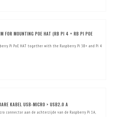
M FOR MOUNTING POE HAT (RB PI 4 + RB PI POE
berry Pi PoE HAT together with the Raspberry Pi 3B+ and Pi 4
ARE KABEL USB-MICRO > USB2.0 A
ro connector aan de achterzijde van de Raspberry Pi 1A,