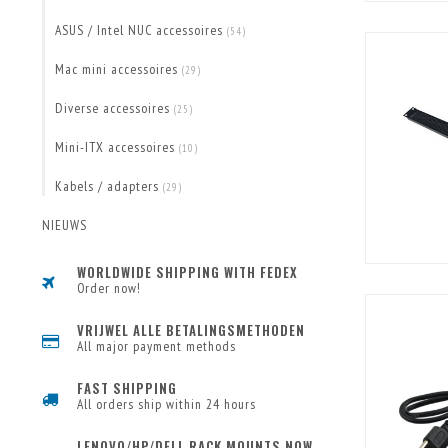
ASUS / Intel NUC accessoires
(54)
Mac mini accessoires
(29)
Diverse accessoires
(25)
Mini-ITX accessoires
(10)
Kabels / adapters
(29)
NIEUWS
WORLDWIDE SHIPPING WITH FEDEX
Order now!
VRIJWEL ALLE BETALINGSMETHODEN
All major payment methods
FAST SHIPPING
All orders ship within 24 hours
LENOVO/HP/DELL RACK MOUNTS NOW