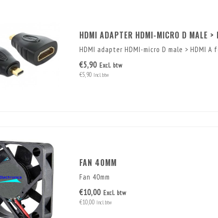
HDMI ADAPTER HDMI-MICRO D MALE > 
HDMI adapter HDMI-micro D male > HDMI A fe
€5,90
Excl. btw
€5,90
Incl. btw
FAN 40MM
Fan 40mm
€10,00
Excl. btw
€10,00
Incl. btw