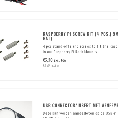
RASPBERRY PI SCREW KIT (4 PCS.) 9M
HAT)
4 pcs stand-offs and screws to fit the Rasp
in our Raspberry Pi Rack Mounts
€3,50
Excl. btw
€3,50
Incl. btw
USB CONNECTOR/INSERT MET AFNEEMB
Deze kan worden aangesloten op de USB-mic