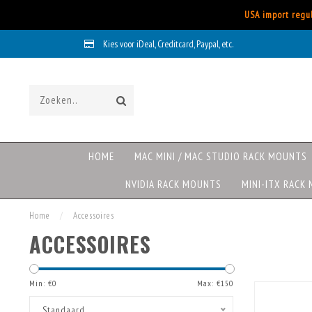
USA import regul
Kies voor iDeal, Creditcard, Paypal, etc.
HOME
MAC MINI / MAC STUDIO RACK MOUNTS
NVIDIA RACK MOUNTS
MINI-ITX RACK
Home
/
Accessoires
ACCESSOIRES
Min: €
0
Max: €
150
Standaard