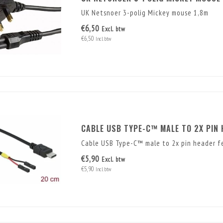
UK Netsnoer 3-polig Mickey mouse 1,8m
€6,50
Excl. btw
€6,50
Incl. btw
CABLE USB TYPE-C™ MALE TO 2X PIN 
Cable USB Type-C™ male to 2x pin header f
€5,90
Excl. btw
€5,90
Incl. btw