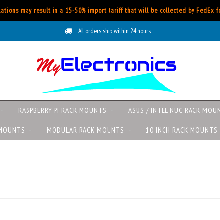
ations may result in a 15-50% import tariff that will be collected by FedEx 
All orders ship within 24 hours
RASPBERRY PI RACK MOUNTS
ASUS / INTEL NUC RACK MOU
 MOUNTS
MODULAR RACK MOUNTS
10 INCH RACK MOUNTS