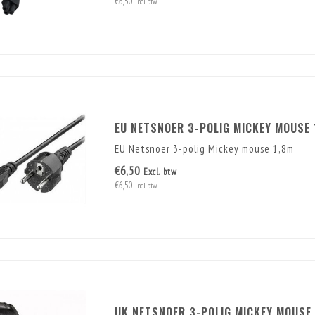
€6,50
Incl. btw
EU NETSNOER 3-POLIG MICKEY MOUSE 
EU Netsnoer 3-polig Mickey mouse 1,8m
€6,50
Excl. btw
€6,50
Incl. btw
UK NETSNOER 3-POLIG MICKEY MOUSE 