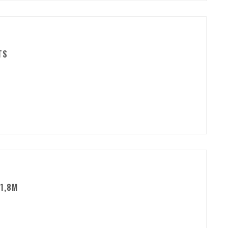
TS
1,8M