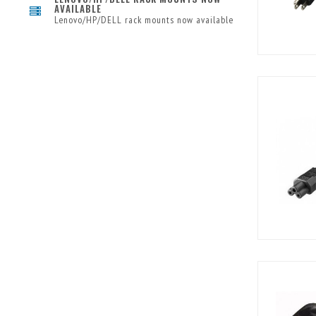
AVAILABLE
Lenovo/HP/DELL rack mounts now available