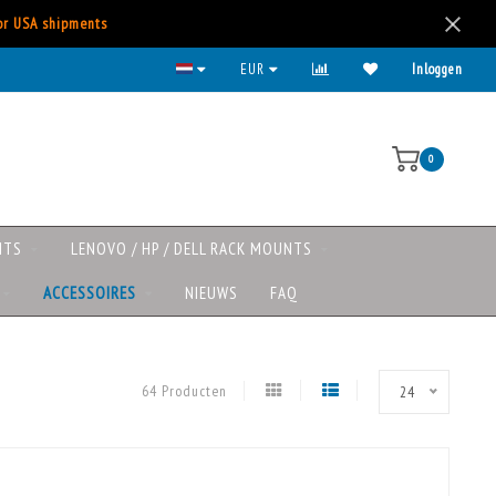
for USA shipments
Lenovo/HP/DELL rack mounts now available
EUR
Inloggen
0
NTS
LENOVO / HP / DELL RACK MOUNTS
ACCESSOIRES
NIEUWS
FAQ
64 Producten
24