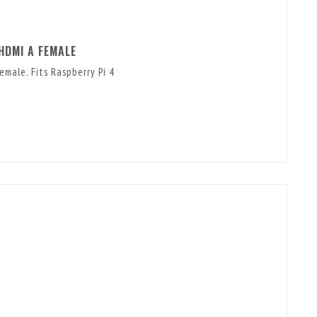
HDMI A FEMALE
male. Fits Raspberry Pi 4