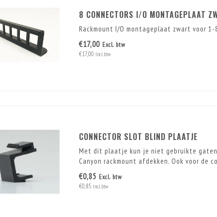
8 CONNECTORS I/O MONTAGEPLAAT Z
Rackmount I/O montageplaat zwart voor 1-8
€17,00
Excl. btw
€17,00
Incl. btw
CONNECTOR SLOT BLIND PLAATJE
Met dit plaatje kun je niet gebruikte gate
Canyon rackmount afdekken. Ook voor de con
€0,85
Excl. btw
€0,85
Incl. btw