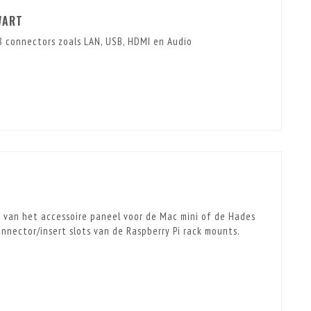
WART
 connectors zoals LAN, USB, HDMI en Audio
n van het accessoire paneel voor de Mac mini of de Hades
nector/insert slots van de Raspberry Pi rack mounts.