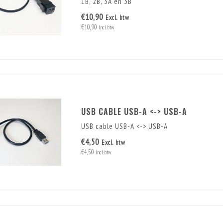
1B, 2B, 3A en 3B
€10,90
Excl. btw
€10,90
Incl. btw
USB CABLE USB-A <-> USB-A
USB cable USB-A <-> USB-A
€4,50
Excl. btw
€4,50
Incl. btw