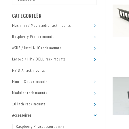
CATEGORIEËN
Mac mini / Mac Studio rack mounts
Raspberry Pi rack mounts
ASUS / Intel NUC rack mounts
Lenovo / HP / DELL rack mounts
NVIDIA rack mounts
Mini-ITX rack mounts
Modular rack mounts
10 Inch rack mounts
Accessoires
Raspberry Pi accessoires
(64)