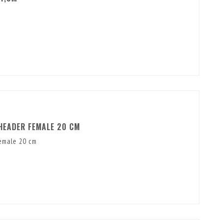
HEADER FEMALE 20 CM
emale 20 cm