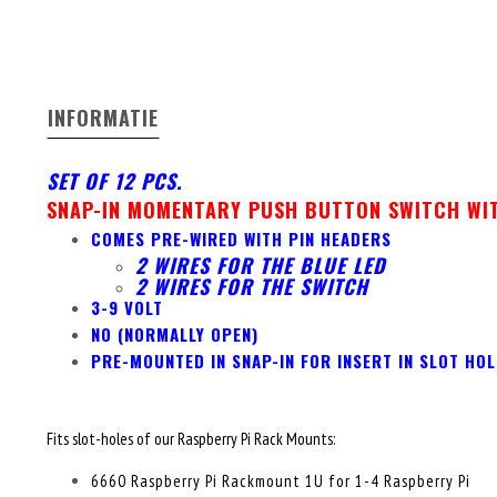
INFORMATIE
SET OF 12 PCS.
SNAP-IN MOMENTARY PUSH BUTTON SWITCH WIT
COMES PRE-WIRED WITH PIN HEADERS
2 WIRES FOR THE BLUE LED
2 WIRES FOR THE SWITCH
3-9 VOLT
NO (NORMALLY OPEN)
PRE-MOUNTED IN SNAP-IN FOR INSERT IN SLOT HOL
Fits slot-holes of our Raspberry Pi Rack Mounts:
6660 Raspberry Pi Rackmount 1U for 1-4 Raspberry Pi