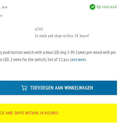
Op voorraad
l. btw
btw
6743
In stock and ships within 24 hours!
 push button switch with a blue LED ring 3-9V. Comes pre-wired with pin
r LED, 2 wires for the switch). Set of 12 pcs.
Lees meer..
TOEVOEGEN AAN WINKELWAGEN
OCK AND SHIPS WITHIN 24 HOURS!