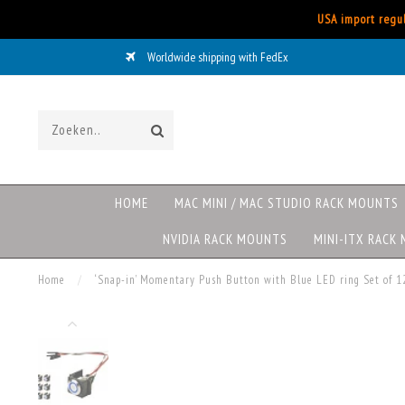
USA import regul
Worldwide shipping with FedEx
HOME
MAC MINI / MAC STUDIO RACK MOUNTS
NVIDIA RACK MOUNTS
MINI-ITX RACK
Home
/
‘Snap-in’ Momentary Push Button with Blue LED ring Set of 1