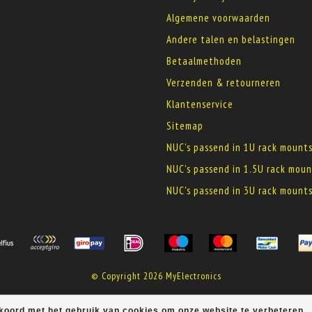
Algemene voorwaarden
Andere talen en belastingen
Betaalmethoden
Verzenden & retourneren
Klantenservice
Sitemap
NUC's passend in 1U rack mount
NUC's passend in 1.5U rack moun
NUC's passend in 3U rack mount
© Copyright 2026 MyElectronics
kkoord met het gebruik van cookies om onze website te verbeteren.