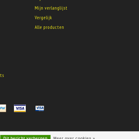
Mijn verlanglijst
Vergelijk
Alle producten
s
ts
s
Dit bericht verbergen
Meer over cookies »