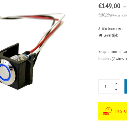
€149,00
Exc
€180,29
(EU only)
Incl. 
Artikelnummer:
Levertijd:
Snap-in momentary
headers (2 wires fo
IN ST