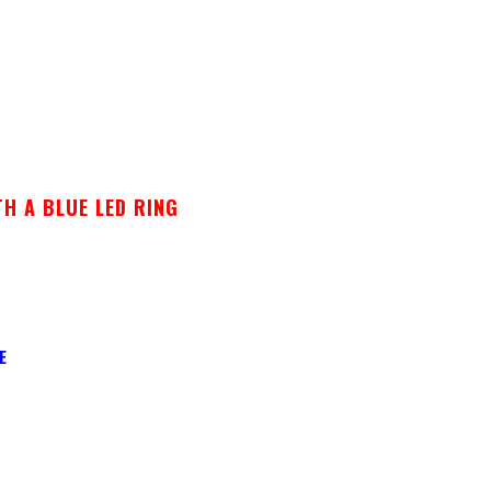
H A BLUE LED RING
E