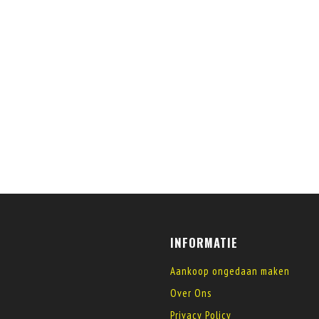
INFORMATIE
Aankoop ongedaan maken
Over Ons
Privacy Policy