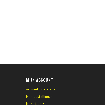
MIJN ACCOUNT
Account informatie
Mijn bestellingen
Mijn tickets