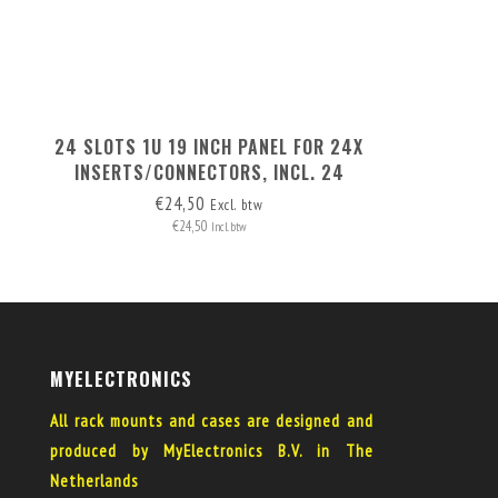
24 SLOTS 1U 19 INCH PANEL FOR 24X
INSERTS/CONNECTORS, INCL. 24
BLANK COVERS
€24,50
Excl. btw
€24,50
Incl. btw
MYELECTRONICS
All rack mounts and cases are designed and
produced by MyElectronics B.V. in The
Netherlands