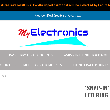
ations may result in a 15-50% import tariff that will be collected by FedEx 
Kies voor iDeal, Creditcard, Paypal, etc.
RASPBERRY PI RACK MOUNTS
ASUS / INTEL NUC RACK MOU
 MOUNTS
MODULAR RACK MOUNTS
10 INCH RACK MOUNTS
2 pcs
‘SNAP-IN
LED RING