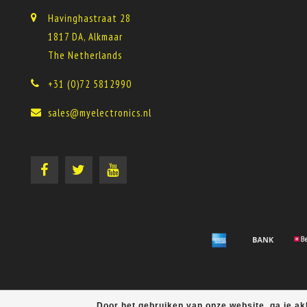
Havinghastraat 28
1817 DA, Alkmaar
The Netherlands
+31 (0)72 5812990
sales@myelectronics.nl
Door het gebruiken van onze website, ga je a