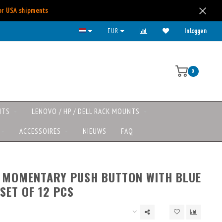
for USA shipments
EUR
Inloggen
0
NTS
LENOVO / HP / DELL RACK MOUNTS
ACCESSOIRES
NIEUWS
FAQ
’ MOMENTARY PUSH BUTTON WITH BLUE
 SET OF 12 PCS