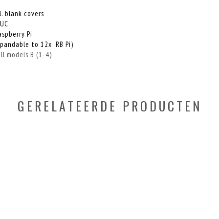
. blank covers
NUC
aspberry Pi
xpandable to 12x RB Pi)
l models B (1-4)
GERELATEERDE PRODUCTEN