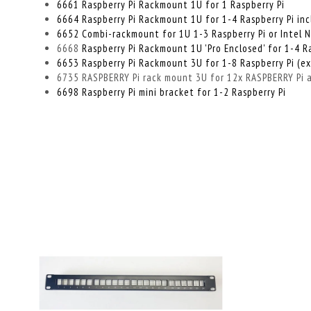
6661 Raspberry Pi Rackmount 1U for 1 Raspberry Pi
6664 Raspberry Pi Rackmount 1U for 1-4 Raspberry Pi incl
6652 Combi-rackmount for 1U 1-3 Raspberry Pi or Intel 
6668
Raspberry Pi Rackmount 1U 'Pro Enclosed' for 1-4 R
6653 Raspberry Pi Rackmount 3U for 1-8 Raspberry Pi (e
6735 RASPBERRY Pi rack mount 3U for 12x RASPBERRY Pi al
6698 Raspberry Pi mini bracket for 1-2 Raspberry Pi