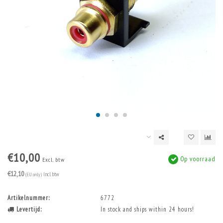
€10,00
Op voorraad
Excl. btw
€12,10
(EU only)
Incl. btw
Artikelnummer:
6772
Levertijd:
In stock and ships within 24 hours!