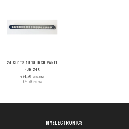
24 SLOTS 1U 19 INCH PANEL
FOR 24X
INSERTS/CONNECTORS, INCL.
€24,50
Excl. btw
€24,50
24 BLANK COVERS
Incl. btw
MYELECTRONICS