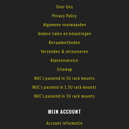
Over Ons
Privacy Policy
Algemene voorwaarden
Andere talen en belastingen
Betaalmethoden
Verzenden & retourneren
Klantenservice
Sitemap
NUC's passend in 1U rack mounts
NUC's passend in 1.5U rack mounts
NUC's passend in 3U rack mounts
MIJN ACCOUNT
Account informatie