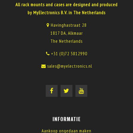
All rack mounts and cases are designed and produced
by MyElectronics B.V. in The Netherlands
Havinghastraat 28
1817 DA, Alkmaar
The Netherlands
+31 (0)72 5812990
sales@myelectronics.nl
INFORMATIE
Aankoop ongedaan maken