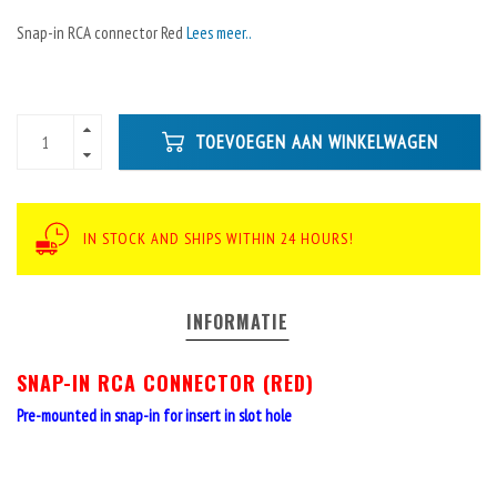
Snap-in RCA connector Red
Lees meer..
TOEVOEGEN AAN WINKELWAGEN
IN STOCK AND SHIPS WITHIN 24 HOURS!
INFORMATIE
SNAP-IN RCA CONNECTOR (RED)
Pre-mounted in snap-in for insert in slot hole