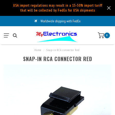
USA import regulations may result in a 15-50% import tariff
that will be collected by FedEx for USA shipments
Worldwide shipping with FedEx
0
Home
/
Snap-in RCA connector Red
SNAP-IN RCA CONNECTOR RED