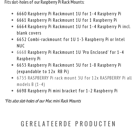
Fits slot-holes of our Raspberry Pi Rack Mounts:
6660 Raspberry Pi Rackmount 1U for 1-4 Raspberry Pi
6661 Raspberry Pi Rackmount 1U for 1 Raspberry Pi
6664 Raspberry Pi Rackmount 1U for 1-4 Raspberry Pi incl.
blank covers
6652 Combi-rackmount for 1U 1-3 Raspberry Pi or Intel
NUC
6668
Raspberry Pi Rackmount 1U 'Pro Enclosed' for 1-4
Raspberry Pi
6653 Raspberry Pi Rackmount 3U for 1-8 Raspberry Pi
(expandable to 12x RB Pi)
6735 RASPBERRY Pi rack mount 3U for 12x RASPBERRY Pi all
models B (1-4)
6698 Raspberry Pi mini bracket for 1-2 Raspberry Pi
*Fits also slot-holes of our Mac mini Rack Mounts
GERELATEERDE PRODUCTEN