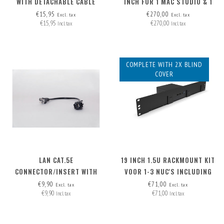
WITH DETACHABLE CABLE
INCH FOR 1 MAC STUDIO & 1
HDMI-A>HDMI-A
NUC ('HIGH' MODEL)
€15,95
€270,00
Excl. tax
Excl. tax
€15,95
€270,00
Incl. tax
Incl. tax
COMPLETE WITH 2X BLIND
COVER
LAN CAT.5E
19 INCH 1.5U RACKMOUNT KIT
CONNECTOR/INSERT WITH
VOOR 1-3 NUC'S INCLUDING
DETACHABLE CABLE
2X BLIND COVER
€9,90
€71,00
Excl. tax
Excl. tax
€9,90
€71,00
Incl. tax
Incl. tax