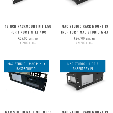
19INCH RACKMOUNT KIT 1.5U
MAC STUDIO RACK MOUNT 19
FOR 1 NUC (INTEL NUC
INCH FOR 1 MAC STUDIO & 4X
MINIPC)
XLR
€59,00
€267,00
Excl. tax
Excl. tax
€59,00
€267,00
Incl. tax
Incl. tax
MAC STUDIO + MAC MINI +
MAC STUDIO + 1 OR 2
RASPBERRY PI
RASPBERRY PI
MAC STUDIO RACK MOUNT 19
MAC STUDIO RACK MOUNT 19