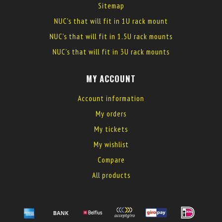
Sitemap
NUC's that will fit in 1U rack mount
NUC's that will fit in 1.5U rack mounts
NUC's that will fit in 3U rack mounts
MY ACCOUNT
Account information
My orders
My tickets
My wishlist
Compare
All products