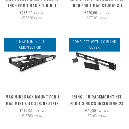
INCH FOR 1 MAC STUDIO, 1
INCH FOR 1 MAC STUDIO & 1
MAC MINI & 1 RASPBERRY PI
OR 2 RASPBERRY PI
€285,00
€270,00
Excl. tax
Excl. tax
€285,00
€270,00
Incl. tax
Incl. tax
1 MAC MINI + 1-4
COMPLETE WITH 2X BLIND
XLR/NEUTRIK
COVER
MAC MINI RACK MOUNT FOR 1
19INCH 1U RACKMOUNT KIT
MAC MINI & 4X XLR/NEUTRIK
FOR 1-3 NUC'S INCLUDING 2X
BLIND COVER
€187,00
€71,00
Excl. tax
Excl. tax
€187,00
€71,00
Incl. tax
Incl. tax