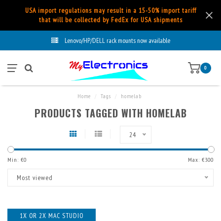
USA import regulations may result in a 15-50% import tariff
that will be collected by FedEx for USA shipments
Lenovo/HP/DELL rack mounts now available
0
Home
/
Tags
/
homelab
PRODUCTS TAGGED WITH HOMELAB
24
Min: €
0
Max: €
300
Most viewed
1X OR 2X MAC STUDIO