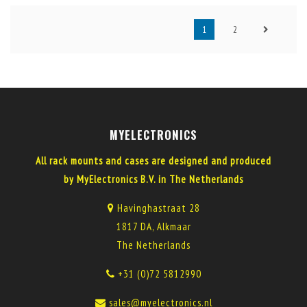
1
2
MYELECTRONICS
All rack mounts and cases are designed and produced
by MyElectronics B.V. in The Netherlands
Havinghastraat 28
1817 DA, Alkmaar
The Netherlands
+31 (0)72 5812990
sales@myelectronics.nl