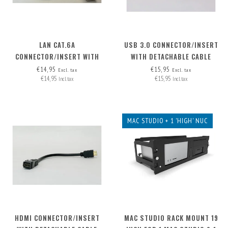
LAN CAT.6A
USB 3.0 CONNECTOR/INSERT
CONNECTOR/INSERT WITH
WITH DETACHABLE CABLE
DETACHABLE CABLE
€14,95
€15,95
Excl. tax
Excl. tax
€14,95
€15,95
Incl. tax
Incl. tax
MAC STUDIO + 1 'HIGH' NUC
HDMI CONNECTOR/INSERT
MAC STUDIO RACK MOUNT 19