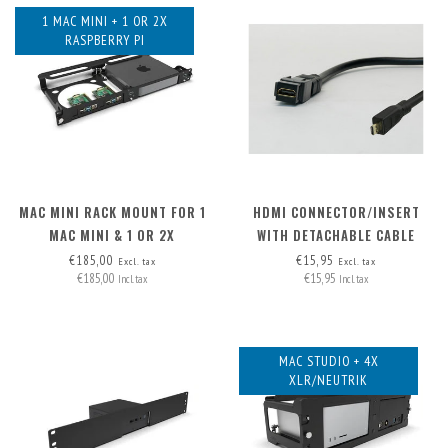
1 MAC MINI + 1 OR 2X
RASPBERRY PI
MAC MINI RACK MOUNT FOR 1
HDMI CONNECTOR/INSERT
MAC MINI & 1 OR 2X
WITH DETACHABLE CABLE
RASPBERRY PI
MICRO-HDMI > HDMI A
€185,00
€15,95
Excl. tax
Excl. tax
€185,00
€15,95
Incl. tax
Incl. tax
MAC STUDIO + 4X
XLR/NEUTRIK