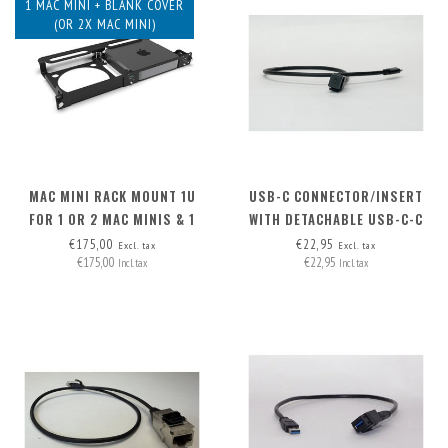
1 MAC MINI + BLANK COVER
(OR 2X MAC MINI)
MAC MINI RACK MOUNT 1U
USB-C CONNECTOR/INSERT
FOR 1 OR 2 MAC MINIS & 1
WITH DETACHABLE USB-C-C
BLANK COVER
CABLE
€175,00
€22,95
Excl. tax
Excl. tax
€175,00
€22,95
Incl. tax
Incl. tax