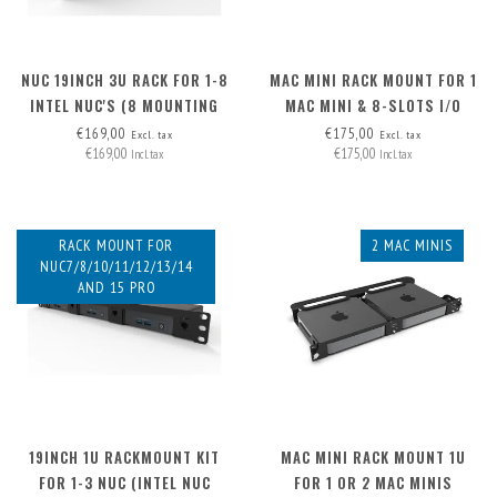
NUC 19INCH 3U RACK FOR 1-8
MAC MINI RACK MOUNT FOR 1
INTEL NUC'S (8 MOUNTING
MAC MINI & 8-SLOTS I/O
PLATES INCLUDED,
PANEL
€169,00
€175,00
Excl. tax
Excl. tax
€169,00
€175,00
EXPANDABLE TO 12X)
Incl. tax
Incl. tax
RACK MOUNT FOR
2 MAC MINIS
NUC7/8/10/11/12/13/14
AND 15 PRO
19INCH 1U RACKMOUNT KIT
MAC MINI RACK MOUNT 1U
FOR 1-3 NUC (INTEL NUC
FOR 1 OR 2 MAC MINIS