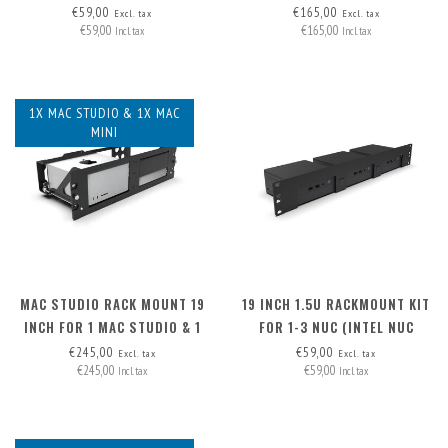
MINIPC)
€59,00
€165,00
Excl. tax
Excl. tax
€59,00
€165,00
Incl. tax
Incl. tax
1X MAC STUDIO & 1X MAC
MINI
MAC STUDIO RACK MOUNT 19
19 INCH 1.5U RACKMOUNT KIT
INCH FOR 1 MAC STUDIO & 1
FOR 1-3 NUC (INTEL NUC
MAC MINI
MINIPC)
€245,00
€59,00
Excl. tax
Excl. tax
€245,00
€59,00
Incl. tax
Incl. tax