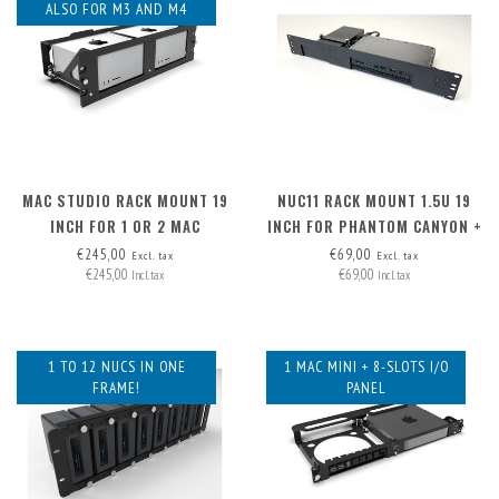
ALSO FOR M3 AND M4
MAC STUDIO RACK MOUNT 19
NUC11 RACK MOUNT 1.5U 19
INCH FOR 1 OR 2 MAC
INCH FOR PHANTOM CANYON +
STUDIOS
PSU
€245,00
€69,00
Excl. tax
Excl. tax
€245,00
€69,00
Incl. tax
Incl. tax
1 TO 12 NUCS IN ONE
1 MAC MINI + 8-SLOTS I/O
FRAME!
PANEL