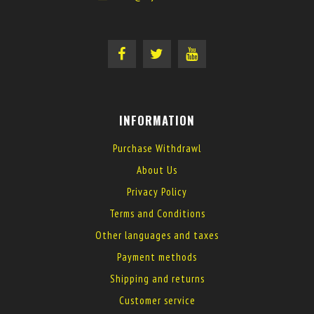
INFORMATION
Purchase Withdrawl
About Us
Privacy Policy
Terms and Conditions
Other languages and taxes
Payment methods
Shipping and returns
Customer service