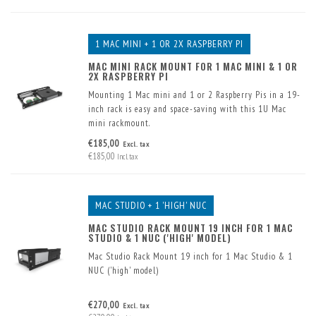
1 MAC MINI + 1 OR 2X RASPBERRY PI
MAC MINI RACK MOUNT FOR 1 MAC MINI & 1 OR
2X RASPBERRY PI
Mounting 1 Mac mini and 1 or 2 Raspberry Pis in a 19-
inch rack is easy and space-saving with this 1U Mac
mini rackmount.
Two USB connectors have already been built into the
€185,00
Excl. tax
front. 1 or 2 Raspberry Pis can also be fitted in the front
€185,00
Incl. tax
panel.
MAC STUDIO + 1 'HIGH' NUC
MAC STUDIO RACK MOUNT 19 INCH FOR 1 MAC
STUDIO & 1 NUC ('HIGH' MODEL)
Mac Studio Rack Mount 19 inch for 1 Mac Studio & 1
NUC ('high' model)
€270,00
Excl. tax