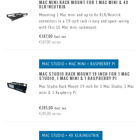
MAC MINI RACK MOUNT FOR 1 MAC MINI & 4X
XLR/NEUTRIK
Mounting 1 Mac mini and up to 4x XLR/Neutrik
connectors in a 19-inch rack is easy and space-saving
with this 1U Mac mini rackmount.
Two USB connectors have already been built into the
€187,00
Excl. tax
front.
€187,00
Incl. tax
MAC STUDIO + MAC MINI + RASPBERRY PI
MAC STUDIO RACK MOUNT 19 INCH FOR 1 MAC
STUDIO, 1 MAC MINI & 1 RASPBERRY PI
Mac Studio Rack Mount 19 inch for 1 Mac Studio, 1 Mac
mini & 1 Raspberry Pi
€285,00
Excl. tax
€285,00
Incl. tax
MAC STUDIO + 4X XLR/NEUTRIK