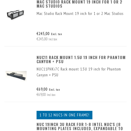
MAC STUDIO RACK MOUNT 19 INCH FOR 1 OR 2
MAC STUDIOS
Mac Studio Rack Mount 19 inch for 1 or 2 Mac Studios
€245,00
Excl. tax
€245,00
Incl. tax
NUC11 RACK MOUNT 1.5U 19 INCH FOR PHANTOM
CANYON + PSU
NUC11PHKi7C Rack mount 1.5U 19 inch for Phantom
Canyon + PSU
€69,00
Excl. tax
€69,00
Incl. tax
1 TO 12 NUCS IN ONE FRAME!
NUC 19INCH 3U RACK FOR 1-8 INTEL NUC'S (8
MOUNTING PLATES INCLUDED, EXPANDABLE TO