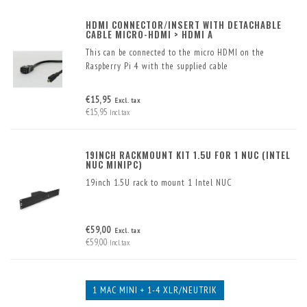
HDMI CONNECTOR/INSERT WITH DETACHABLE
CABLE MICRO-HDMI > HDMI A
This can be connected to the micro HDMI on the
Raspberry Pi 4 with the supplied cable
€15,95
Excl. tax
€15,95
Incl. tax
19INCH RACKMOUNT KIT 1.5U FOR 1 NUC (INTEL
NUC MINIPC)
19inch 1.5U rack to mount 1 Intel NUC
€59,00
Excl. tax
€59,00
Incl. tax
1 MAC MINI + 1-4 XLR/NEUTRIK