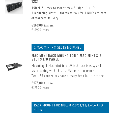
12X)
19inch 3U rack to mount max. 8 (high H) NUCs.
8 mounting plates + thumb screws for 8 NUCs are part
of standard delivery.
With extra mounting plates (optional) up to max. 12
€169,00
Excl. tax
(low K) NUCs can be mounted.
€169,00
Incl. tax
1 MAC MINI + 8-SLOTS I/O PANEL
MAC MINI RACK MOUNT FOR 1 MAC MINI & 8-
SLOTS I/O PANEL
Mounting 1 Mac mini in a 19 inch rack is easy and
space-saving with this 1U Mac mini rackmount.
Two USB connectors have already been built into the
front. These are supplied including cable. 8 extra
€175,00
Excl. tax
connectors can also be fitted in the front panel.
€175,00
Incl. tax
RACK MOUNT FOR NUC7/8/10/11/12/13/14 AND
15 PRO