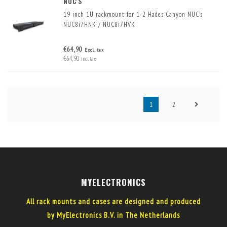
NUC'S
19 inch 1U rackmount for 1-2 Hades Canyon NUC's
NUC8i7HNK / NUC8i7HVK
Mounting one or two NUCs in a 19-inch rack is simple
€64,90
Excl. tax
and space-saving with this 19-inch frame for 1-2 NUCs
€64,90
Incl. tax
in 1U rack space.
1
2
MYELECTRONICS
All rack mounts and cases are designed and produced
by MyElectronics B.V. in The Netherlands