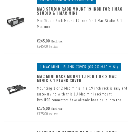
MAC STUDIO RACK MOUNT 19 INCH FOR 1 MAC
STUDIO & 1 MAC MINI
Mac Studio Rack Mount 19 inch for 1 Mac Studio & 1
Mac mini
€245,00
Excl. tax
€245,00
Incl. tax
1 MAC MINI + BLANK COVER (OR 2X MAC MINI)
MAC MINI RACK MOUNT 1U FOR 1 OR 2 MAC
MINIS & 1 BLANK COVER
Mounting 1 or 2 Mac minis in a 19 inch rack is easy and
space-saving with this 1U Mac mini rackmount.
Two USB connectors have already been built into the
front. These are supplied including cable.
€175,00
Excl. tax
€175,00
Incl. tax