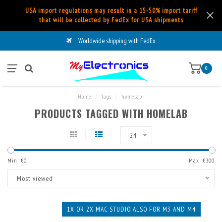
USA import regulations may result in a 15-50% import tariff
that will be collected by FedEx for USA shipments
Worldwide shipping with FedEx
0
Home
/
Tags
/
homelab
PRODUCTS TAGGED WITH HOMELAB
24
Min: €
0
Max: €
300
Most viewed
1X OR 2X MAC STUDIO ALSO FOR M3 AND M4