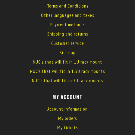
Terms and Conditions
Other languages and taxes
Payment methods
Shipping and returns
Customer service
Sitemap
NUC's that will fit in 1U rack mount
NUC's that will fit in 1.5U rack mounts
NUC's that will fit in 3U rack mounts
MY ACCOUNT
Account information
My orders
My tickets