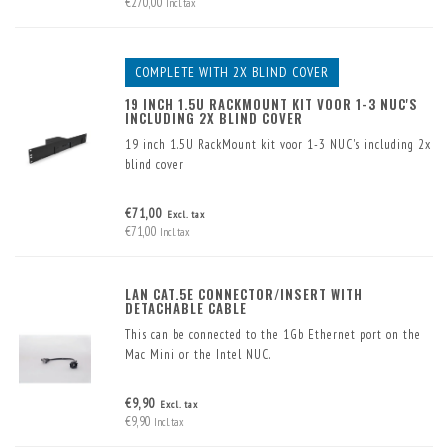
€270,00
Incl. tax
COMPLETE WITH 2X BLIND COVER
19 INCH 1.5U RACKMOUNT KIT VOOR 1-3 NUC'S
INCLUDING 2X BLIND COVER
19 inch 1.5U RackMount kit voor 1-3 NUC's including 2x
blind cover
€71,00
Excl. tax
€71,00
Incl. tax
LAN CAT.5E CONNECTOR/INSERT WITH
DETACHABLE CABLE
This can be connected to the 1Gb Ethernet port on the
Mac Mini or the Intel NUC.
€9,90
Excl. tax
€9,90
Incl. tax