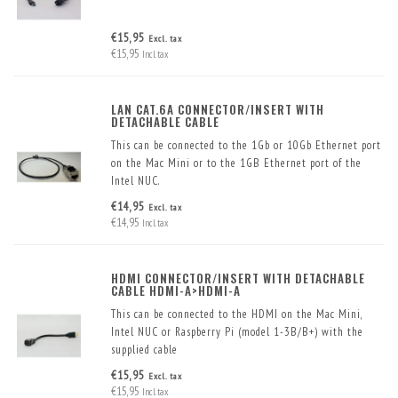
€15,95
Excl. tax
€15,95
Incl. tax
LAN CAT.6A CONNECTOR/INSERT WITH
DETACHABLE CABLE
This can be connected to the 1Gb or 10Gb Ethernet port
on the Mac Mini or to the 1GB Ethernet port of the
Intel NUC.
The Cat.6A will get the maximum performance out of
€14,95
Excl. tax
your 1Gb or 10Gb Ethernet port
€14,95
Incl. tax
HDMI CONNECTOR/INSERT WITH DETACHABLE
CABLE HDMI-A>HDMI-A
This can be connected to the HDMI on the Mac Mini,
Intel NUC or Raspberry Pi (model 1-3B/B+) with the
supplied cable
€15,95
Excl. tax
€15,95
Incl. tax