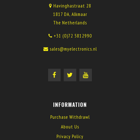
Havinghastraat 28
1817 DA, Alkmaar
The Netherlands
+31 (0)72 5812990
sales@myelectronics.nl
INFORMATION
Purchase Withdrawl
About Us
Privacy Policy