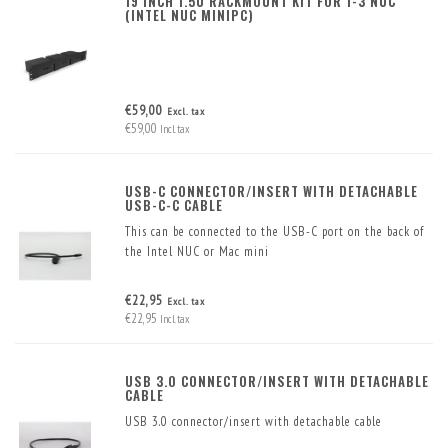
19 INCH 1.5U RACKMOUNT KIT FOR 1-3 NUC
(INTEL NUC MINIPC)
€59,00
Excl. tax
€59,00
Incl. tax
USB-C CONNECTOR/INSERT WITH DETACHABLE
USB-C-C CABLE
This can be connected to the USB-C port on the back of
the Intel NUC or Mac mini
€22,95
Excl. tax
€22,95
Incl. tax
USB 3.0 CONNECTOR/INSERT WITH DETACHABLE
CABLE
USB 3.0 connector/insert with detachable cable