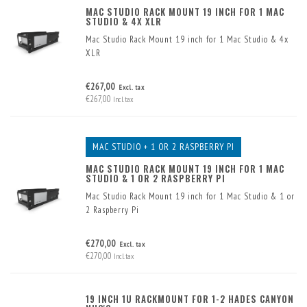
MAC STUDIO RACK MOUNT 19 INCH FOR 1 MAC
STUDIO & 4X XLR
Mac Studio Rack Mount 19 inch for 1 Mac Studio & 4x
XLR
€267,00
Excl. tax
€267,00
Incl. tax
MAC STUDIO + 1 OR 2 RASPBERRY PI
MAC STUDIO RACK MOUNT 19 INCH FOR 1 MAC
STUDIO & 1 OR 2 RASPBERRY PI
Mac Studio Rack Mount 19 inch for 1 Mac Studio & 1 or
2 Raspberry Pi
€270,00
Excl. tax
€270,00
Incl. tax
19 INCH 1U RACKMOUNT FOR 1-2 HADES CANYON