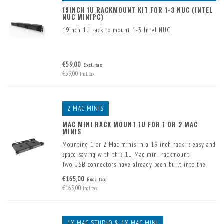
19INCH 1U RACKMOUNT KIT FOR 1-3 NUC (INTEL
NUC MINIPC)
19inch 1U rack to mount 1-3 Intel NUC
€59,00
Excl. tax
€59,00
Incl. tax
2 MAC MINIS
MAC MINI RACK MOUNT 1U FOR 1 OR 2 MAC
MINIS
Mounting 1 or 2 Mac minis in a 19 inch rack is easy and
space-saving with this 1U Mac mini rackmount.
Two USB connectors have already been built into the
front. These are supplied including cable.
€165,00
Excl. tax
€165,00
Incl. tax
1X MAC STUDIO & 1X MAC MINI