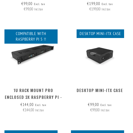
REMOVABLE (FRAME ONLY)
€99,00
€199,00
Excl. tax
Excl. tax
€99,00
€199,00
Incl. tax
Incl. tax
COMPATIBLE WITH
DESKTOP MINI-ITX CASE
RASPBERRY PI 5 !!
1U RACK MOUNT PRO
DESKTOP MINI-ITX CASE
ENCLOSED 3X RASPBERRY PI -
FRONT REMOVABLE
€144,00
€99,00
Excl. tax
Excl. tax
€144,00
€99,00
Incl. tax
Incl. tax