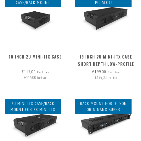
CASE/RACK MOUNT
PCI SLOT!
10 INCH 2U MINI-ITX CASE
19 INCH 2U MINI-ITX CASE
SHORT DEPTH LOW-PROFILE
PCI
€115,00
€199,00
Excl. tax
Excl. tax
€115,00
€199,00
Incl. tax
Incl. tax
2U MINI-ITX CASE/RACK
RACK MOUNT FOR JETSON
MOUNT FOR 2X MINI-ITX
ORIN NANO SUPER