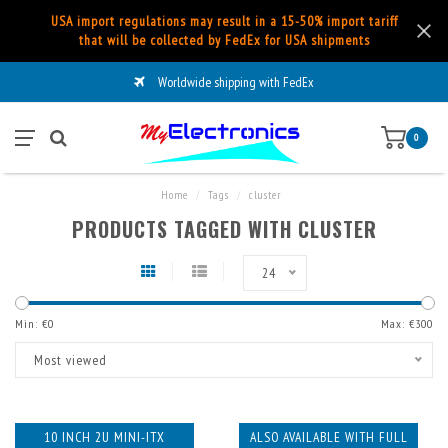
USA import regulations may result in a 15-50% import tariff
that will be collected by FedEx for USA shipments
Worldwide shipping with FedEx
0
Home
/
Tags
/
cluster
PRODUCTS TAGGED WITH CLUSTER
24
Min: €
0
Max: €
300
Most viewed
10 INCH 2U MINI-ITX
ALSO AVAILABLE WITH FULL