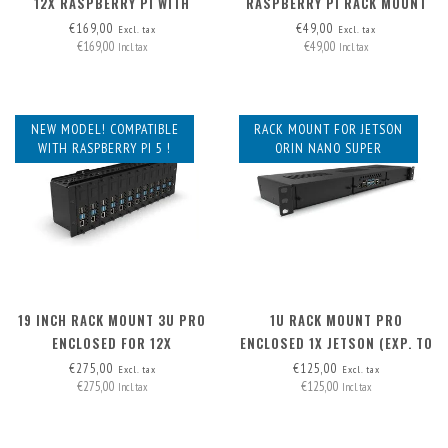
12X RASPBERRY PI WITH
RASPBERRY PI RACK MOUNT
HAT+, FRONT REMOVABLE
2U - FRONT REMOVABLE
€169,00
€49,00
Excl. tax
Excl. tax
€169,00
€49,00
Incl. tax
Incl. tax
NEW MODEL! COMPATIBLE
RACK MOUNT FOR JETSON
WITH RASPBERRY PI 5 !
ORIN NANO SUPER
19 INCH RACK MOUNT 3U PRO
1U RACK MOUNT PRO
ENCLOSED FOR 12X
ENCLOSED 1X JETSON (EXP. TO
RASPBERRY PI - FRONT
3) - FRONT REMOVABLE
€275,00
€125,00
Excl. tax
Excl. tax
€275,00
€125,00
REMOVABLE
Incl. tax
Incl. tax