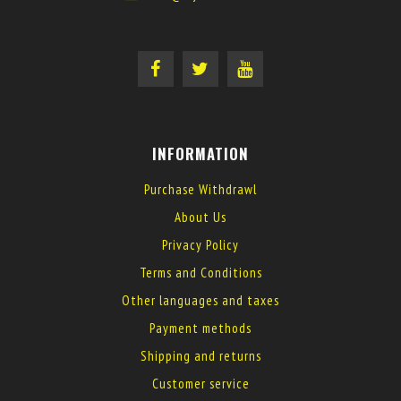
INFORMATION
Purchase Withdrawl
About Us
Privacy Policy
Terms and Conditions
Other languages and taxes
Payment methods
Shipping and returns
Customer service