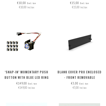
WITH PIN HEADERS (2 WIRES)
€10,00
€15,00
Excl. tax
Excl. tax
€10,00
€15,00
Incl. tax
Incl. tax
‘SNAP-IN’ MOMENTARY PUSH
BLANK COVER PRO ENCLOSED
BUTTON WITH BLUE LED RING
- FRONT REMOVABLE
SET OF 12 PCS
€149,00
€3,00
Excl. tax
Excl. tax
€149,00
€3,00
Incl. tax
Incl. tax