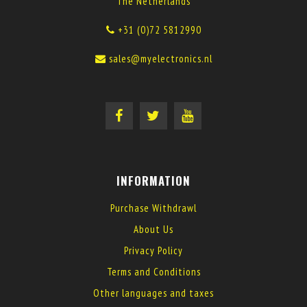
The Netherlands
+31 (0)72 5812990
sales@myelectronics.nl
INFORMATION
Purchase Withdrawl
About Us
Privacy Policy
Terms and Conditions
Other languages and taxes