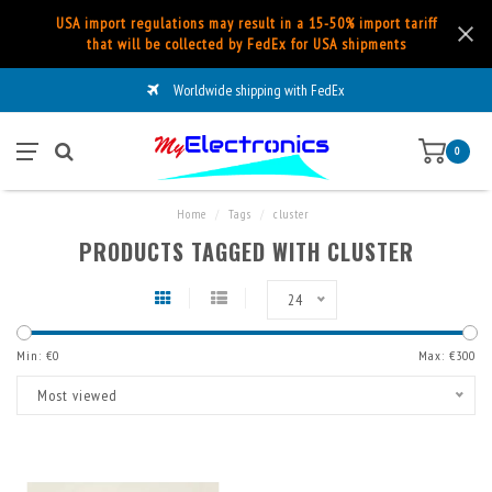
USA import regulations may result in a 15-50% import tariff
that will be collected by FedEx for USA shipments
Worldwide shipping with FedEx
0
Home
/
Tags
/
cluster
PRODUCTS TAGGED WITH CLUSTER
24
Min: €
0
Max: €
300
Most viewed