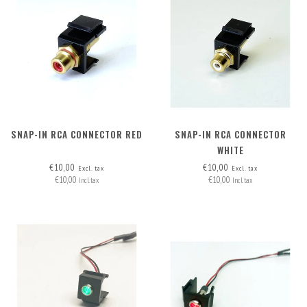
SNAP-IN RCA CONNECTOR RED
SNAP-IN RCA CONNECTOR
WHITE
€10,00
€10,00
Excl. tax
Excl. tax
€10,00
€10,00
Incl. tax
Incl. tax