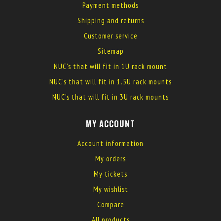
Payment methods
Shipping and returns
Customer service
Sitemap
NUC's that will fit in 1U rack mount
NUC's that will fit in 1.5U rack mounts
NUC's that will fit in 3U rack mounts
MY ACCOUNT
Account information
My orders
My tickets
My wishlist
Compare
All products