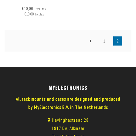
€10,00
Excl. tax
€10,00
Incl. tax
1
2
MYELECTRONICS
All rack mounts and cases are designed and produced
by MyElectronics B.V. in The Netherlands
Havinghastraat 28
1817 DA, Alkmaar