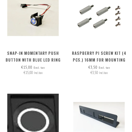
SNAP-IN MOMENTARY PUSH
RASPBERRY PI SCREW KIT (4
BUTTON WITH BLUE LED RING
PCS.) 16MM FOR MOUNTING
M.2 HAT+ ON RB PI 5
€15,00
€3,50
Excl. tax
Excl. tax
€15,00
€3,50
Incl. tax
Incl. tax