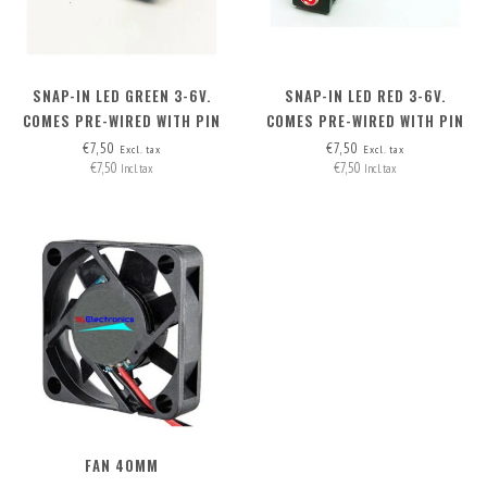
SNAP-IN LED GREEN 3-6V.
SNAP-IN LED RED 3-6V.
COMES PRE-WIRED WITH PIN
COMES PRE-WIRED WITH PIN
HEADERS (2 WIRES)
HEADERS (2 WIRES)
€7,50
€7,50
Excl. tax
Excl. tax
€7,50
€7,50
Incl. tax
Incl. tax
FAN 40MM