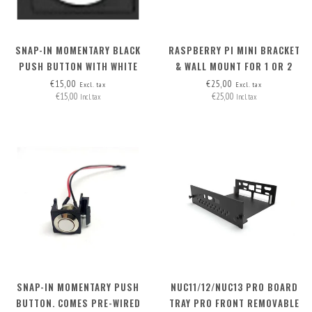
SNAP-IN MOMENTARY BLACK
RASPBERRY PI MINI BRACKET
PUSH BUTTON WITH WHITE
& WALL MOUNT FOR 1 OR 2
LED RING 2.8V
RASPI'S
€15,00
€25,00
Excl. tax
Excl. tax
€15,00
€25,00
Incl. tax
Incl. tax
SNAP-IN MOMENTARY PUSH
NUC11/12/NUC13 PRO BOARD
BUTTON. COMES PRE-WIRED
TRAY PRO FRONT REMOVABLE